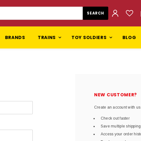
BRANDS
TRAINS
TOY SOLDIERS
BLOG
NEW CUSTOMER?
Create an account with us 
Check out faster
Save multiple shippin
Access your order hist