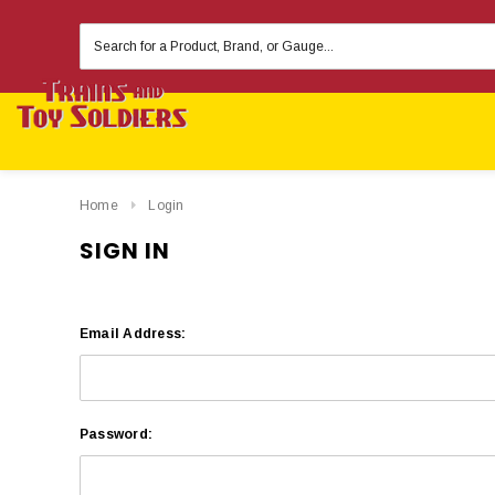
Search
Keyword:
Home
Login
SIGN IN
Email Address:
Password: