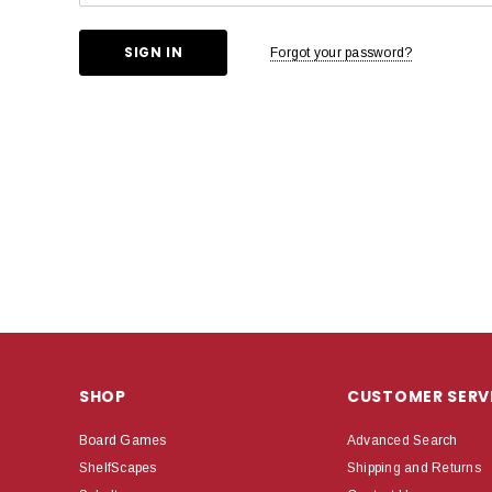
Forgot your password?
SHOP
CUSTOMER SERV
Board Games
Advanced Search
ShelfScapes
Shipping and Returns