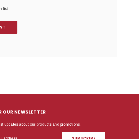
 list
NT
OR OUR NEWSLETTER
est updates about our products and promotions.