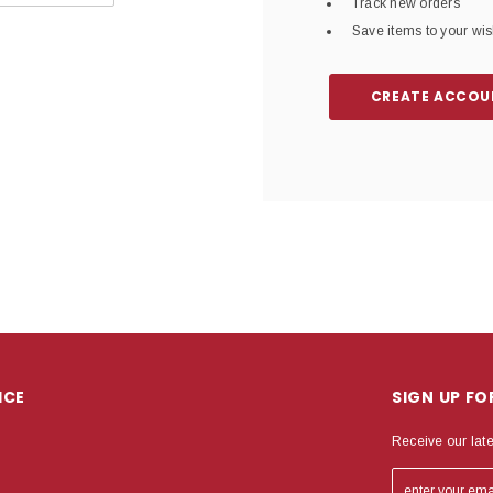
Track new orders
Save items to your wish
CREATE ACCOU
ICE
SIGN UP F
Receive our lat