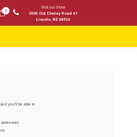
Visit our Store
0
5500 Old Cheney Road #7
Lincoln, NE 68516
and you'll be able to:
g addresses
ory