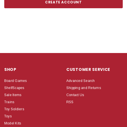
CREATE ACCOUNT
SHOP
CUSTOMER SERVICE
Board Games
Advanced Search
ShelfScapes
Shipping and Returns
Sale Items
Contact Us
Trains
RSS
Toy Soldiers
Toys
Model Kits