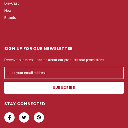
Die-Cast
New
Brands
SIGN UP FOR OUR NEWSLETTER
Receive our latest updates about our products and promotions.
STAY CONNECTED