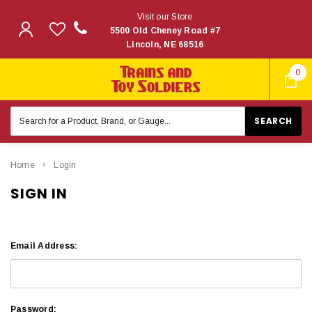
Visit our Store
5500 Old Cheney Road #7
Lincoln, NE 68516
0
Search
Keyword:
Home
Login
SIGN IN
Email Address:
Password: