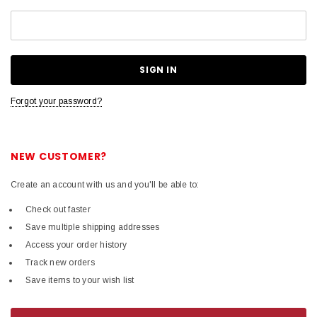
Forgot your password?
NEW CUSTOMER?
Create an account with us and you'll be able to:
Check out faster
Save multiple shipping addresses
Access your order history
Track new orders
Save items to your wish list