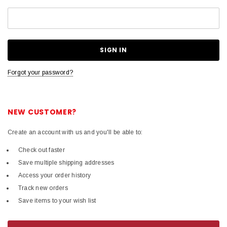
Forgot your password?
NEW CUSTOMER?
Create an account with us and you'll be able to:
Check out faster
Save multiple shipping addresses
Access your order history
Track new orders
Save items to your wish list