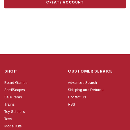
CREATE ACCOUNT
SHOP
CUSTOMER SERVICE
Board Games
Advanced Search
ShelfScapes
Shipping and Returns
Sale Items
Contact Us
Trains
RSS
Toy Soldiers
Toys
Model Kits