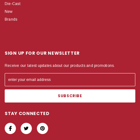
Die-Cast
New
Brands
SIGN UP FOR OUR NEWSLETTER
Receive our latest updates about our products and promotions.
STAY CONNECTED