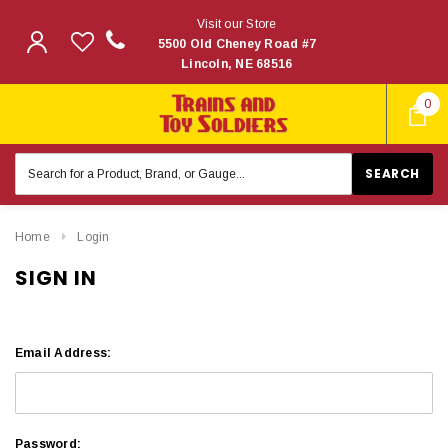
Visit our Store
5500 Old Cheney Road #7
Lincoln, NE 68516
0
Search
Keyword:
Home
Login
SIGN IN
Email Address:
Password: