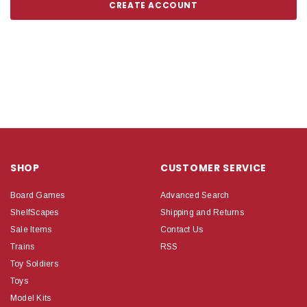
CREATE ACCOUNT
SHOP
CUSTOMER SERVICE
Board Games
Advanced Search
ShelfScapes
Shipping and Returns
Sale Items
Contact Us
Trains
RSS
Toy Soldiers
Toys
Model Kits