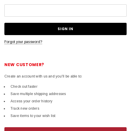
Forgot your password?
NEW CUSTOMER?
Create an account with us and you'll be able to:
Check out faster
Save multiple shipping addresses
Access your order history
Track new orders
Save items to your wish list