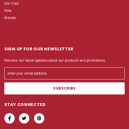
Die-Cast
New
Brands
SIGN UP FOR OUR NEWSLETTER
Receive our latest updates about our products and promotions.
STAY CONNECTED