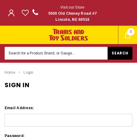
Visit our Store
5500 Old Cheney Road #7
Lincoln, NE 68516
0
Search
Keyword:
Home
Login
SIGN IN
Email Address:
Password: