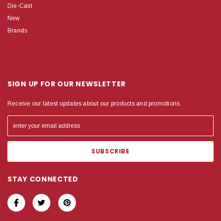
Die-Cast
New
Brands
SIGN UP FOR OUR NEWSLETTER
Receive our latest updates about our products and promotions.
STAY CONNECTED