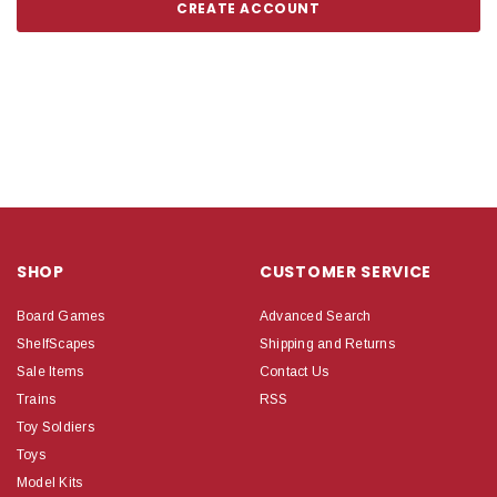
CREATE ACCOUNT
SHOP
CUSTOMER SERVICE
Board Games
Advanced Search
ShelfScapes
Shipping and Returns
Sale Items
Contact Us
Trains
RSS
Toy Soldiers
Toys
Model Kits