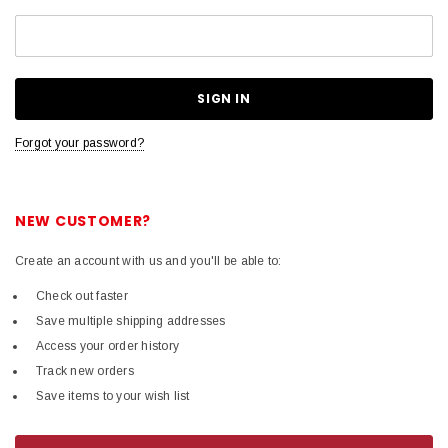
Forgot your password?
NEW CUSTOMER?
Create an account with us and you'll be able to:
Check out faster
Save multiple shipping addresses
Access your order history
Track new orders
Save items to your wish list