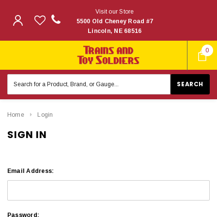
Visit our Store
5500 Old Cheney Road #7
Lincoln, NE 68516
0
Search
Keyword:
Home
Login
SIGN IN
Email Address:
Password: