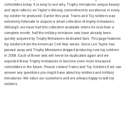
collectibles today. It is easy to see why. Trophy miniatures unique beauty
and style reflect Len Taylor's lifelong commitment to excellence in every
toy soldier he produced. Earlier this year, Trains and Toy soldiers was
extremely fortunate to acquire a small collection of trophy miniatures.
Although, we have had this collection available online for less than a
complete month, half the military miniature sets have already been
quickly acquired by Trophy Miniatures dedicated fans. This page features
toy soldiers from the American Civil War series. Since Len Taylor has
passed away and Trophy Miniatures stopped producing new toy soldiers
in 2008. Each of these sets will never be duplicated again and we
expected these Trophy miniatures to become even more treasured
collectibles in the future. Please contact Trains and Toy Soldiers if we can
answer any questions you might have about toy soldiers and military
miniatures. We value our customers and are always happy to talk toy
soldiers.