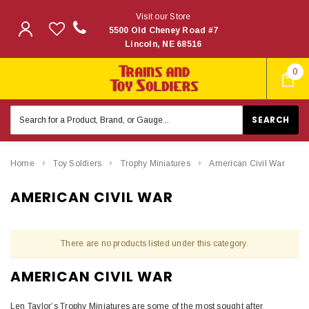
Visit our Store
5500 Old Cheney Road #7
Lincoln, NE 68516
0
Search
Keyword:
Home
Toy Soldiers
Trophy Miniatures
American Civil War
AMERICAN CIVIL WAR
There are no products listed under this category.
AMERICAN CIVIL WAR
Len Taylor’s Trophy Miniatures are some of the most sought after