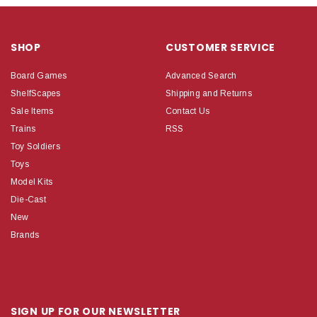
SHOP
CUSTOMER SERVICE
Board Games
Advanced Search
ShelfScapes
Shipping and Returns
Sale Items
Contact Us
Trains
RSS
Toy Soldiers
Toys
Model Kits
Die-Cast
New
Brands
SIGN UP FOR OUR NEWSLETTER