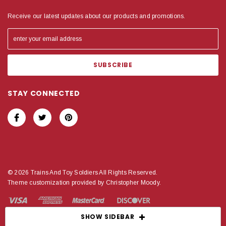
Receive our latest updates about our products and promotions.
STAY CONNECTED
© 2026 Trains And Toy Soldiers All Rights Reserved.
Theme customization provided by Christopher Moody.
SHOW SIDEBAR