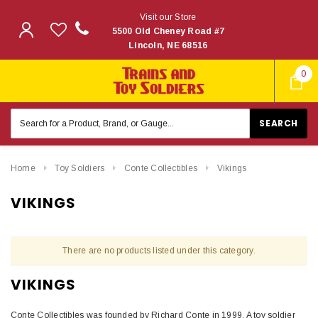
Visit our Store
5500 Old Cheney Road #7
Lincoln, NE 68516
0
Search
Keyword:
Home
Toy Soldiers
Conte Collectibles
Vikings
VIKINGS
There are no products listed under this category.
VIKINGS
Conte Collectibles was founded by Richard Conte in 1999. A toy soldier