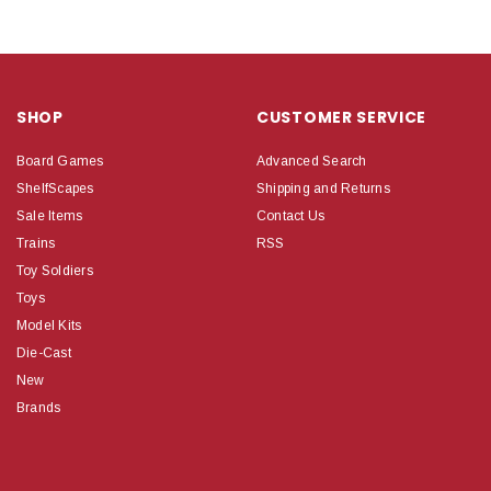
SHOP
CUSTOMER SERVICE
Board Games
Advanced Search
ShelfScapes
Shipping and Returns
Sale Items
Contact Us
Trains
RSS
Toy Soldiers
Toys
Model Kits
Die-Cast
New
Brands