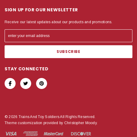
SIGN UP FOR OUR NEWSLETTER
Receive our latest updates about our products and promotions.
STAY CONNECTED
© 2026 Trains And Toy Soldiers All Rights Reserved.
Theme customization provided by Christopher Moody.