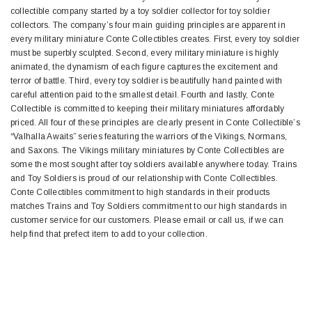
collectible company started by a toy soldier collector for toy soldier
collectors. The company’s four main guiding principles are apparent in
every military miniature Conte Collectibles creates. First, every toy soldier
must be superbly sculpted. Second, every military miniature is highly
animated, the dynamism of each figure captures the excitement and
terror of battle. Third, every toy soldier is beautifully hand painted with
careful attention paid to the smallest detail. Fourth and lastly, Conte
Collectible is committed to keeping their military miniatures affordably
priced. All four of these principles are clearly present in Conte Collectible’s
“Valhalla Awaits” series featuring the warriors of the Vikings, Normans,
and Saxons. The Vikings military miniatures by Conte Collectibles are
some the most sought after toy soldiers available anywhere today. Trains
and Toy Soldiers is proud of our relationship with Conte Collectibles.
Conte Collectibles commitment to high standards in their products
matches Trains and Toy Soldiers commitment to our high standards in
customer service for our customers. Please email or call us, if we can
help find that prefect item to add to your collection.