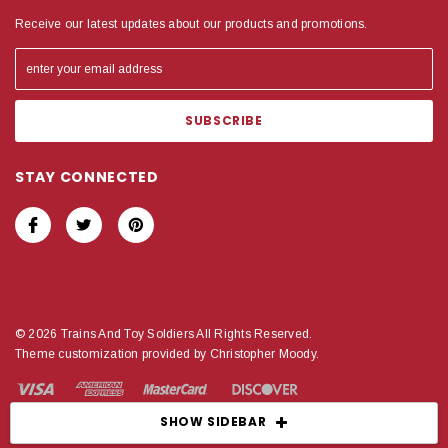
Receive our latest updates about our products and promotions.
STAY CONNECTED
© 2026 Trains And Toy Soldiers All Rights Reserved.
Theme customization provided by Christopher Moody.
SHOW SIDEBAR