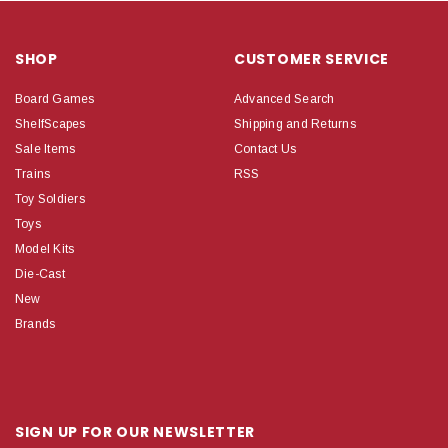
SHOP
CUSTOMER SERVICE
Board Games
Advanced Search
ShelfScapes
Shipping and Returns
Sale Items
Contact Us
Trains
RSS
Toy Soldiers
Toys
Model Kits
Die-Cast
New
Brands
SIGN UP FOR OUR NEWSLETTER