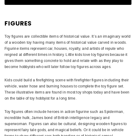
FIGURES
Toy figures are collectible items of historical value. It’s an imaginary world
of a wooden toy having many items of historical value carved in woods.
Figurine items represent car, houses, royalty, and artists of repute who
reigned at different times in history. Little kids love toy figures because it
gives them something concrete to hold and relate with as they play to
become hobbyists who will later follow toy figures across ages.
Kids could build a firefighting scene with firefighter figures including their
vehicle, water hose and burning houses to complete the toy figure set.
These illustrative items are found in most toy shops today and have been
on the table of toy hobbyist for a long time.
Toy figures often include heroes in action figurine such as Spiderman,
incredible hulk, James bond of British intelligence legacy and
superwoman. Figures can also be cultural, designing wooden figures to
represent fairy tale gods, and magical beliefs. Or it could be in vehicle
forms to show different cars both trending or of historical appeal.