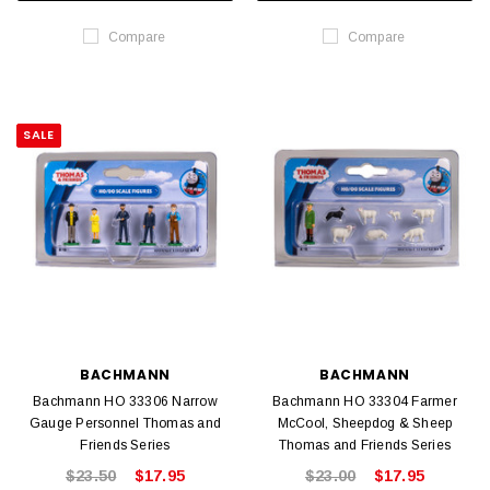
Compare
Compare
SALE
BACHMANN
BACHMANN
Bachmann HO 33306 Narrow
Bachmann HO 33304 Farmer
Gauge Personnel Thomas and
McCool, Sheepdog & Sheep
Friends Series
Thomas and Friends Series
$23.50
$17.95
$23.00
$17.95