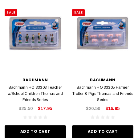
SALE
SALE
BACHMANN
BACHMANN
Bachmann HO 33303 Teacher
Bachmann HO 33305 Farmer
w/School Children Thomas and
Trotter & Pigs Thomas and Friends
Friends Series
Series
$25.50
$17.95
$20.50
$16.95
ADD TO CART
ADD TO CART