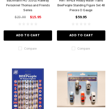
Bachmann HO 33302 Railway
RMT 99418 Ready Made Trains
Personnel Thomas and Friends
BeePeople Standing Figure Set 48
Series
Pieces O Gauge
$23.00
$15.95
$59.95
ADD TO CART
ADD TO CART
Compare
Compare