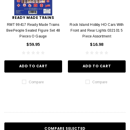
READY MADE TRAINS
RMT 99417 Ready Made Trains
Rock Island Hobby HO Cars With
BeePeople Seated Figure Set 48
Front and Rear Lights 032101 5
Pieces O Gauge
Piece Assortment
$59.95
$16.98
ADD TO CART
ADD TO CART
Compare
Compare
COMPARE SELECTED