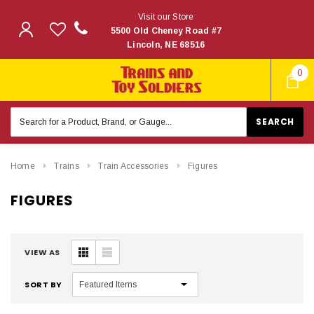
Visit our Store
5500 Old Cheney Road #7
Lincoln, NE 68516
0
Search
Keyword:
Home
Trains
Train Accessories
Figures
FIGURES
VIEW AS
SORT BY