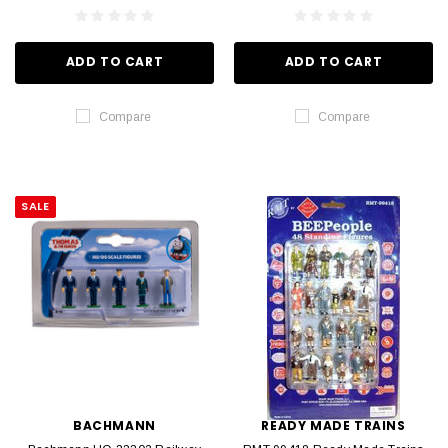
ADD TO CART
ADD TO CART
Compare
Compare
SALE
BACHMANN
READY MADE TRAINS