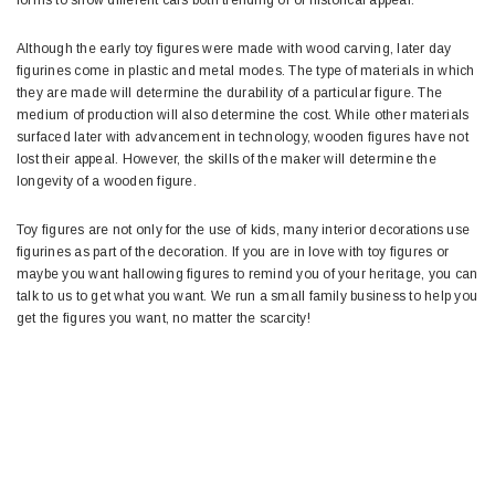
Although the early toy figures were made with wood carving, later day
figurines come in plastic and metal modes. The type of materials in which
they are made will determine the durability of a particular figure. The
medium of production will also determine the cost. While other materials
surfaced later with advancement in technology, wooden figures have not
lost their appeal. However, the skills of the maker will determine the
longevity of a wooden figure.
Toy figures are not only for the use of kids, many interior decorations use
figurines as part of the decoration. If you are in love with toy figures or
maybe you want hallowing figures to remind you of your heritage, you can
talk to us to get what you want. We run a small family business to help you
get the figures you want, no matter the scarcity!