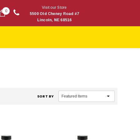
Visit our Store
0
5500 Old Cheney Road #7
Lincoln, NE 68516
SORT BY