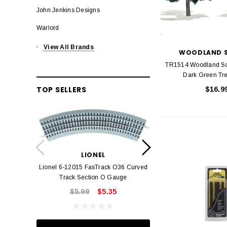
John Jenkins Designs
Warlord
View All Brands
WOODLAND S
TR1514 Woodland S
Dark Green Tre
TOP SELLERS
$16.9
LION
Lionel 6-12042 FasT
LIONEL
Track O
Lionel 6-12015 FasTrack O36 Curved
$22.
Track Section O Gauge
$5.99
$5.35
ADD TO