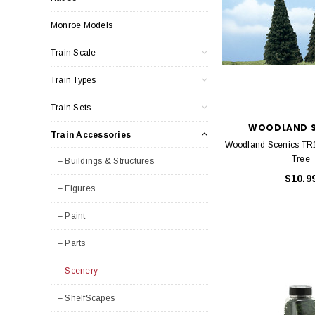
Monroe Models
Train Scale
Train Types
Train Sets
WOODLAND S
Train Accessories
Woodland Scenics TR
Tree
– Buildings & Structures
$10.9
– Figures
– Paint
– Parts
– Scenery
– ShelfScapes