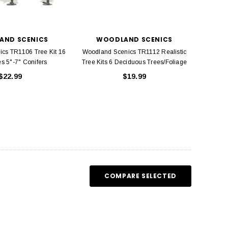
ADD TO CART
ADD TO CART
AND SCENICS
WOODLAND SCENICS
cs TR1106 Tree Kit 16
Woodland Scenics TR1112 Realistic
s 5"-7" Conifers
Tree Kits 6 Deciduous Trees/Foliage
$22.99
$19.99
COMPARE SELECTED