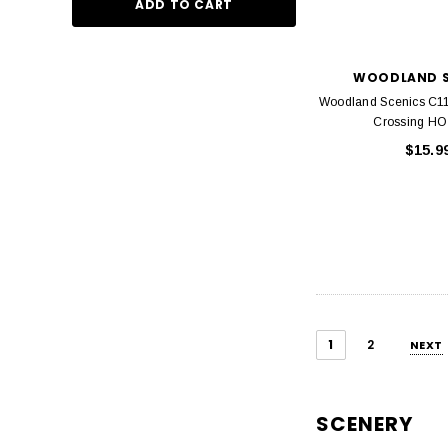
ADD TO CART
WOODLAND S
Woodland Scenics C11
Crossing HO
$15.9
1
2
NEXT
SCENERY