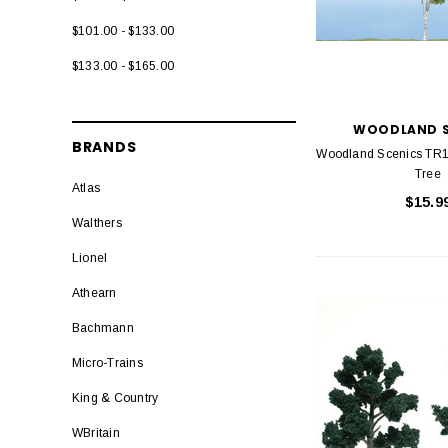
$101.00 - $133.00
$133.00 - $165.00
WOODLAND S
BRANDS
Woodland Scenics TR1
Tree
Atlas
$15.9
Walthers
Lionel
Athearn
Bachmann
Micro-Trains
King & Country
WBritain