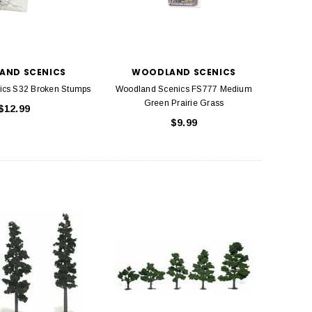
AND SCENICS
WOODLAND SCENICS
ics S32 Broken Stumps
Woodland Scenics FS777 Medium
Green Prairie Grass
$12.99
$9.99
BACHMANN
TATS
Model Trains Penn-Central
TATS The Marx-Man 54mm Northern
Off Center Cupola 0981 HO
Zouaves Plastic Toy Soldiers Blue
Scale
$15.95
$9.95
$9.95
$3.99