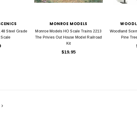
ADD TO CART
CENICS
MONROE MODELS
WOODL
48 Steel Grade
Monroe Models HO Scale Trains 2213
Woodland Sceni
 Scale
The Privies Out House Model Railroad
Pine Tree
Kit
9
$19.95