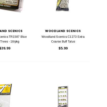
AND SCENICS
WOODLAND SCENICS
cenics TR1587 Blue
Woodland Scenics C1273 Extra
Trees - 18/pkg
Coarse Buff Talus
$39.99
$5.99