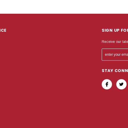
ICE
SIGN UP F
Receive our lat
STAY CON