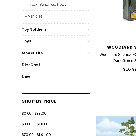
– Track, Switches, Power
– Vehicles
Toy Soldiers
Toys
WOODLAND S
Model Kits
Woodland Scenics 
Dark Green 
Die-Cast
$16.9
New
SHOP BY PRICE
$0.00 - $38.00
$38.00 - $70.00
$70.00 - $101.00