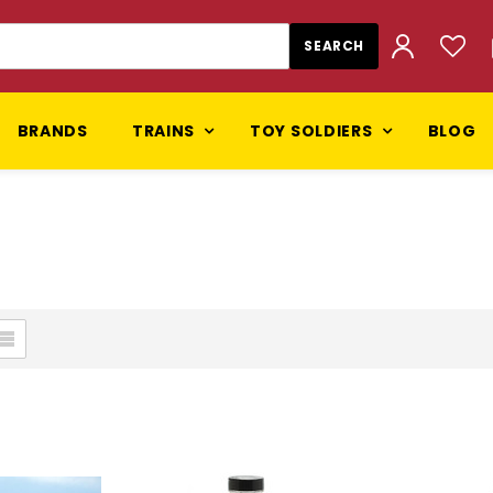
BRANDS
TRAINS
TOY SOLDIERS
BLOG