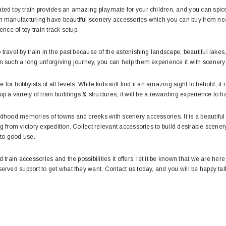
ted toy train provides an amazing playmate for your children, and you can spice 
in manufacturing have beautiful scenery accessories which you can buy from nea
ence of toy train track setup.
 travel by train in the past because of the astonishing landscape, beautiful lak
n such a long unforgiving journey, you can help them experience it with scenery
for hobbyists of all levels. While kids will find it an amazing sight to behold, it
up a variety of train buildings & structures, it will be a rewarding experience t
ildhood memories of towns and creeks with scenery accessories. It is a beauti
g from victory expedition. Collect relevant accessories to build desirable scenery 
 to good use.
d train accessories and the possibilities it offers, let it be known that we are her
served support to get what they want. Contact us today, and you will be happy ta