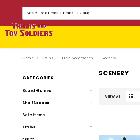
Search
Keyword:
Home
Trains
Train Accessories
Scenery
SCENERY
CATEGORIES
Board Games
VIEW AS
ShelfScapes
Sale Items
Trains
Kadee