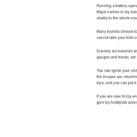
Running a battery opera
Major names in toy tra
vitality to the whole ess
Many tourists choose to
cannot take your kids o
Scenery accessories are 
gauges and tracks, set 
You can ignite your ch
the troupes are returnin
toys, and you can put it
If you are new to toy an
give toy hobbyists unre