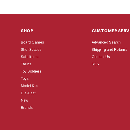
SHOP
CUSTOMER SERV
Board Games
Advanced Search
ShelfScapes
Shipping and Returns
Sale Items
Contact Us
Trains
RSS
Toy Soldiers
Toys
Model Kits
Die-Cast
New
Brands