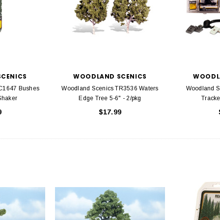
CENICS
WOODLAND SCENICS
WOODL
FC1647 Bushes
Woodland Scenics TR3536 Waters
Woodland S
Shaker
Edge Tree 5-6" - 2/pkg
Tracke
9
$17.99