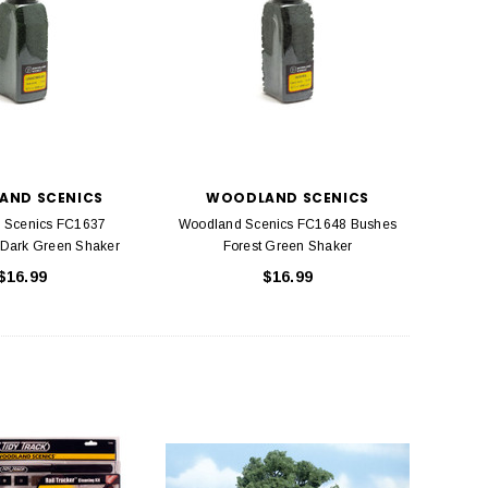
AND SCENICS
WOODLAND SCENICS
 Scenics FC1637
Woodland Scenics FC1648 Bushes
 Dark Green Shaker
Forest Green Shaker
$16.99
$16.99