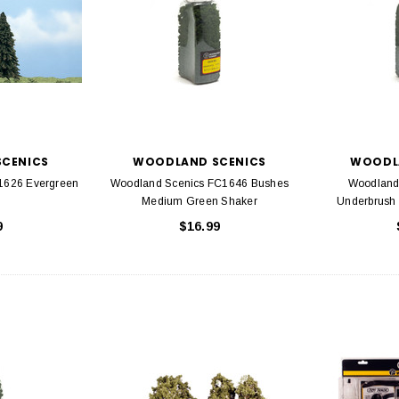
CENICS
WOODLAND SCENICS
WOODL
1626 Evergreen
Woodland Scenics FC1646 Bushes
Woodland
Medium Green Shaker
Underbrush
9
$16.99