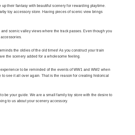
up their fantasy with beautiful scenery for rewarding playtime.
rby toy accessory store. Having pieces of scenic view brings
es, and scenic valley views where the track passes. Even though you
 accessories.
 reminds the oldies of the old times! As you construct your train
o have the scenery added for a wholesome feeling.
ful experience to be reminded of the events of WW1 and WW2 when
to see it all over again. That is the reason for creating historical
e to be your guide. We are a small family toy store with the desire to
lking to us about your scenery accessory.