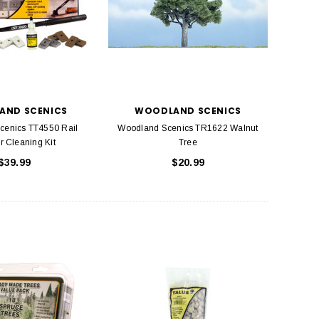
AND SCENICS
WOODLAND SCENICS
cenics TT4550 Rail
Woodland Scenics TR1622 Walnut
r Cleaning Kit
Tree
$39.99
$20.99