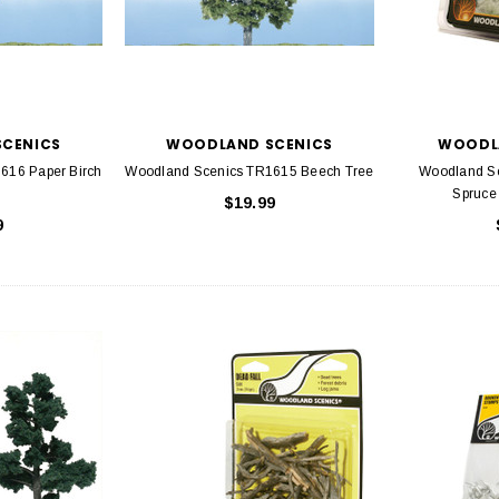
CENICS
WOODLAND SCENICS
WOODL
616 Paper Birch
Woodland Scenics TR1615 Beech Tree
Woodland S
Spruce 
$19.99
9