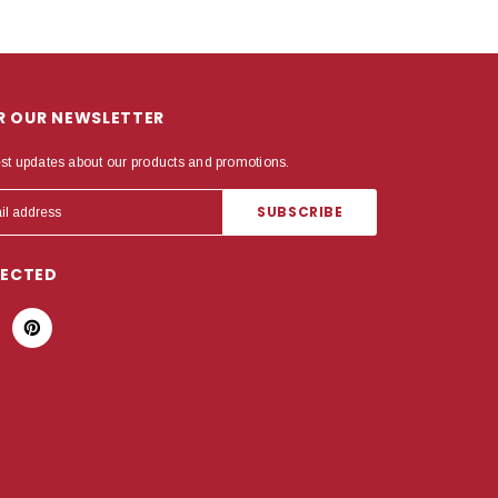
OR OUR NEWSLETTER
est updates about our products and promotions.
NECTED