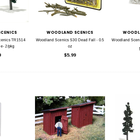
CENICS
WOODLAND SCENICS
WOODL
cenics TR1514
Woodland Scenics S30 Dead Fall - 0.5
Woodland Scen
e- 2/pkg
oz
9
$5.99
EL
rack 30" Straight
LIONEL
 Gauge
Lionel 6-12043 FasTrack O48 Curved
99
Track Section 30 Degree
Bachmann 
$5.99
$5.35
Caboose 
 CART