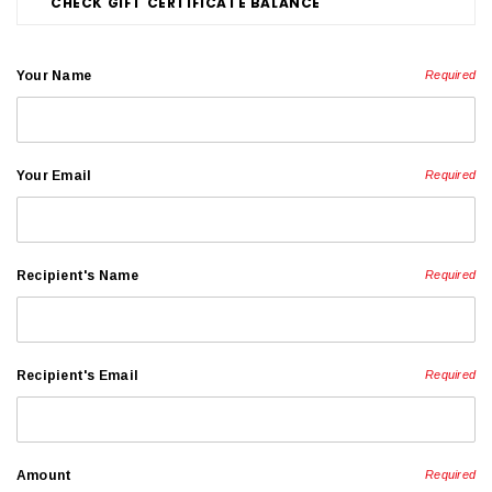
CHECK GIFT CERTIFICATE BALANCE
Your Name
Required
Your Email
Required
Recipient's Name
Required
Recipient's Email
Required
Amount
Required