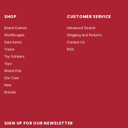
SHOP
CUSTOMER SERVICE
Board Games
Advanced Search
ShelfScapes
Shipping and Returns
Sale Items
Contact Us
Trains
RSS
Toy Soldiers
Toys
Model Kits
Die-Cast
New
Brands
SIGN UP FOR OUR NEWSLETTER