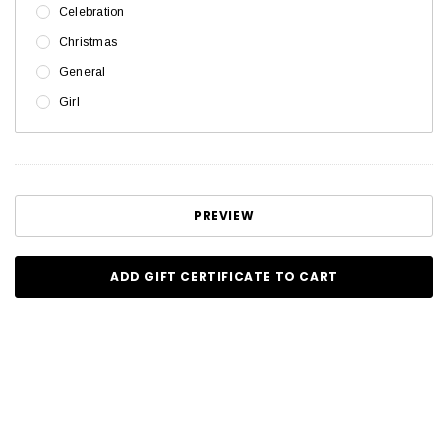
Celebration
Christmas
General
Girl