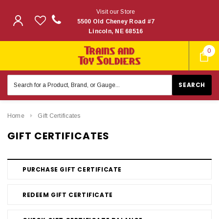
Visit our Store
5500 Old Cheney Road #7
Lincoln, NE 68516
0
Search
Keyword:
Home
Gift Certificates
GIFT CERTIFICATES
PURCHASE GIFT CERTIFICATE
REDEEM GIFT CERTIFICATE