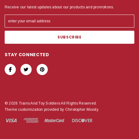
Receive our latest updates about our products and promotions.
STAY CONNECTED
© 2026 Trains And Toy Soldiers All Rights Reserved.
Theme customization provided by Christopher Moody.