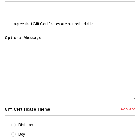
I agree that Gift Certificates are nonrefundable
Optional Message
Gift Certificate Theme
Required
Birthday
Boy