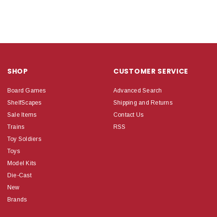
SHOP
CUSTOMER SERVICE
Board Games
Advanced Search
ShelfScapes
Shipping and Returns
Sale Items
Contact Us
Trains
RSS
Toy Soldiers
Toys
Model Kits
Die-Cast
New
Brands