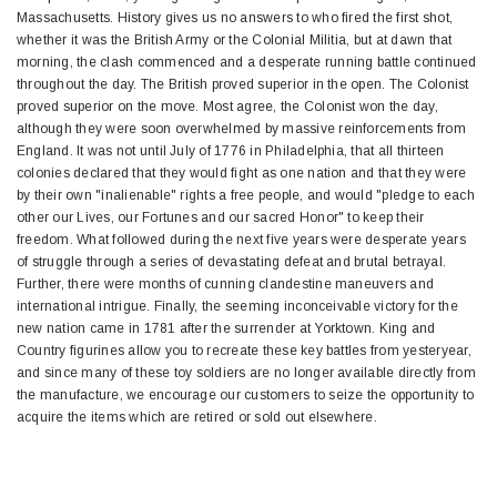
Massachusetts. History gives us no answers to who fired the first shot,
whether it was the British Army or the Colonial Militia, but at dawn that
morning, the clash commenced and a desperate running battle continued
throughout the day. The British proved superior in the open. The Colonist
proved superior on the move. Most agree, the Colonist won the day,
although they were soon overwhelmed by massive reinforcements from
England. It was not until July of 1776 in Philadelphia, that all thirteen
colonies declared that they would fight as one nation and that they were
by their own "inalienable" rights a free people, and would "pledge to each
other our Lives, our Fortunes and our sacred Honor" to keep their
freedom. What followed during the next five years were desperate years
of struggle through a series of devastating defeat and brutal betrayal.
Further, there were months of cunning clandestine maneuvers and
international intrigue. Finally, the seeming inconceivable victory for the
new nation came in 1781 after the surrender at Yorktown. King and
Country figurines allow you to recreate these key battles from yesteryear,
and since many of these toy soldiers are no longer available directly from
the manufacture, we encourage our customers to seize the opportunity to
acquire the items which are retired or sold out elsewhere.