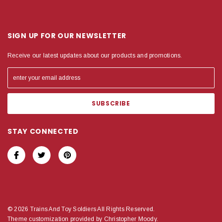
SIGN UP FOR OUR NEWSLETTER
Receive our latest updates about our products and promotions.
STAY CONNECTED
© 2026 Trains And Toy Soldiers All Rights Reserved.
Theme customization provided by Christopher Moody.