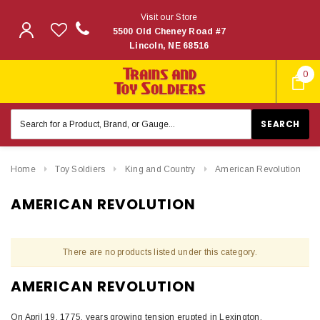
Visit our Store
5500 Old Cheney Road #7
Lincoln, NE 68516
0
Search
Keyword:
Home
Toy Soldiers
King and Country
American Revolution
AMERICAN REVOLUTION
There are no products listed under this category.
AMERICAN REVOLUTION
On April 19, 1775, years growing tension erupted in Lexington,