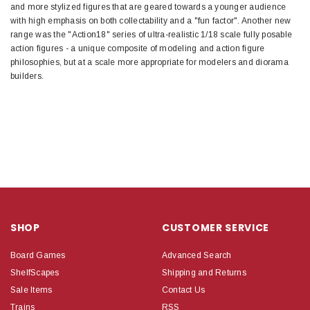
and more stylized figures that are geared towards a younger audience
with high emphasis on both collectability and a "fun factor". Another new
range was the "Action18" series of ultra-realistic 1/18 scale fully posable
action figures - a unique composite of modeling and action figure
philosophies, but at a scale more appropriate for modelers and diorama
builders.
SHOP
CUSTOMER SERVICE
Board Games
Advanced Search
ShelfScapes
Shipping and Returns
Sale Items
Contact Us
Trains
RSS