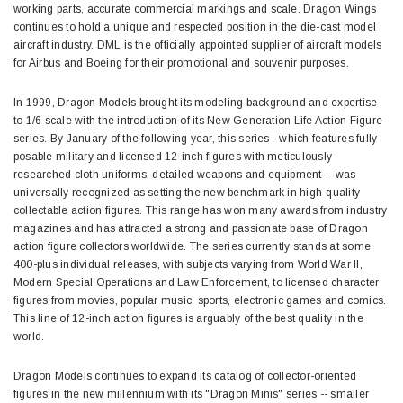
working parts, accurate commercial markings and scale. Dragon Wings
continues to hold a unique and respected position in the die-cast model
aircraft industry. DML is the officially appointed supplier of aircraft models
for Airbus and Boeing for their promotional and souvenir purposes.
In 1999, Dragon Models brought its modeling background and expertise
to 1/6 scale with the introduction of its New Generation Life Action Figure
series. By January of the following year, this series - which features fully
posable military and licensed 12-inch figures with meticulously
researched cloth uniforms, detailed weapons and equipment -- was
universally recognized as setting the new benchmark in high-quality
collectable action figures. This range has won many awards from industry
magazines and has attracted a strong and passionate base of Dragon
action figure collectors worldwide. The series currently stands at some
400-plus individual releases, with subjects varying from World War II,
Modern Special Operations and Law Enforcement, to licensed character
figures from movies, popular music, sports, electronic games and comics.
This line of 12-inch action figures is arguably of the best quality in the
world.
Dragon Models continues to expand its catalog of collector-oriented
figures in the new millennium with its "Dragon Minis" series -- smaller