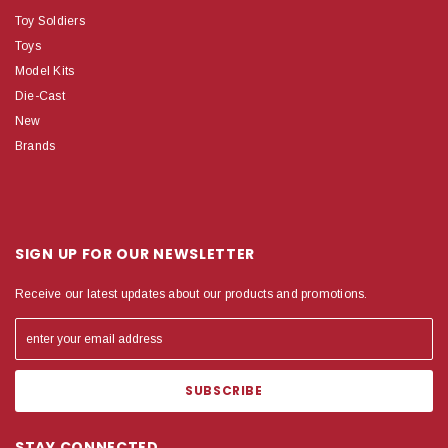
Toy Soldiers
Toys
Model Kits
Die-Cast
New
Brands
SIGN UP FOR OUR NEWSLETTER
Receive our latest updates about our products and promotions.
STAY CONNECTED