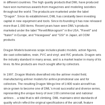
in different countries. The high quality products that DML have produced
have won numerous awards from magazines and modeling societies
throughout the world. The products are marketed under the label
"Dragon". Since its establishment, DML has constantly been investing
capital in new equipment and tools. Since its founding it has now released
more than 1,000 items. Recent years have seen DML's products
marketed under the label "Revell/Monogram" in the USA, "Revell" and
"Italeri" in Europe, and "Hasegawa" and "GSI" in Japan, all ODM
products.
Dragon Models business scope includes plastic models, action figures,
die-cast collectables, resin, PVC and vinyl, and R/C products. Dragon sets
the industry standard in many areas, and is a market leader in many of its
lines. Its fine products are much sought after by collectors.
In 1997, Dragon Models diversified into the airliner model field,
manufacturing airliner models for airline promotional use and for
collectors. The resulting Dragon Wings line of 1/400 scale aircraft has
since grown to become one of DML's most successful and diverse series,
representing the unique livery of over 100 commercial and national
airlines ... a total that is still climbing. DML maintains strict standards of
quality which reflect the original specifications of the aircraft, feature