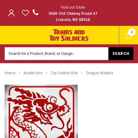
Visit our Store
5500 Old Cheney Road #7
Lincoln, NE 68516
0
Search
Keyword:
Home
Model Kits
Toy Soldier Kits
Dragon Models