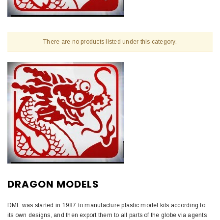
There are no products listed under this category.
DRAGON MODELS
DML was started in 1987 to manufacture plastic model kits according to
its own designs, and then export them to all parts of the globe via agents