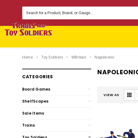
Search
Keyword:
Home
Toy Soldiers
WBritain
Napoleonic
NAPOLEONI
CATEGORIES
Board Games
VIEW AS
ShelfScapes
Sale Items
Trains
Toy Soldiers