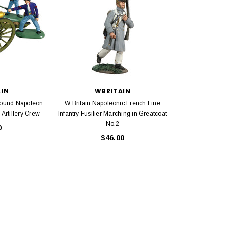
AIN
WBRITAIN
Pound Napoleon
W Britain Napoleonic French Line
Artillery Crew
Infantry Fusilier Marching in Greatcoat
No.2
0
$46.00