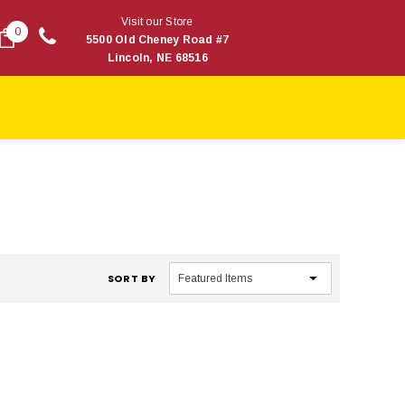
Visit our Store
0
5500 Old Cheney Road #7
Lincoln, NE 68516
SORT BY