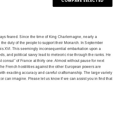
COMPARE SELECTED
s feared. Since the time of King Charlemagne, nearly a
 the duty of the people to support their Monarch. In September
is XVI. This seemingly inconsequential embarkation upon a
eds, and political savvy lead to meteoric rise through the ranks. He
 consul” of France at thirty one. Almost without pause for next
The French hostilities against the other European powers are
with exacting accuracy and careful craftsmanship. The large variety
tor can imagine. Please let us know if we can assist you in find that