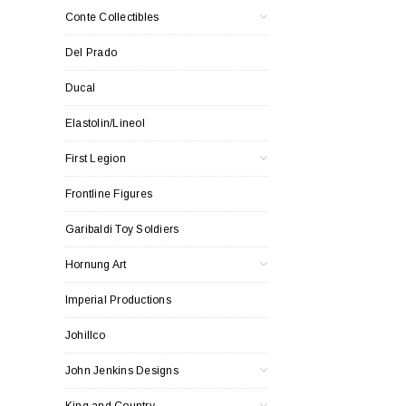
Conte Collectibles
Del Prado
Ducal
Elastolin/Lineol
First Legion
Frontline Figures
Garibaldi Toy Soldiers
Hornung Art
Imperial Productions
Johillco
John Jenkins Designs
King and Country