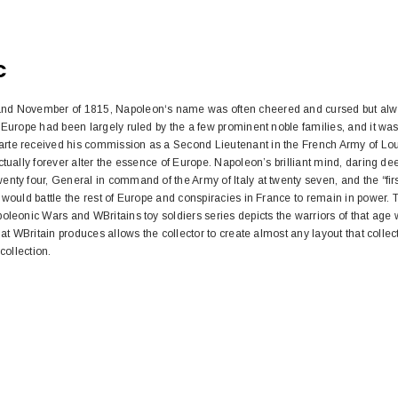
C
nd November of 1815, Napoleon‘s name was often cheered and cursed but alway
 Europe had been largely ruled by the a few prominent noble families, and it was
te received his commission as a Second Lieutenant in the French Army of Lou
ctually forever alter the essence of Europe. Napoleon’s brilliant mind, daring de
nty four, General in command of the Army of Italy at twenty seven, and the “first
 would battle the rest of Europe and conspiracies in France to remain in power. 
oleonic Wars and WBritains toy soldiers series depicts the warriors of that age 
hat WBritain produces allows the collector to create almost any layout that collec
collection.