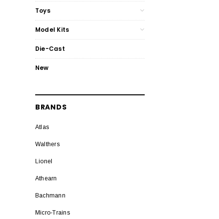
Toys
Model Kits
Die-Cast
New
BRANDS
Atlas
Walthers
Lionel
Athearn
Bachmann
Micro-Trains