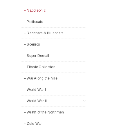
– Napoleonic
– Petticoats
– Redcoats & Bluecoats
– Scenics
– Super Deetail
– Titanic Collection
– War Along the Nile
– World War I
– World War II
– Wrath of the Northmen
– Zulu War