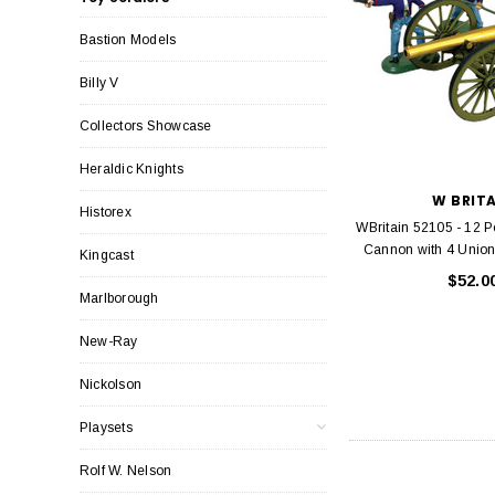
Bastion Models
Billy V
Collectors Showcase
Heraldic Knights
W BRIT
Historex
WBritain 52105 - 12 
Cannon with 4 Union 
Kingcast
$52.0
Marlborough
New-Ray
Nickolson
Playsets
Rolf W. Nelson