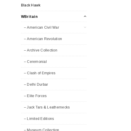
Black Hawk
WBritain
– American Civil War
– American Revolution
– Archive Collection
– Ceremonial
– Clash of Empires
– Delhi Durbar
– Elite Forces
– Jack Tars & Leathernecks
– Limited Editions
– Museum Collection