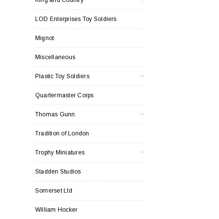
LOD Enterprises Toy Soldiers
Mignot
Miscellaneous
Plastic Toy Soldiers
Quartermaster Corps
Thomas Gunn
Tradition of London
Trophy Miniatures
Stadden Studios
Somerset Ltd
William Hocker