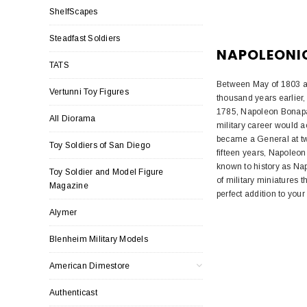
ShelfScapes
Steadfast Soldiers
NAPOLEONI
TATS
Between May of 1803 a
Vertunni Toy Figures
thousand years earlier,
1785, Napoleon Bonapar
All Diorama
military career would a
became a General at twe
Toy Soldiers of San Diego
fifteen years, Napoleon
known to history as Nap
Toy Soldier and Model Figure
of military miniatures t
Magazine
perfect addition to your 
Alymer
Blenheim Military Models
American Dimestore
Authenticast