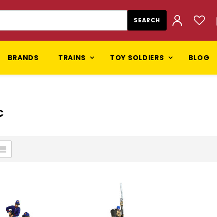
BRANDS
TRAINS
TOY SOLDIERS
BLOG
C