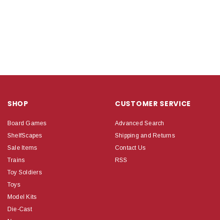
SHOP
CUSTOMER SERVICE
Board Games
Advanced Search
ShelfScapes
Shipping and Returns
Sale Items
Contact Us
Trains
RSS
Toy Soldiers
Toys
Model Kits
Die-Cast