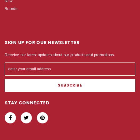
New
Brands
SIGN UP FOR OUR NEWSLETTER
Receive our latest updates about our products and promotions.
STAY CONNECTED