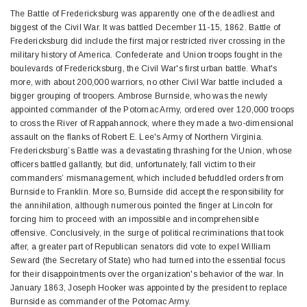
The Battle of Fredericksburg was apparently one of the deadliest and
biggest of the Civil War. It was battled December 11-15, 1862. Battle of
Fredericksburg did include the first major restricted river crossing in the
military history of America. Confederate and Union troops fought in the
boulevards of Fredericksburg, the Civil War's first urban battle. What's
more, with about 200,000 warriors, no other Civil War battle included a
bigger grouping of troopers. Ambrose Burnside, who was the newly
appointed commander of the Potomac Army, ordered over 120,000 troops
to cross the River of Rappahannock, where they made a two-dimensional
assault on the flanks of Robert E. Lee's Army of Northern Virginia.
Fredericksburg’s Battle was a devastating thrashing for the Union, whose
officers battled gallantly, but did, unfortunately, fall victim to their
commanders’ mismanagement, which included befuddled orders from
Burnside to Franklin. More so, Burnside did accept the responsibility for
the annihilation, although numerous pointed the finger at Lincoln for
forcing him to proceed with an impossible and incomprehensible
offensive. Conclusively, in the surge of political recriminations that took
after, a greater part of Republican senators did vote to expel William
Seward (the Secretary of State) who had turned into the essential focus
for their disappointments over the organization's behavior of the war. In
January 1863, Joseph Hooker was appointed by the president to replace
Burnside as commander of the Potomac Army.