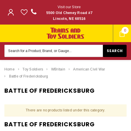
Visit our Store
5500 Old Cheney Road #7
Lincoln, NE 68516
0
Search
Keyword:
Home
Toy Soldiers
WBritain
American Civil War
Battle of Fredericksburg
BATTLE OF FREDERICKSBURG
There are no products listed under this category.
BATTLE OF FREDERICKSBURG