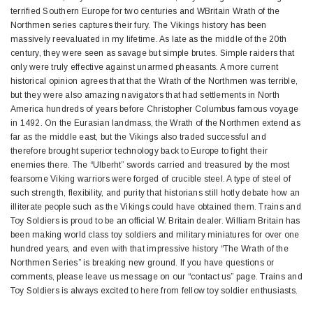
terrified Southern Europe for two centuries and WBritain Wrath of the
Northmen series captures their fury. The Vikings history has been
massively reevaluated in my lifetime. As late as the middle of the 20th
century, they were seen as savage but simple brutes. Simple raiders that
only were truly effective against unarmed pheasants. A more current
historical opinion agrees that that the Wrath of the Northmen was terrible,
but they were also amazing navigators that had settlements in North
America hundreds of years before Christopher Columbus famous voyage
in 1492. On the Eurasian landmass, the Wrath of the Northmen extend as
far as the middle east, but the Vikings also traded successful and
therefore brought superior technology back to Europe to fight their
enemies there. The “Ulberht” swords carried and treasured by the most
fearsome Viking warriors were forged of crucible steel. A type of steel of
such strength, flexibility, and purity that historians still hotly debate how an
illiterate people such as the Vikings could have obtained them. Trains and
Toy Soldiers is proud to be an official W. Britain dealer. William Britain has
been making world class toy soldiers and military miniatures for over one
hundred years, and even with that impressive history “The Wrath of the
Northmen Series” is breaking new ground. If you have questions or
comments, please leave us message on our “contact us” page. Trains and
Toy Soldiers is always excited to here from fellow toy soldier enthusiasts.