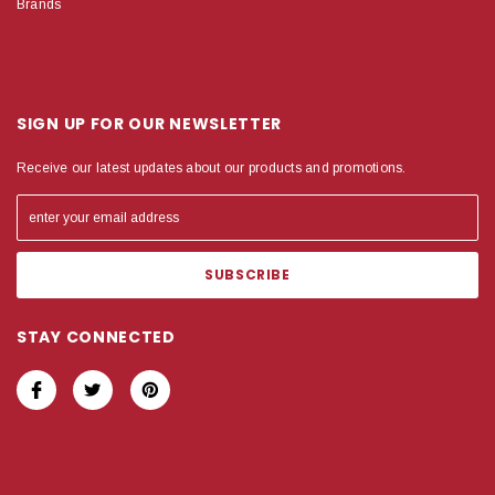
Brands
SIGN UP FOR OUR NEWSLETTER
Receive our latest updates about our products and promotions.
STAY CONNECTED