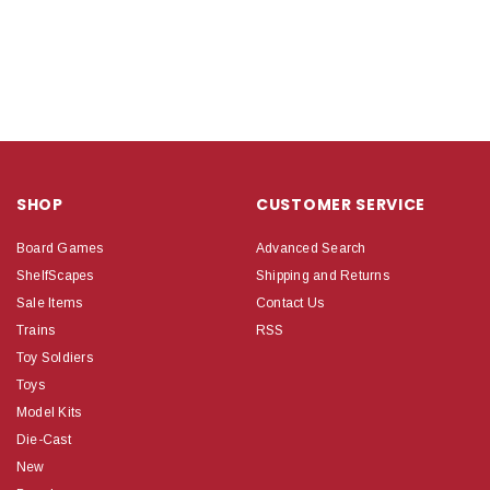
SHOP
CUSTOMER SERVICE
Board Games
Advanced Search
ShelfScapes
Shipping and Returns
Sale Items
Contact Us
Trains
RSS
Toy Soldiers
Toys
Model Kits
Die-Cast
New