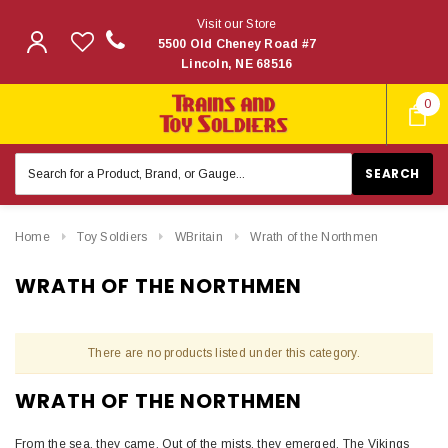
Visit our Store
5500 Old Cheney Road #7
Lincoln, NE 68516
0
Search
Keyword:
Home
Toy Soldiers
WBritain
Wrath of the Northmen
WRATH OF THE NORTHMEN
There are no products listed under this category.
WRATH OF THE NORTHMEN
From the sea, they came. Out of the mists, they emerged. The Vikings