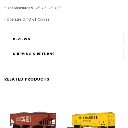
• Unit Measures:9 1/2" x 2 1/2" x 3"
• Operates On O-31 Curves
REVIEWS
SHIPPING & RETURNS
RELATED PRODUCTS