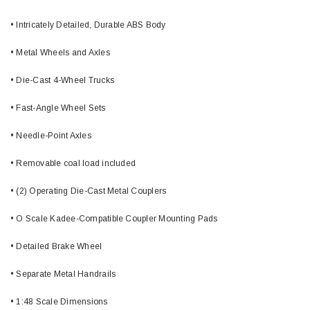
• Intricately Detailed, Durable ABS Body
• Metal Wheels and Axles
• Die-Cast 4-Wheel Trucks
• Fast-Angle Wheel Sets
• Needle-Point Axles
• Removable coal load included
• (2) Operating Die-Cast Metal Couplers
• O Scale Kadee-Compatible Coupler Mounting Pads
• Detailed Brake Wheel
• Separate Metal Handrails
• 1:48 Scale Dimensions