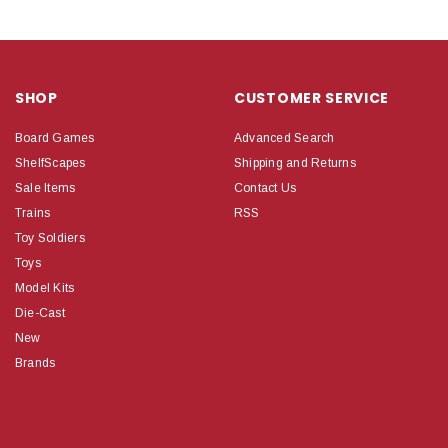
SHOP
CUSTOMER SERVICE
Board Games
Advanced Search
ShelfScapes
Shipping and Returns
Sale Items
Contact Us
Trains
RSS
Toy Soldiers
Toys
Model Kits
Die-Cast
New
Brands