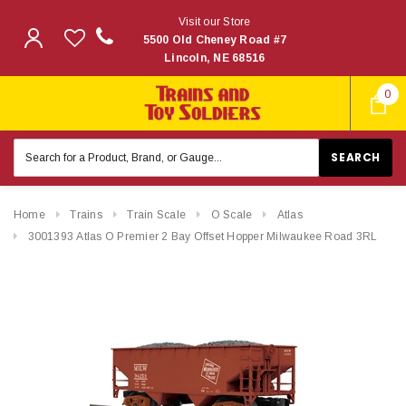
Visit our Store
5500 Old Cheney Road #7
Lincoln, NE 68516
0
Search
Keyword:
Home
Trains
Train Scale
O Scale
Atlas
3001393 Atlas O Premier 2 Bay Offset Hopper Milwaukee Road 3RL