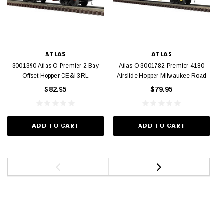
ATLAS
ATLAS
3001390 Atlas O Premier 2 Bay
Atlas O 3001782 Premier 4180
Offset Hopper CE&I 3RL
Airslide Hopper Milwaukee Road
$82.95
$79.95
ADD TO CART
ADD TO CART