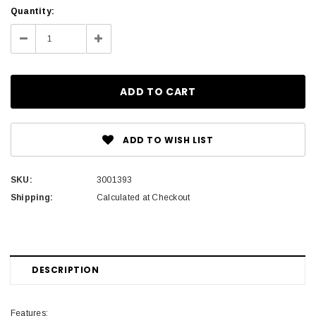
Current
Quantity:
Stock:
Decrease
Increase
Quantity:
Quantity:
ADD TO WISH LIST
SKU:
3001393
Shipping:
Calculated at Checkout
DESCRIPTION
Features: