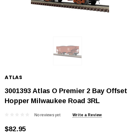
ATLAS
3001393 Atlas O Premier 2 Bay Offset
Hopper Milwaukee Road 3RL
No reviews yet
Write a Review
$82.95