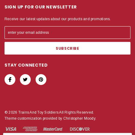
SIGN UP FOR OUR NEWSLETTER
Receive our latest updates about our products and promotions.
STAY CONNECTED
© 2026 Trains And Toy Soldiers All Rights Reserved.
Theme customization provided by Christopher Moody.