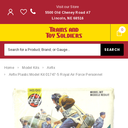
Visit our Store
5500 Old Cheney Road #7
Lincoln, NE 68516
0
Search
Keyword:
Home
Model Kits
Airfix
Airfix Plastic Model Kit 01747-5 Royal Air Force Personnel