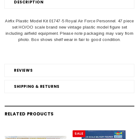
DESCRIPTION
Airfix Plastic Model Kit 01747-5 Royal Air Force Personnel. 47 piece
set HO/OO scale brand new vintage plastic model figure set
including airfield equipment. Please note packaging may vary from
photo. Box shows shelf wear in fair to good condition.
REVIEWS
SHIPPING & RETURNS
RELATED PRODUCTS
SALE