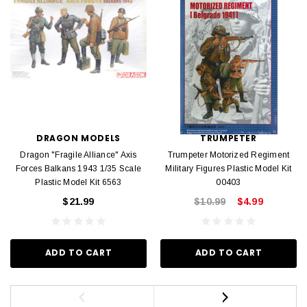
DRAGON MODELS
TRUMPETER
Dragon "Fragile Alliance" Axis
Trumpeter Motorized Regiment
Forces Balkans 1943 1/35 Scale
Military Figures Plastic Model Kit
Plastic Model Kit 6563
00403
$21.99
$10.99
$4.99
ADD TO CART
ADD TO CART