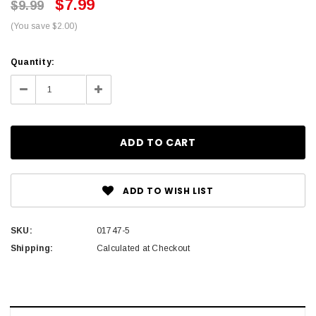
$7.99
$9.99
(You save $2.00)
Current
Quantity:
Stock:
Decrease
Increase
Quantity:
Quantity:
ADD TO WISH LIST
SKU:
01747-5
Shipping:
Calculated at Checkout