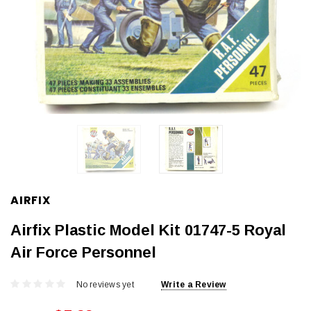
AIRFIX
Airfix Plastic Model Kit 01747-5 Royal
Air Force Personnel
No reviews yet
Write a Review