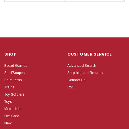
SHOP
CUSTOMER SERVICE
Board Games
Advanced Search
ShelfScapes
Shipping and Returns
Sale Items
Contact Us
Trains
RSS
Toy Soldiers
Toys
Model Kits
Die-Cast
New