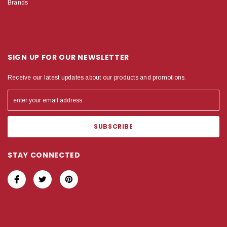
Brands
SIGN UP FOR OUR NEWSLETTER
Receive our latest updates about our products and promotions.
STAY CONNECTED