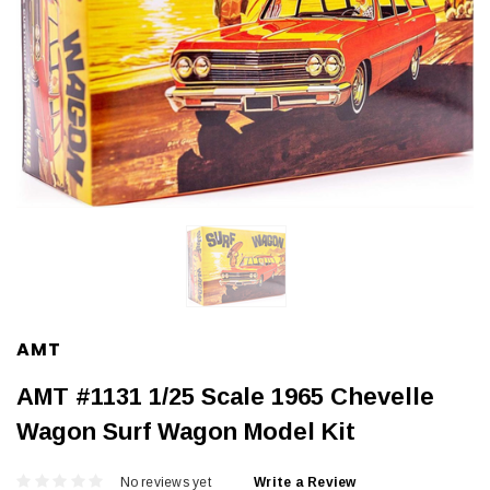
AMT
AMT #1131 1/25 Scale 1965 Chevelle
Wagon Surf Wagon Model Kit
No reviews yet
Write a Review