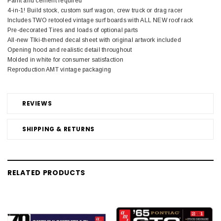
Paint and cement required
4-in-1! Build stock, custom surf wagon, crew truck or drag racer
Includes TWO retooled vintage surf boards with ALL NEW roof rack
Pre-decorated Tires and loads of optional parts
All-new TIki-themed decal sheet with original artwork included
Opening hood and realistic detail throughout
Molded in white for consumer satisfaction
Reproduction AMT vintage packaging
REVIEWS
SHIPPING & RETURNS
RELATED PRODUCTS