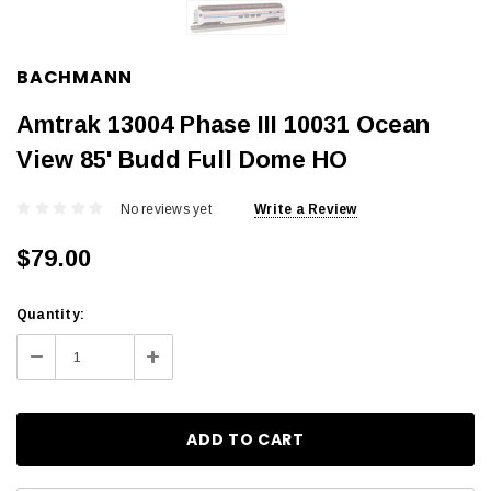
BACHMANN
Amtrak 13004 Phase III 10031 Ocean
View 85' Budd Full Dome HO
No reviews yet
Write a Review
$79.00
Current
Quantity:
Stock:
Decrease
Increase
Quantity:
Quantity: