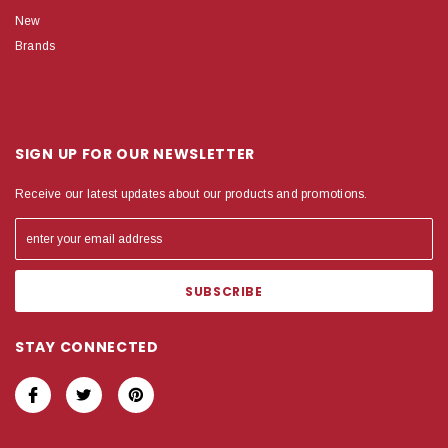
New
Brands
SIGN UP FOR OUR NEWSLETTER
Receive our latest updates about our products and promotions.
STAY CONNECTED