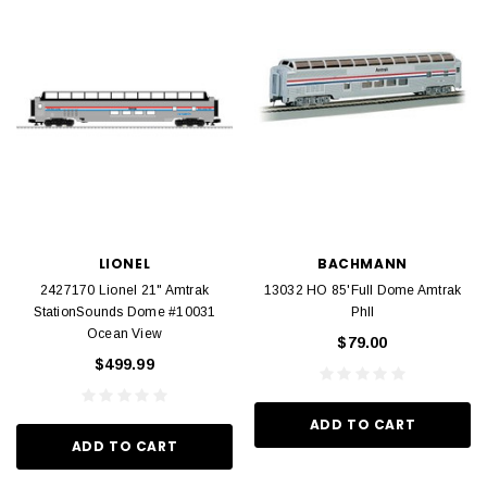
LIONEL
BACHMANN
2427170 Lionel 21" Amtrak
13032 HO 85'Full Dome Amtrak
StationSounds Dome #10031
PhII
Ocean View
$79.00
$499.99
ADD TO CART
ADD TO CART