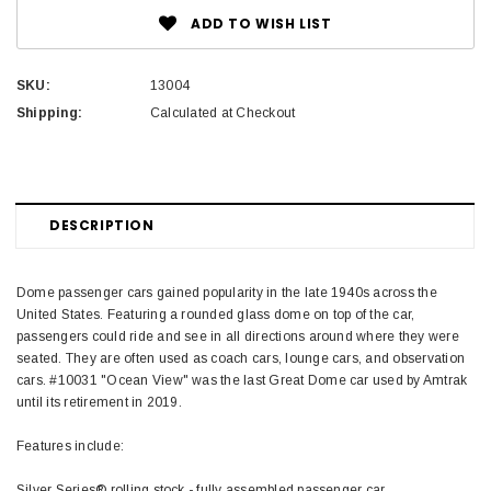
ADD TO WISH LIST
SKU:
13004
Shipping:
Calculated at Checkout
DESCRIPTION
Dome passenger cars gained popularity in the late 1940s across the
United States. Featuring a rounded glass dome on top of the car,
passengers could ride and see in all directions around where they were
seated. They are often used as coach cars, lounge cars, and observation
cars. #10031 "Ocean View" was the last Great Dome car used by Amtrak
until its retirement in 2019.
Features include:
Silver Series® rolling stock - fully assembled passenger car