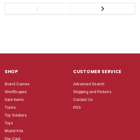
SHOP
CUSTOMER SERVICE
Board Games
Advanced Search
ShelfScapes
Shipping and Returns
Sale Items
Contact Us
Trains
RSS
Toy Soldiers
Toys
Model Kits
Die-Cast