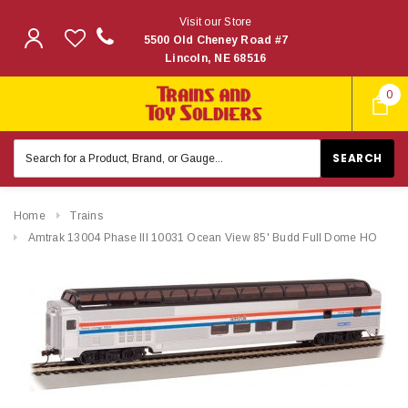
Visit our Store
5500 Old Cheney Road #7
Lincoln, NE 68516
0
Search
Keyword:
Home
Trains
Amtrak 13004 Phase III 10031 Ocean View 85' Budd Full Dome HO