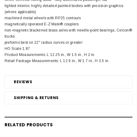
lighted interior, highly detailed painted bodies with precision graphics
(where applicable)
machined metal wheels with RP25 contours
magnetically operated E-Z Mate® couplers
non-magnetic blackened brass axles with needle-point bearings, Celcon®
trucks
preforms best on 22" radius curves or greater
HO Scale 1:87
Product Measurements: L 12.25 in., W 1.5 in., H 2 in.
Retail Package Measurements: L 12.9 in., W 1.7 in., H 3.5 in.
REVIEWS
SHIPPING & RETURNS
RELATED PRODUCTS