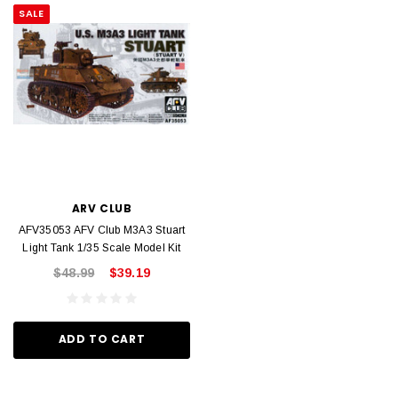
SALE
ARV CLUB
AFV35053 AFV Club M3A3 Stuart
Light Tank 1/35 Scale Model Kit
$48.99
$39.19
ADD TO CART