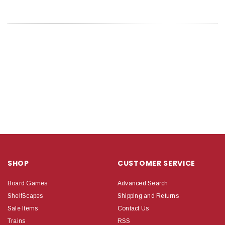
SHOP
CUSTOMER SERVICE
Board Games
Advanced Search
ShelfScapes
Shipping and Returns
Sale Items
Contact Us
Trains
RSS