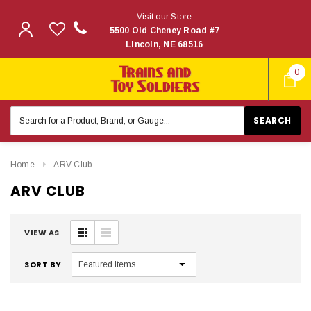
Visit our Store
5500 Old Cheney Road #7
Lincoln, NE 68516
0
Search
Keyword:
Home
ARV Club
ARV CLUB
VIEW AS
SORT BY