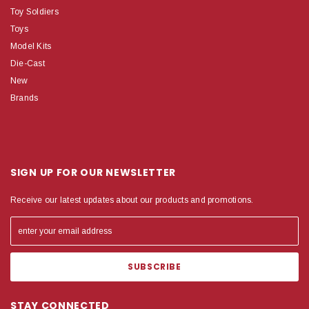
Toy Soldiers
Toys
Model Kits
Die-Cast
New
Brands
SIGN UP FOR OUR NEWSLETTER
Receive our latest updates about our products and promotions.
STAY CONNECTED