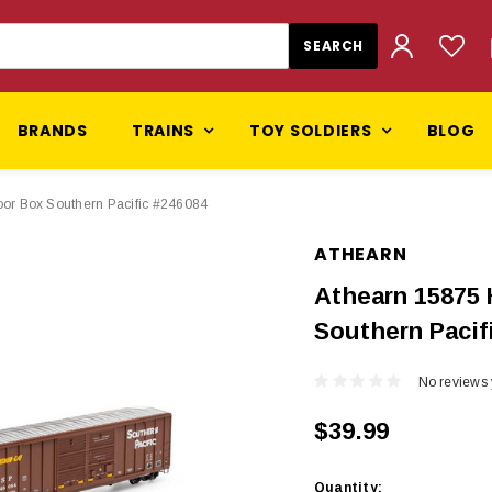
BRANDS
TRAINS
TOY SOLDIERS
BLOG
or Box Southern Pacific #246084
ATHEARN
Athearn 15875 
Southern Pacif
No reviews 
$39.99
Current
Quantity: