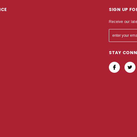
ICE
SIGN UP F
Receive our lat
STAY CON