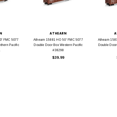
N
ATHEARN
A
EL
0' FMC 5077
Athearn 15881 HO 50' FMC 5077
Athearn 158
rack 30" Straight
thern Pacific
Double Door Box Western Pacific
Double Door
LIONEL
 Gauge
1
#38298
Lionel 6-12043 FasTrack O48 Curved
99
$39.99
Track Section 30 Degree
Bachmann 
$5.99
$5.35
Caboose 
 CART
ADD TO CART