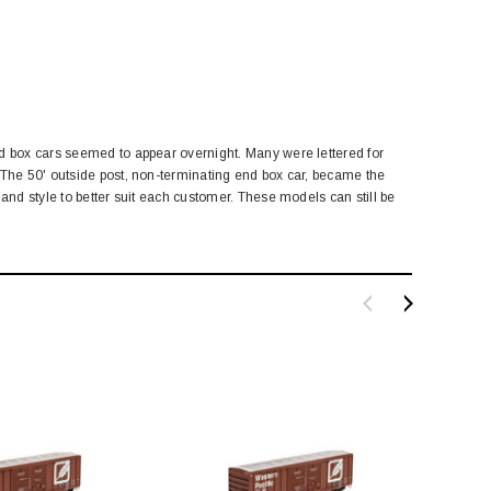
ed box cars seemed to appear overnight. Many were lettered for
 The 50' outside post, non-terminating end box car, became the
and style to better suit each customer. These models can still be