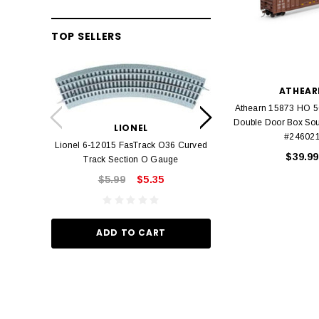
TOP SELLERS
ATHEAR
LION
Athearn 15873 HO 5
Lionel 6-12042 FasT
Double Door Box Sou
LIONEL
Track O
#24602
Lionel 6-12015 FasTrack O36 Curved
$22.
$39.99
Track Section O Gauge
$5.99
$5.35
ADD TO
ADD TO CART