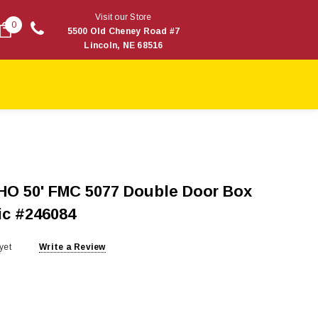
Visit our Store
0
5500 Old Cheney Road #7
Lincoln, NE 68516
HO 50' FMC 5077 Double Door Box
ic #246084
yet
Write a Review