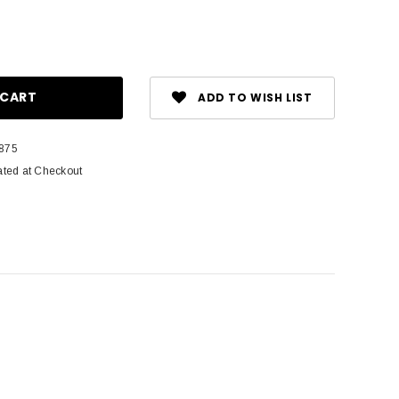
ase
ity:
ADD TO WISH LIST
875
ated at Checkout