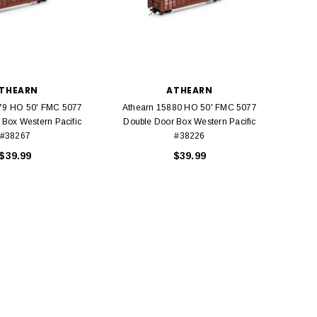
THEARN
ATHEARN
79 HO 50' FMC 5077
Athearn 15880 HO 50' FMC 5077
Athe
 Box Western Pacific
Double Door Box Western Pacific
Do
#38267
#38226
$39.99
$39.99
BACHMANN
TATS
Model Trains Penn-Central
TATS The Marx-Man 54mm Northern
Off Center Cupola 0981 HO
Zouaves Plastic Toy Soldiers Blue
Scale
$15.95
$9.95
$9.95
$3.99
ADD TO CART
ADD TO CART