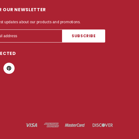
OR OUR NEWSLETTER
est updates about our products and promotions.
NECTED