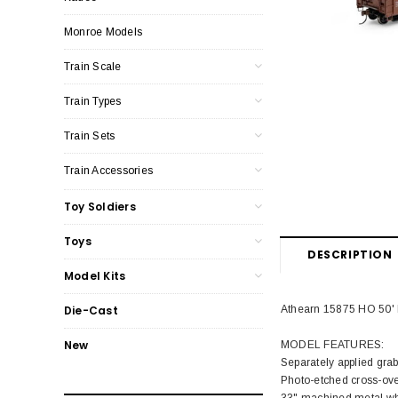
Monroe Models
Train Scale
Train Types
Train Sets
Train Accessories
Toy Soldiers
Toys
DESCRIPTION
Model Kits
Athearn 15875 HO 50' 
Die-Cast
New
MODEL FEATURES:
Separately applied gra
Photo-etched cross-ove
33" machined metal wh