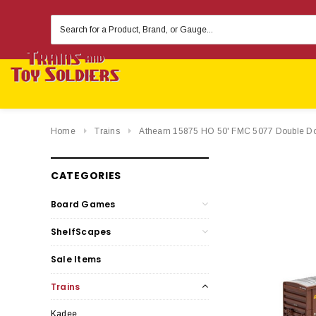
Search
Keyword:
Home
Trains
Athearn 15875 HO 50' FMC 5077 Double Do
CATEGORIES
Board Games
ShelfScapes
Sale Items
Trains
Kadee