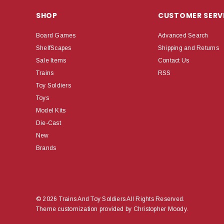
SHOP
CUSTOMER SERV
Board Games
Advanced Search
ShelfScapes
Shipping and Returns
Sale Items
Contact Us
Trains
RSS
Toy Soldiers
Toys
Model Kits
Die-Cast
New
Brands
© 2026 Trains And Toy Soldiers All Rights Reserved.
Theme customization provided by Christopher Moody.