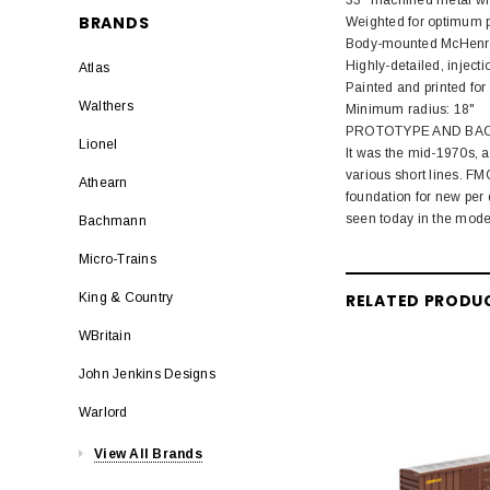
BRANDS
Weighted for optimum 
Body-mounted McHenry®
Highly-detailed, injec
Atlas
Painted and printed for 
Walthers
Minimum radius: 18"
PROTOTYPE AND BA
Lionel
It was the mid-1970s, a
various short lines. FM
Athearn
foundation for new per 
seen today in the mode
Bachmann
Micro-Trains
RELATED PRODU
King & Country
WBritain
John Jenkins Designs
Warlord
View All Brands