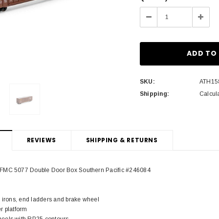
Stock:
Decrease
Incre
Quantity:
Quant
SKU:
ATH15
Shipping:
Calcul
REVIEWS
SHIPPING & RETURNS
FMC 5077 Double Door Box Southern Pacific #246084
b irons, end ladders and brake wheel
r platform
eels with RP25 contours