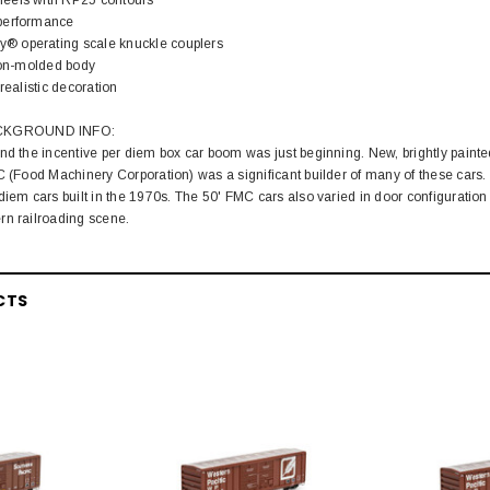
performance
 operating scale knuckle couplers
tion-molded body
realistic decoration
CKGROUND INFO:
nd the incentive per diem box car boom was just beginning. New, brightly paint
C (Food Machinery Corporation) was a significant builder of many of these cars.
diem cars built in the 1970s. The 50' FMC cars also varied in door configuration 
rn railroading scene.
CTS