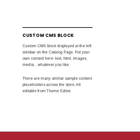
CUSTOM CMS BLOCK
Custom CMS block displayed at the left
sidebar on the Catalog Page. Put your
own content here: text, html, images,
media... whatever you like.
There are many similar sample content
placeholders across the store. All
editable from Theme Editor.