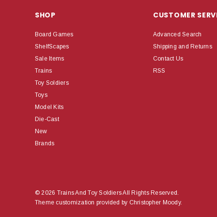
SHOP
CUSTOMER SERV
Board Games
Advanced Search
ShelfScapes
Shipping and Returns
Sale Items
Contact Us
Trains
RSS
Toy Soldiers
Toys
Model Kits
Die-Cast
New
Brands
© 2026 Trains And Toy Soldiers All Rights Reserved.
Theme customization provided by Christopher Moody.