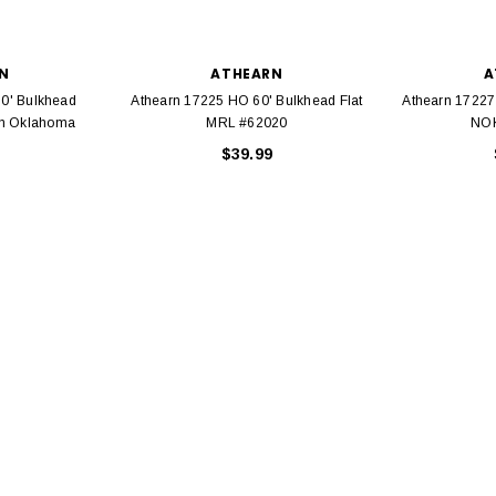
N
ATHEARN
A
0' Bulkhead
Athearn 17225 HO 60' Bulkhead Flat
Athearn 17227
ern Oklahoma
MRL #62020
NOK
EL
$39.99
rack 30" Straight
LIONEL
 Gauge
Lionel 6-12043 FasTrack O48 Curved
99
Track Section 30 Degree
Bachmann 
$5.99
$5.35
Caboose 
 CART
ADD TO CART