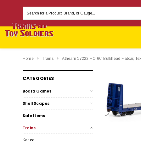
Search
Keyword:
Home
Trains
Athearn 17222 HO 60' Bulkhead Flatcar, T
CATEGORIES
Board Games
ShelfScapes
Sale Items
Trains
Kadee