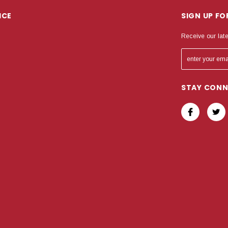
ICE
SIGN UP F
Receive our lat
STAY CON