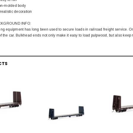
tion-molded body
realistic decoration
CKGROUND INFO:
ng equipment has long been used to secure loads in railroad freight service. O
f the car. Bulkhead ends not only make it easy to load pulpwood, but also keep r
CTS