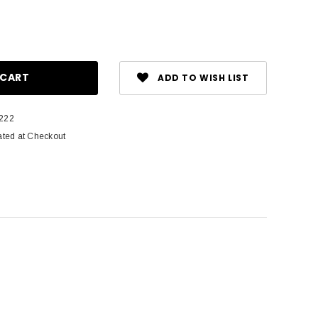
ase
ity:
ADD TO WISH LIST
222
ated at Checkout