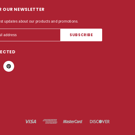
OR OUR NEWSLETTER
est updates about our products and promotions.
NECTED