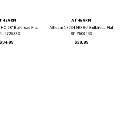
THEARN
ATHEARN
 HO 60' Bulkhead Flat,
Athearn 17234 HO 60' Bulkhead Flat
Walth
L #725333
SP #509453
Pullm
$34.99
$39.99
BACHMANN
TATS
Model Trains Penn-Central
TATS The Marx-Man 54mm Northern
Off Center Cupola 0981 HO
Zouaves Plastic Toy Soldiers Blue
Scale
$15.95
$9.95
$9.95
$3.99
ADD TO CART
ADD TO CART