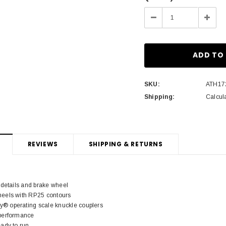
Stock:
Decrease
Incre
Quantity:
Quant
SKU:
ATH17
Shipping:
Calcul
REVIEWS
SHIPPING & RETURNS
 details and brake wheel
eels with RP25 contours
 operating scale knuckle couplers
performance
ady to run