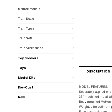
Monroe Models
Train Scale
Train Types
Train Sets
Train Accessories
Toy Soldiers
Toys
DESCRIPTION
Model Kits
MODEL FEATURES:
Die-Cast
Separately applied end
33" machined metal wh
New
Body-mounted McHenry®
Weighted for optimum 
Fully-assembled and re