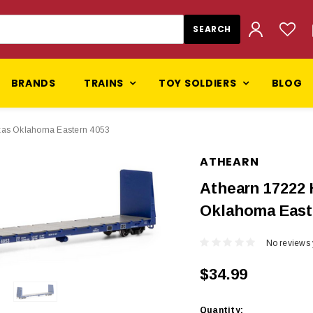
BRANDS
TRAINS
TOY SOLDIERS
BLOG
exas Oklahoma Eastern 4053
ATHEARN
Athearn 17222 
Oklahoma East
No reviews 
$34.99
Current
Quantity: