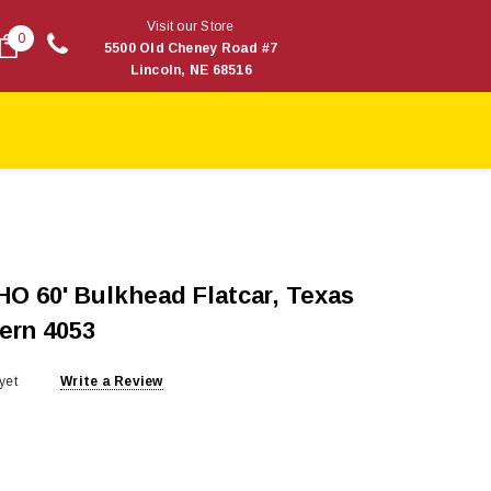
Visit our Store
0
5500 Old Cheney Road #7
Lincoln, NE 68516
HO 60' Bulkhead Flatcar, Texas
ern 4053
yet
Write a Review