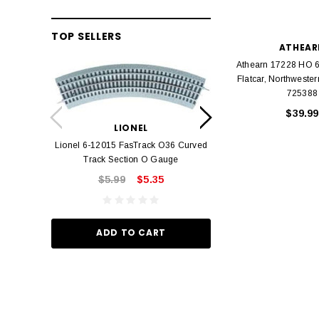
TOP SELLERS
ATHEAR
Athearn 17228 HO 6
Flatcar, Northwest
725388
LION
$39.99
Lionel 6-12042 FasT
LIONEL
Track O
Lionel 6-12015 FasTrack O36 Curved
$22.
Track Section O Gauge
$5.99
$5.35
ADD TO
ADD TO CART