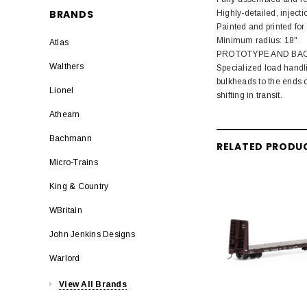
BRANDS
Highly-detailed, injec
Painted and printed for 
Minimum radius: 18"
Atlas
PROTOTYPE AND BA
Walthers
Specialized load handli
bulkheads to the ends o
Lionel
shifting in transit.
Athearn
Bachmann
RELATED PRODU
Micro-Trains
King & Country
WBritain
John Jenkins Designs
Warlord
View All Brands