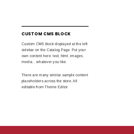
CUSTOM CMS BLOCK
Custom CMS block displayed at the left
sidebar on the Catalog Page. Put your
own content here: text, html, images,
media... whatever you like.
There are many similar sample content
placeholders across the store. All
editable from Theme Editor.