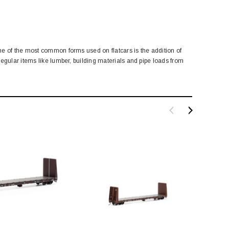
ne of the most common forms used on flatcars is the addition of
egular items like lumber, building materials and pipe loads from