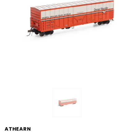
ATHEARN