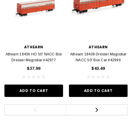
ATHEARN
ATHEARN
Athearn 18436 HO 50' NACC Box
Athearn 18438 Dresser Magcobar
Dresser Magcobar #42977
NACC 50' Box Car #42999
$37.99
$43.49
ADD TO CART
ADD TO CART