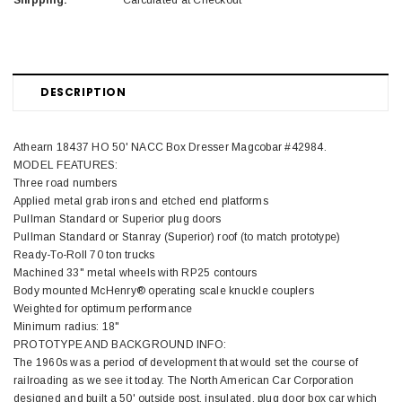
Shipping:
Calculated at Checkout
DESCRIPTION
Athearn 18437 HO 50' NACC Box Dresser Magcobar #42984.
MODEL FEATURES:
Three road numbers
Applied metal grab irons and etched end platforms
Pullman Standard or Superior plug doors
Pullman Standard or Stanray (Superior) roof (to match prototype)
Ready-To-Roll 70 ton trucks
Machined 33" metal wheels with RP25 contours
Body mounted McHenry® operating scale knuckle couplers
Weighted for optimum performance
Minimum radius: 18"
PROTOTYPE AND BACKGROUND INFO:
The 1960s was a period of development that would set the course of
railroading as we see it today. The North American Car Corporation
designed and built a 50' outside post, insulated, plug door box car which