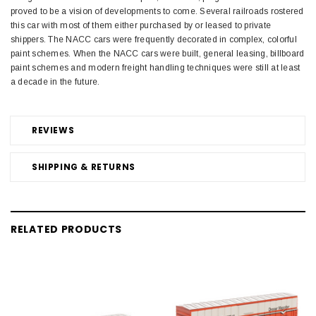
proved to be a vision of developments to come. Several railroads rostered
this car with most of them either purchased by or leased to private
shippers. The NACC cars were frequently decorated in complex, colorful
paint schemes. When the NACC cars were built, general leasing, billboard
paint schemes and modern freight handling techniques were still at least
a decade in the future.
REVIEWS
SHIPPING & RETURNS
RELATED PRODUCTS