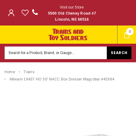
Visit our Store
5500 Old Cheney Road #7
Lincoln, NE 68516
0
Search
Keyword:
Home
Trains
Athearn 18437 HO 50' NACC Box Dresser Magcobar #42984