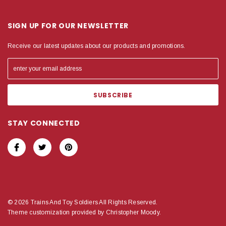
SIGN UP FOR OUR NEWSLETTER
Receive our latest updates about our products and promotions.
STAY CONNECTED
© 2026 Trains And Toy Soldiers All Rights Reserved.
Theme customization provided by Christopher Moody.