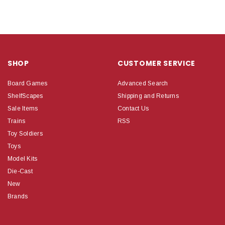
SHOP
CUSTOMER SERVICE
Board Games
Advanced Search
ShelfScapes
Shipping and Returns
Sale Items
Contact Us
Trains
RSS
Toy Soldiers
Toys
Model Kits
Die-Cast
New
Brands