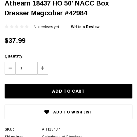
Athearn 18437 HO 50' NACC Box
Dresser Magcobar #42984
No reviews yet
Write a Review
$37.99
Current
Quantity:
Stock:
Decrease
Increase
Quantity:
Quantity:
ADD TO WISH LIST
SKU:
ATH18437