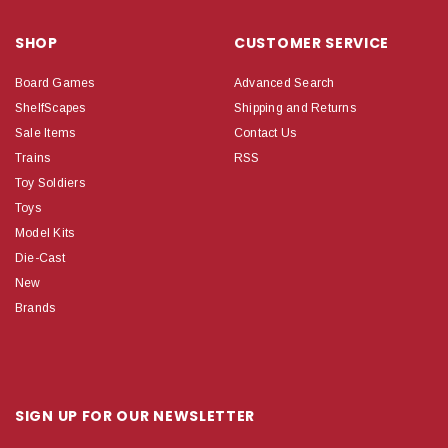
SHOP
CUSTOMER SERVICE
Board Games
Advanced Search
ShelfScapes
Shipping and Returns
Sale Items
Contact Us
Trains
RSS
Toy Soldiers
Toys
Model Kits
Die-Cast
New
Brands
SIGN UP FOR OUR NEWSLETTER