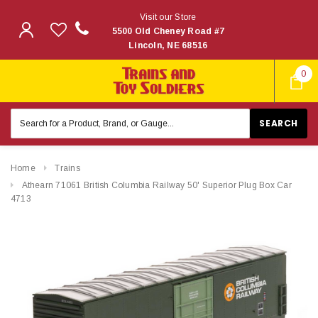
Visit our Store
5500 Old Cheney Road #7
Lincoln, NE 68516
0
Search
Keyword:
Home
Trains
Athearn 71061 British Columbia Railway 50' Superior Plug Box Car
4713