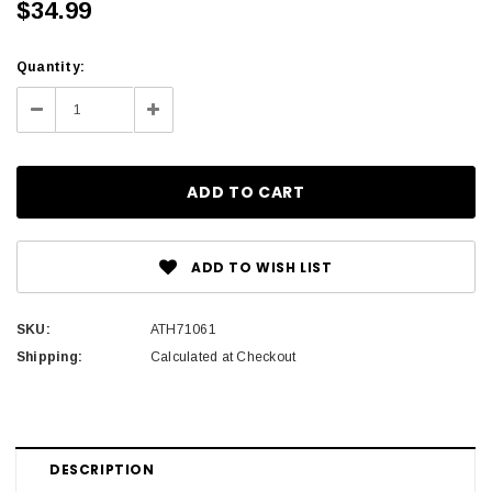
$34.99
Current
Quantity:
Stock:
Decrease
Increase
Quantity:
Quantity:
ADD TO WISH LIST
SKU:
ATH71061
Shipping:
Calculated at Checkout
DESCRIPTION