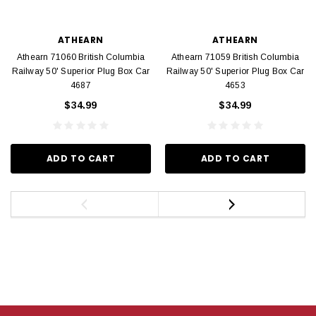
ATHEARN
ATHEARN
Athearn 71060 British Columbia
Athearn 71059 British Columbia
Railway 50' Superior Plug Box Car
Railway 50' Superior Plug Box Car
4687
4653
$34.99
$34.99
ADD TO CART
ADD TO CART