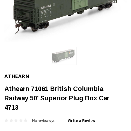
ATHEARN
Athearn 71061 British Columbia
Railway 50' Superior Plug Box Car
4713
No reviews yet
Write a Review