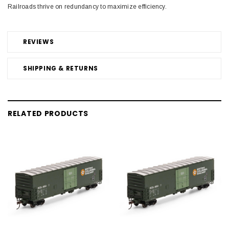
Railroads thrive on redundancy to maximize efficiency.
REVIEWS
SHIPPING & RETURNS
RELATED PRODUCTS