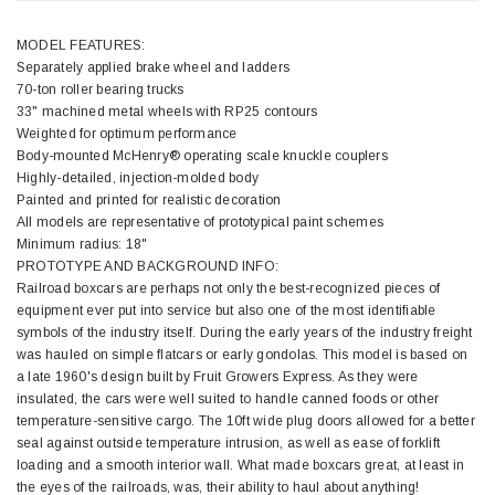
MODEL FEATURES:
Separately applied brake wheel and ladders
70-ton roller bearing trucks
33" machined metal wheels with RP25 contours
Weighted for optimum performance
Body-mounted McHenry® operating scale knuckle couplers
Highly-detailed, injection-molded body
Painted and printed for realistic decoration
All models are representative of prototypical paint schemes
Minimum radius: 18"
PROTOTYPE AND BACKGROUND INFO:
Railroad boxcars are perhaps not only the best-recognized pieces of
equipment ever put into service but also one of the most identifiable
symbols of the industry itself. During the early years of the industry freight
was hauled on simple flatcars or early gondolas. This model is based on
a late 1960's design built by Fruit Growers Express. As they were
insulated, the cars were well suited to handle canned foods or other
temperature-sensitive cargo. The 10ft wide plug doors allowed for a better
seal against outside temperature intrusion, as well as ease of forklift
loading and a smooth interior wall. What made boxcars great, at least in
the eyes of the railroads, was, their ability to haul about anything!