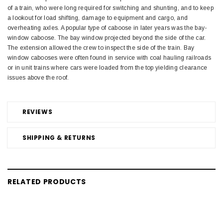
of a train, who were long required for switching and shunting, and to keep
a lookout for load shifting, damage to equipment and cargo, and
overheating axles. A popular type of caboose in later years was the bay-
window caboose. The bay window projected beyond the side of the car.
The extension allowed the crew to inspect the side of the train. Bay
window cabooses were often found in service with coal hauling railroads
or in unit trains where cars were loaded from the top yielding clearance
issues above the roof.
REVIEWS
SHIPPING & RETURNS
RELATED PRODUCTS