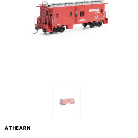
ATHEARN