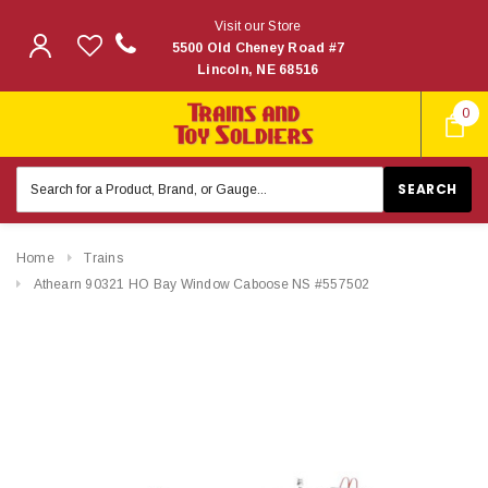
Visit our Store
5500 Old Cheney Road #7
Lincoln, NE 68516
0
Search
Keyword:
Home
Trains
Athearn 90321 HO Bay Window Caboose NS #557502