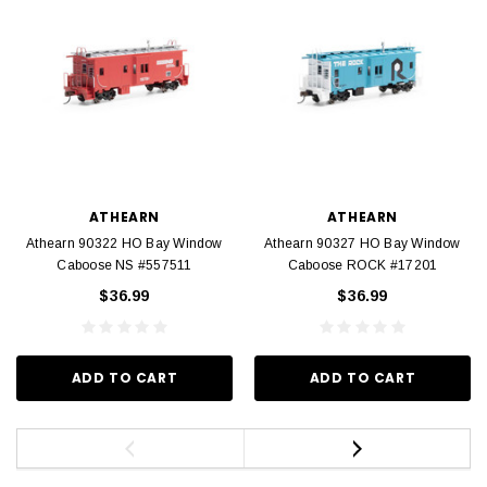
ATHEARN
ATHEARN
Athearn 90322 HO Bay Window
Athearn 90327 HO Bay Window
Caboose NS #557511
Caboose ROCK #17201
$36.99
$36.99
ADD TO CART
ADD TO CART