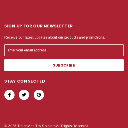
SIGN UP FOR OUR NEWSLETTER
Receive our latest updates about our products and promotions.
STAY CONNECTED
© 2026 Trains And Toy Soldiers All Rights Reserved.