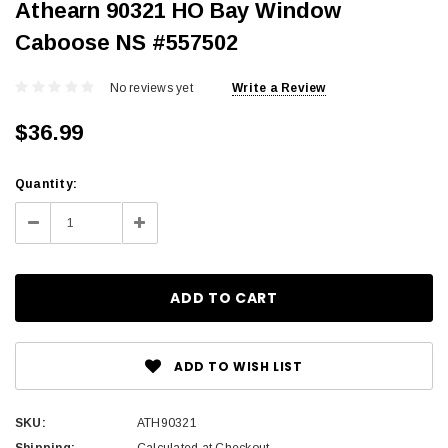
Athearn 90321 HO Bay Window
Caboose NS #557502
No reviews yet
Write a Review
$36.99
Current
Quantity:
Stock:
Decrease
Increase
Quantity:
Quantity:
ADD TO WISH LIST
SKU:
ATH90321