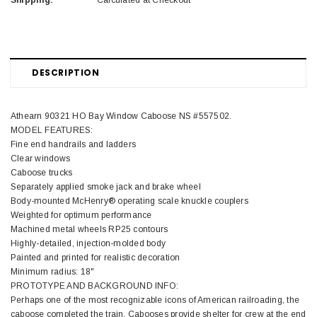
Shipping:
Calculated at Checkout
DESCRIPTION
Athearn 90321 HO Bay Window Caboose NS #557502.
MODEL FEATURES:
Fine end handrails and ladders
Clear windows
Caboose trucks
Separately applied smoke jack and brake wheel
Body-mounted McHenry® operating scale knuckle couplers
Weighted for optimum performance
Machined metal wheels RP25 contours
Highly-detailed, injection-molded body
Painted and printed for realistic decoration
Minimum radius: 18"
PROTOTYPE AND BACKGROUND INFO:
Perhaps one of the most recognizable icons of American railroading, the
caboose completed the train. Cabooses provide shelter for crew at the end