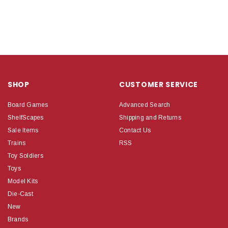
SHOP
CUSTOMER SERVICE
Board Games
Advanced Search
ShelfScapes
Shipping and Returns
Sale Items
Contact Us
Trains
RSS
Toy Soldiers
Toys
Model Kits
Die-Cast
New
Brands