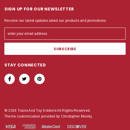
SIGN UP FOR OUR NEWSLETTER
Receive our latest updates about our products and promotions.
STAY CONNECTED
© 2026 Trains And Toy Soldiers All Rights Reserved.
Theme customization provided by Christopher Moody.