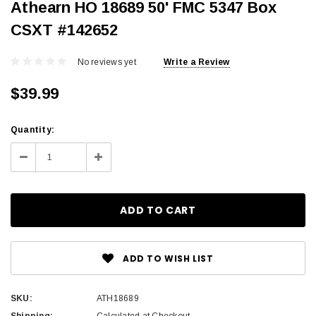
Athearn HO 18689 50' FMC 5347 Box
CSXT #142652
No reviews yet
Write a Review
$39.99
Current
Quantity:
Stock:
Decrease
Increase
Quantity:
Quantity:
ADD TO WISH LIST
SKU:
ATH18689