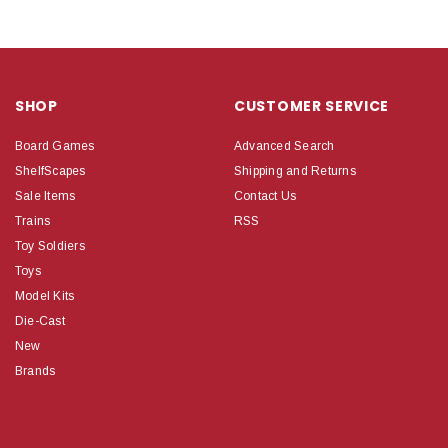
SHOP
CUSTOMER SERVICE
Board Games
Advanced Search
ShelfScapes
Shipping and Returns
Sale Items
Contact Us
Trains
RSS
Toy Soldiers
Toys
Model Kits
Die-Cast
New
Brands