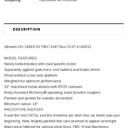
Shipping:
Calculated at Checkout
DESCRIPTION
Athearn HO 18689 50' FMC 5347 Box CSXT #142652
MODEL FEATURES:
Newly tooled bodies with road specific doors
Separately applied grab irons, end ladders and brake wheel
Photo etched cross-over platform
Weighted for optimum performance
33" machined metal wheels with RP25 contours
Body-mounted McHenry® operating scale knuckle couplers
Painted and printed for realistic decoration
Minimum radius: 18"
PROTOTYPE HISTORY:
It was the mid-1970s, and the incentive per diem box car boom was just
beginning. New, brightly painted box cars seemed to appear overnight.
Many were lettered for various short lines. FMC (Food Machinery