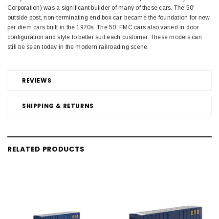
Corporation) was a significant builder of many of these cars. The 50'
outside post, non-terminating end box car, became the foundation for new
per diem cars built in the 1970s. The 50' FMC cars also varied in door
configuration and style to better suit each customer. These models can
still be seen today in the modern railroading scene.
REVIEWS
SHIPPING & RETURNS
RELATED PRODUCTS