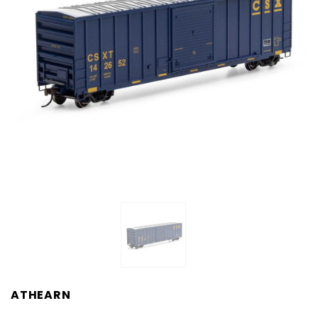
ATHEARN