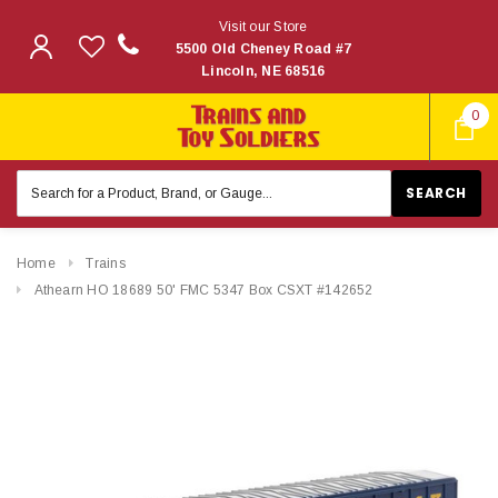
Visit our Store
5500 Old Cheney Road #7
Lincoln, NE 68516
0
Search
Keyword:
Home
Trains
Athearn HO 18689 50' FMC 5347 Box CSXT #142652