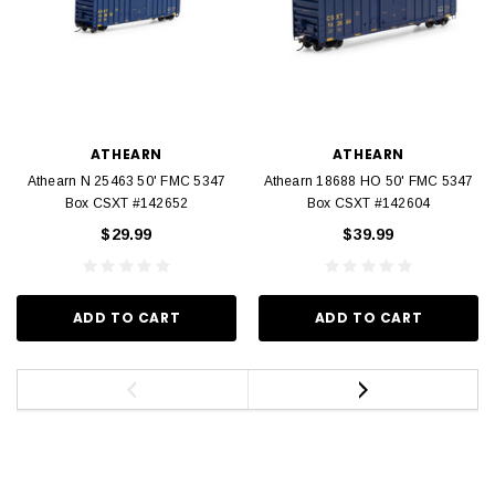
ATHEARN
ATHEARN
Athearn N 25463 50' FMC 5347
Athearn 18688 HO 50' FMC 5347
Box CSXT #142652
Box CSXT #142604
$29.99
$39.99
ADD TO CART
ADD TO CART