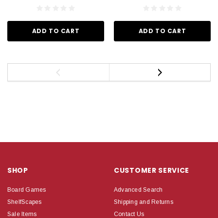
ADD TO CART
ADD TO CART
SHOP
CUSTOMER SERVICE
Board Games
Advanced Search
ShelfScapes
Shipping and Returns
Sale Items
Contact Us