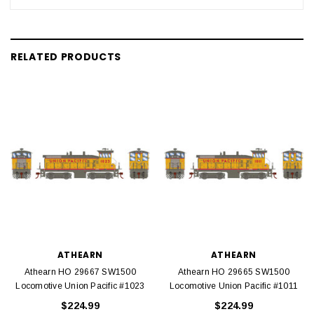
RELATED PRODUCTS
ATHEARN
ATHEARN
Athearn HO 29667 SW1500
Athearn HO 29665 SW1500
Locomotive Union Pacific #1023
Locomotive Union Pacific #1011
$224.99
$224.99