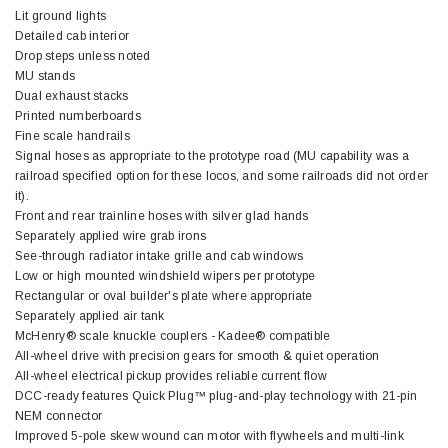
Lit ground lights
Detailed cab interior
Drop steps unless noted
MU stands
Dual exhaust stacks
Printed numberboards
Fine scale handrails
Signal hoses as appropriate to the prototype road (MU capability was a
railroad specified option for these locos, and some railroads did not order
it).
Front and rear trainline hoses with silver glad hands
Separately applied wire grab irons
See-through radiator intake grille and cab windows
Low or high mounted windshield wipers per prototype
Rectangular or oval builder's plate where appropriate
Separately applied air tank
McHenry® scale knuckle couplers - Kadee® compatible
All-wheel drive with precision gears for smooth & quiet operation
All-wheel electrical pickup provides reliable current flow
DCC-ready features Quick Plug™ plug-and-play technology with 21-pin
NEM connector
Improved 5-pole skew wound can motor with flywheels and multi-link