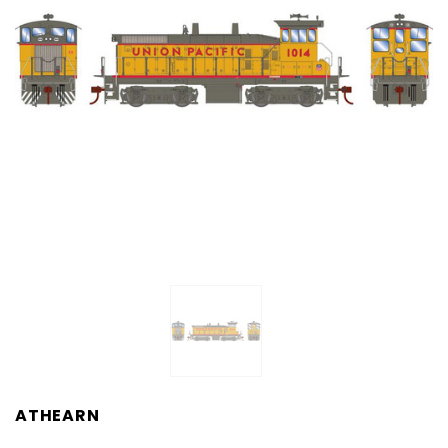
ATHEARN