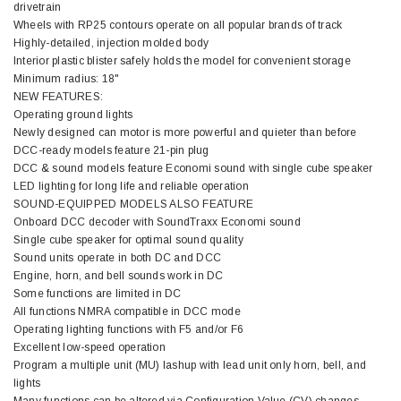
drivetrain
Wheels with RP25 contours operate on all popular brands of track
Highly-detailed, injection molded body
Interior plastic blister safely holds the model for convenient storage
Minimum radius: 18"
NEW FEATURES:
Operating ground lights
Newly designed can motor is more powerful and quieter than before
DCC-ready models feature 21-pin plug
DCC & sound models feature Economi sound with single cube speaker
LED lighting for long life and reliable operation
SOUND-EQUIPPED MODELS ALSO FEATURE
Onboard DCC decoder with SoundTraxx Economi sound
Single cube speaker for optimal sound quality
Sound units operate in both DC and DCC
Engine, horn, and bell sounds work in DC
Some functions are limited in DC
All functions NMRA compatible in DCC mode
Operating lighting functions with F5 and/or F6
Excellent low-speed operation
Program a multiple unit (MU) lashup with lead unit only horn, bell, and
lights