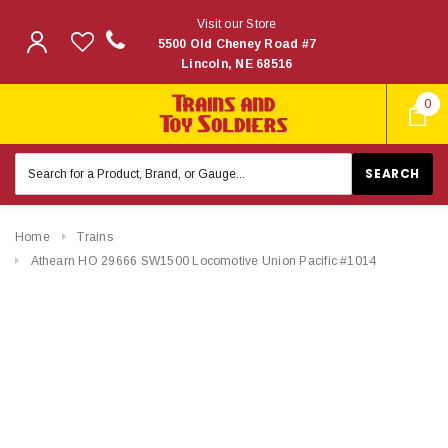
Visit our Store
5500 Old Cheney Road #7
Lincoln, NE 68516
0
Search
Keyword:
Home
Trains
Athearn HO 29666 SW1500 Locomotive Union Pacific #1014