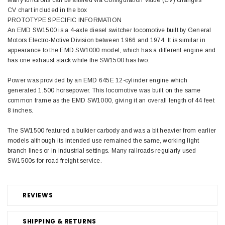
Many functions can be altered via Configuration Value (CV) changes
CV chart included in the box
PROTOTYPE SPECIFIC INFORMATION
An EMD SW1500 is a 4-axle diesel switcher locomotive built by General
Motors Electro-Motive Division between 1966 and 1974. It is similar in
appearance to the EMD SW1000 model, which has a different engine and
has one exhaust stack while the SW1500 has two.
Power was provided by an EMD 645E 12-cylinder engine which
generated 1,500 horsepower. This locomotive was built on the same
common frame as the EMD SW1000, giving it an overall length of 44 feet
8 inches.
The SW1500 featured a bulkier carbody and was a bit heavier from earlier
models although its intended use remained the same, working light
branch lines or in industrial settings. Many railroads regularly used
SW1500s for road freight service.
REVIEWS
SHIPPING & RETURNS