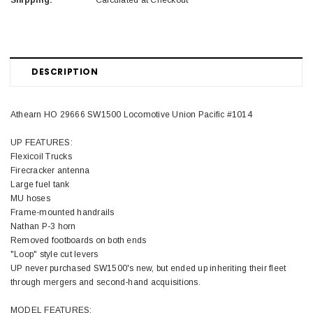
Shipping:
Calculated at Checkout
DESCRIPTION
Athearn HO 29666 SW1500 Locomotive Union Pacific #1014
UP FEATURES:
Flexicoil Trucks
Firecracker antenna
Large fuel tank
MU hoses
Frame-mounted handrails
Nathan P-3 horn
Removed footboards on both ends
"Loop" style cut levers
UP never purchased SW1500's new, but ended up inheriting their fleet
through mergers and second-hand acquisitions.
MODEL FEATURES: