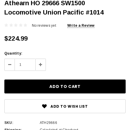
Athearn HO 29666 SW1500
Locomotive Union Pacific #1014
No reviews yet
Write a Review
$224.99
Current
Quantity:
Stock:
Decrease
Increase
Quantity:
Quantity:
ADD TO WISH LIST
SKU:
ATH29666