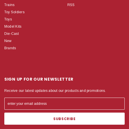
Trains
RSS
Toy Soldiers
Toys
Model Kits
Die-Cast
New
Brands
SIGN UP FOR OUR NEWSLETTER
Receive our latest updates about our products and promotions.