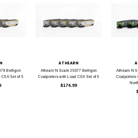
N
ATHEARN
A
079 Bethgon
Athearn N Scale 25077 Bethgon
Athearn N S
 CSX Set of 5
Coalporters with Load CSX Set of 5
Coalporters 
Nort
9
$174.99