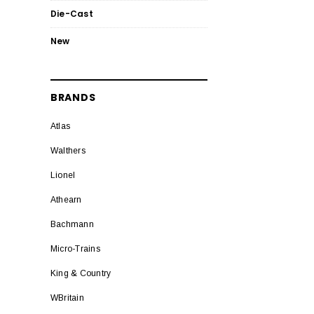
Die-Cast
New
BRANDS
Atlas
Walthers
Lionel
Athearn
Bachmann
Micro-Trains
King & Country
WBritain