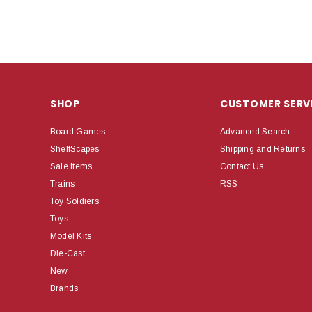
SHOP
CUSTOMER SERV
Board Games
Advanced Search
ShelfScapes
Shipping and Returns
Sale Items
Contact Us
Trains
RSS
Toy Soldiers
Toys
Model Kits
Die-Cast
New
Brands