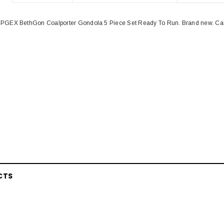
PGEX BethGon Coalporter Gondola 5 Piece Set Ready To Run. Brand new. Car
CTS