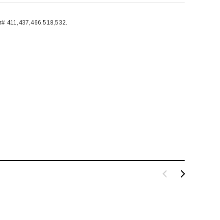
# 411,437,466,518,532.