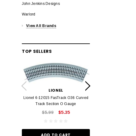
John Jenkins Designs
Warlord
View All Brands
TOP SELLERS
LION
Lionel 6-12042 FasT
LIONEL
Track O
Lionel 6-12015 FasTrack O36 Curved
$22.
Track Section O Gauge
$5.99
$5.35
ADD TO
ADD TO CART