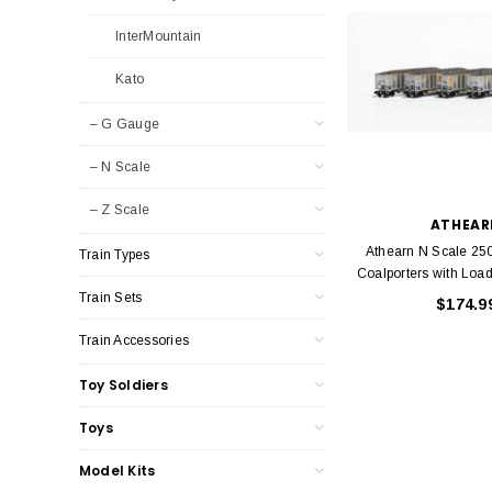
InterMountain
Kato
– G Gauge
– N Scale
– Z Scale
ATHEAR
Athearn N Scale 25
Train Types
Coalporters with Load
Train Sets
$174.9
Train Accessories
Toy Soldiers
Toys
Model Kits