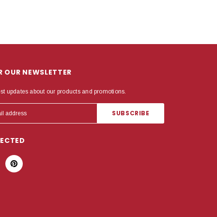
OR OUR NEWSLETTER
est updates about our products and promotions.
NECTED