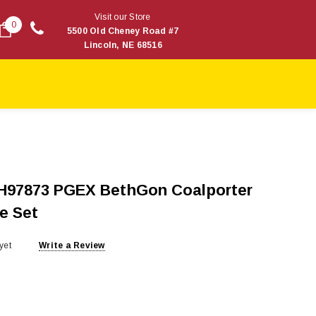
Visit our Store
0
5500 Old Cheney Road #7
Lincoln, NE 68516
H97873 PGEX BethGon Coalporter
e Set
yet
Write a Review