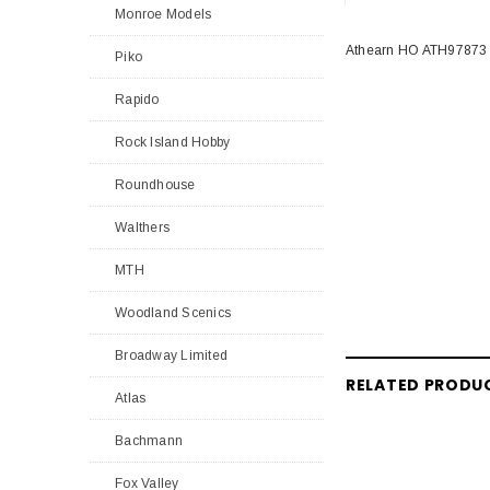
Monroe Models
Athearn HO ATH97873 
Piko
Rapido
Rock Island Hobby
Roundhouse
Walthers
MTH
Woodland Scenics
Broadway Limited
RELATED PRODU
Atlas
Bachmann
Fox Valley