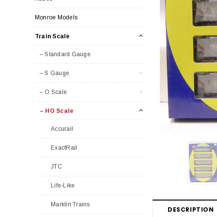
Monroe Models
Train Scale
– Standard Gauge
– S Gauge
– O Scale
– HO Scale
Accurail
ExactRail
JTC
Life-Like
Marklin Trains
DESCRIPTION