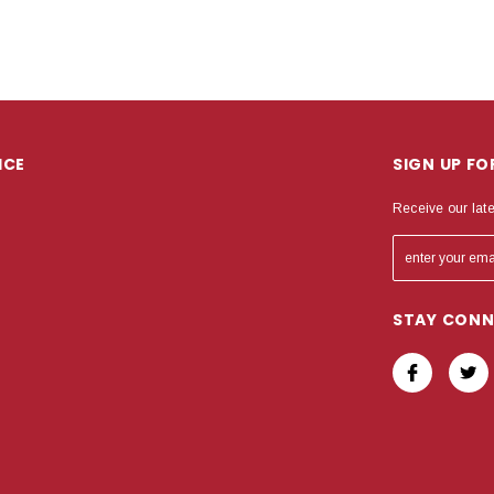
ICE
SIGN UP F
Receive our lat
STAY CON