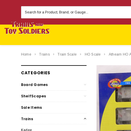
Search
Keyword:
Home
Trains
Train Scale
HO Scale
Athearn HO 
CATEGORIES
Board Games
ShelfScapes
Sale Items
Trains
Kadee