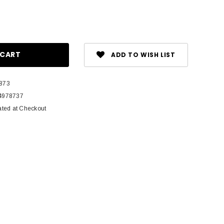
ase
ity:
ADD TO WISH LIST
873
4978737
ated at Checkout