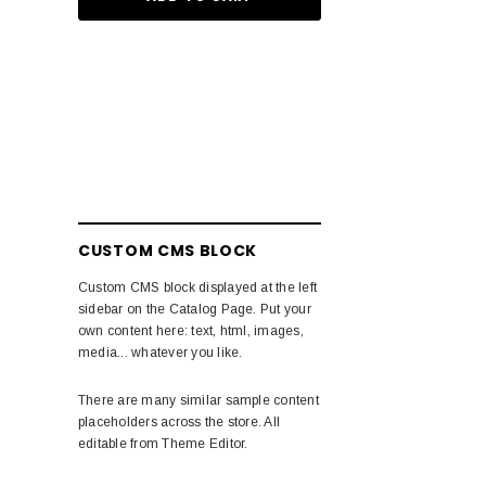
CUSTOM CMS BLOCK
Custom CMS block displayed at the left
sidebar on the Catalog Page. Put your
own content here: text, html, images,
media... whatever you like.
There are many similar sample content
placeholders across the store. All
editable from Theme Editor.