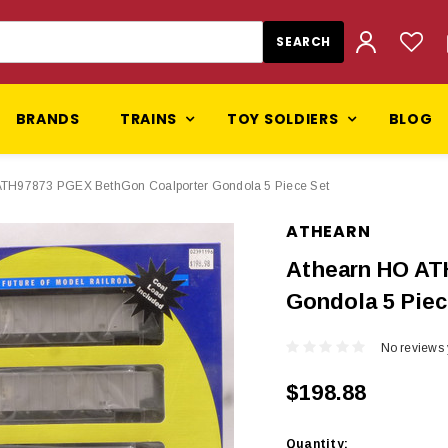
BRANDS
TRAINS
TOY SOLDIERS
BLOG
ATH97873 PGEX BethGon Coalporter Gondola 5 Piece Set
ATHEARN
Athearn HO AT
Gondola 5 Piec
No reviews 
$198.88
Current
Quantity: