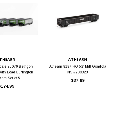
THEARN
ATHEARN
cale 25079 Bethgon
Athearn 8187 HO 52' Mill Gondola
Athea
with Load Burlington
NS #200323
hern Set of 5
$37.99
$174.99