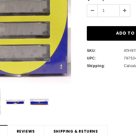
Stock:
Decrease
Incre
Quantity:
Quant
SKU:
ATH97
UPC:
79753
Shipping:
Calcul
REVIEWS
SHIPPING & RETURNS