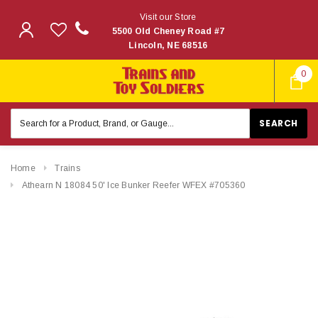
Visit our Store
5500 Old Cheney Road #7
Lincoln, NE 68516
0
Search
Keyword:
Home
Trains
Athearn N 18084 50' Ice Bunker Reefer WFEX #705360