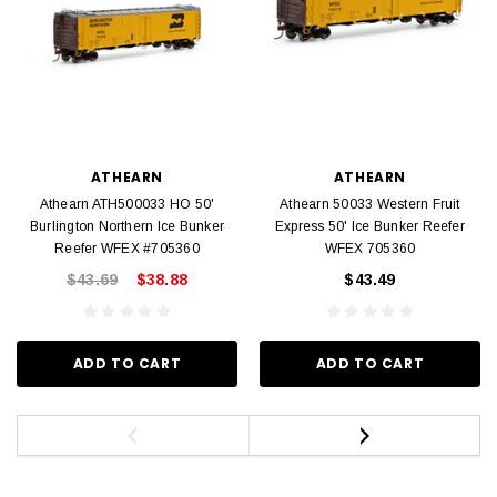
ATHEARN
ATHEARN
Athearn ATH500033 HO 50'
Athearn 50033 Western Fruit
Burlington Northern Ice Bunker
Express 50' Ice Bunker Reefer
Reefer WFEX #705360
WFEX 705360
$43.69
$38.88
$43.49
ADD TO CART
ADD TO CART