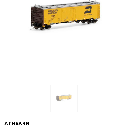
ATHEARN