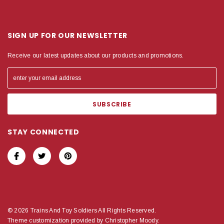
SIGN UP FOR OUR NEWSLETTER
Receive our latest updates about our products and promotions.
STAY CONNECTED
© 2026 Trains And Toy Soldiers All Rights Reserved.
Theme customization provided by Christopher Moody.