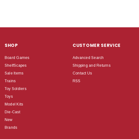
SHOP
CUSTOMER SERVICE
Board Games
Advanced Search
ShelfScapes
Shipping and Returns
Sale Items
Contact Us
Trains
RSS
Toy Soldiers
Toys
Model Kits
Die-Cast
New
Brands