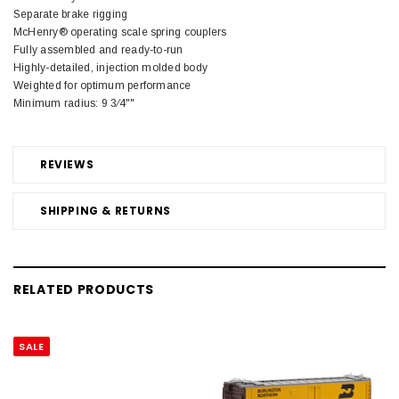
Separate brake rigging
McHenry® operating scale spring couplers
Fully assembled and ready-to-run
Highly-detailed, injection molded body
Weighted for optimum performance
Minimum radius: 9 3⁄4""
REVIEWS
SHIPPING & RETURNS
RELATED PRODUCTS
SALE