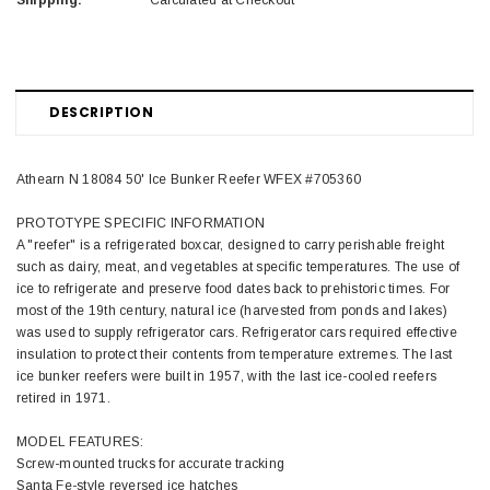
Shipping:
Calculated at Checkout
DESCRIPTION
Athearn N 18084 50' Ice Bunker Reefer WFEX #705360
PROTOTYPE SPECIFIC INFORMATION
A "reefer" is a refrigerated boxcar, designed to carry perishable freight
such as dairy, meat, and vegetables at specific temperatures. The use of
ice to refrigerate and preserve food dates back to prehistoric times. For
most of the 19th century, natural ice (harvested from ponds and lakes)
was used to supply refrigerator cars. Refrigerator cars required effective
insulation to protect their contents from temperature extremes. The last
ice bunker reefers were built in 1957, with the last ice-cooled reefers
retired in 1971.
MODEL FEATURES:
Screw-mounted trucks for accurate tracking
Santa Fe-style reversed ice hatches