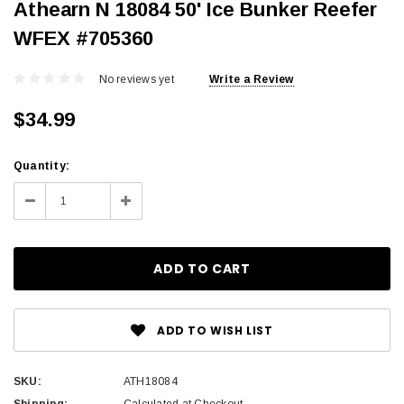
Athearn N 18084 50' Ice Bunker Reefer
WFEX #705360
No reviews yet
Write a Review
$34.99
Current
Quantity:
Stock:
Decrease
Increase
Quantity:
Quantity:
ADD TO WISH LIST
SKU:
ATH18084