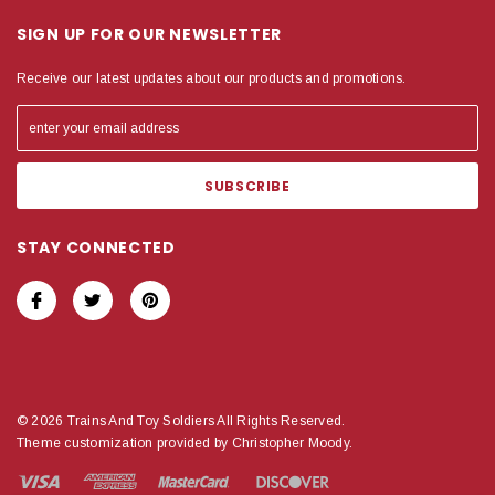
SIGN UP FOR OUR NEWSLETTER
Receive our latest updates about our products and promotions.
STAY CONNECTED
© 2026 Trains And Toy Soldiers All Rights Reserved.
Theme customization provided by Christopher Moody.