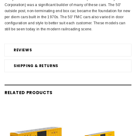
Corporation) was a significant builder of many of these cars. The 50'
outside post, non-terminating end box car, became the foundation for new
per diem cars built in the 1970s. The 50' FMC cars also varied in door
configuration and style to better suit each customer. These models can
still be seen today in the modern railroading scene.
REVIEWS
SHIPPING & RETURNS
RELATED PRODUCTS