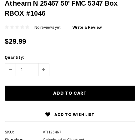
Athearn N 25467 50' FMC 5347 Box
RBOX #1046
No reviews yet
Write a Review
$29.99
Current
Quantity:
Stock:
Decrease
Increase
Quantity:
Quantity:
ADD TO WISH LIST
SKU:
ATH25467