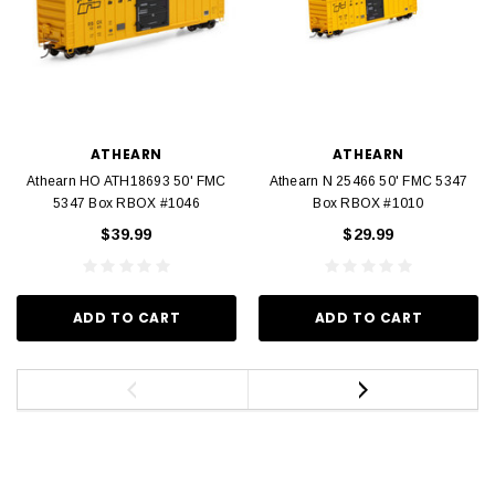
ATHEARN
ATHEARN
Athearn HO ATH18693 50' FMC
Athearn N 25466 50' FMC 5347
5347 Box RBOX #1046
Box RBOX #1010
$39.99
$29.99
ADD TO CART
ADD TO CART