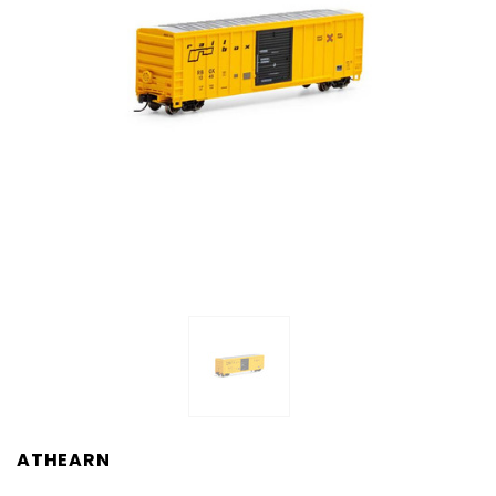
ATHEARN