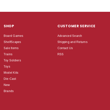
SHOP
CUSTOMER SERVICE
Board Games
Advanced Search
ShelfScapes
Shipping and Returns
Sale Items
Contact Us
Trains
RSS
Toy Soldiers
Toys
Model Kits
Die-Cast
New
Brands