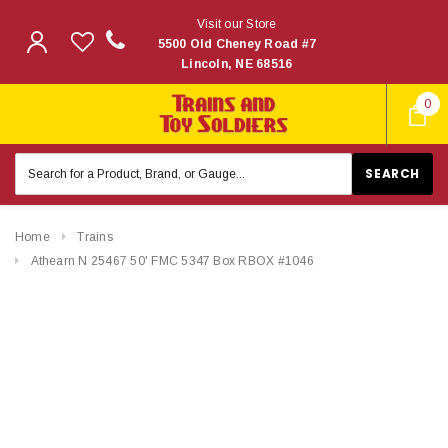
Visit our Store
5500 Old Cheney Road #7
Lincoln, NE 68516
0
Search
Keyword:
Home
Trains
Athearn N 25467 50' FMC 5347 Box RBOX #1046