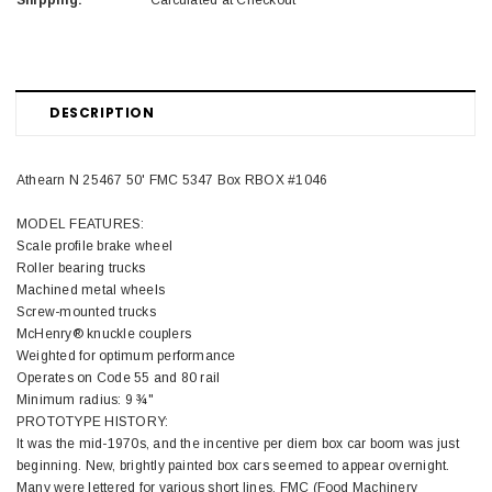
Shipping:
Calculated at Checkout
DESCRIPTION
Athearn N 25467 50' FMC 5347 Box RBOX #1046
MODEL FEATURES:
Scale profile brake wheel
Roller bearing trucks
Machined metal wheels
Screw-mounted trucks
McHenry® knuckle couplers
Weighted for optimum performance
Operates on Code 55 and 80 rail
Minimum radius: 9 ¾"
PROTOTYPE HISTORY:
It was the mid-1970s, and the incentive per diem box car boom was just
beginning. New, brightly painted box cars seemed to appear overnight.
Many were lettered for various short lines. FMC (Food Machinery