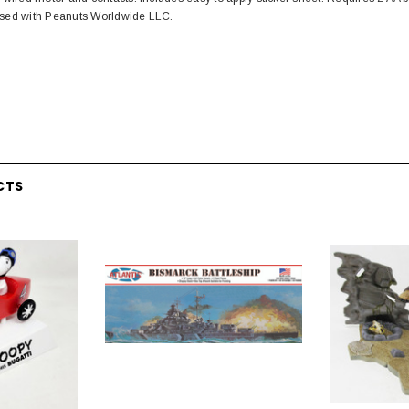
censed with Peanuts Worldwide LLC.
CTS