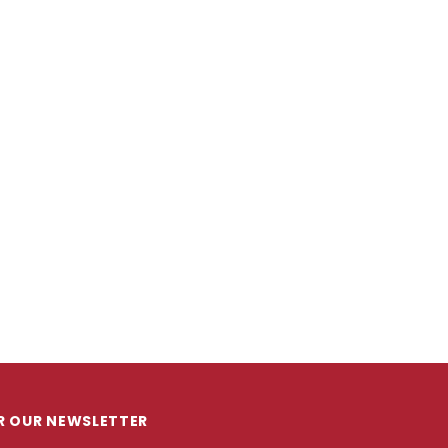
OR OUR NEWSLETTER