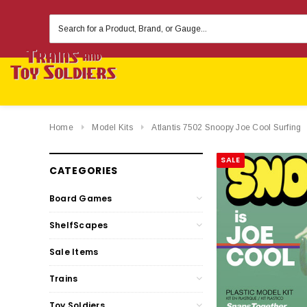
Search
Keyword:
Home
Model Kits
Atlantis 7502 Snoopy Joe Cool Surfing
SALE
CATEGORIES
Board Games
ShelfScapes
Sale Items
Trains
Toy Soldiers