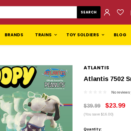
BRANDS
TRAINS
TOY SOLDIERS
BLOG
ATLANTIS
Atlantis 7502 
No reviews 
$23.99
$39.99
(You save $16.00)
Current
Quantity: