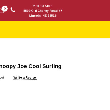
Visit our Store
0
5500 Old Cheney Road #7
Lincoln, NE 68516
Snoopy Joe Cool Surfing
yet
Write a Review