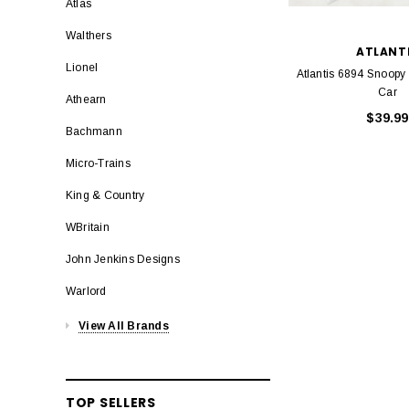
Atlas
Walthers
ATLANT
Lionel
Atlantis 6894 Snoopy
Car
Athearn
$39.99
Bachmann
Micro-Trains
King & Country
WBritain
John Jenkins Designs
Warlord
View All Brands
TOP SELLERS