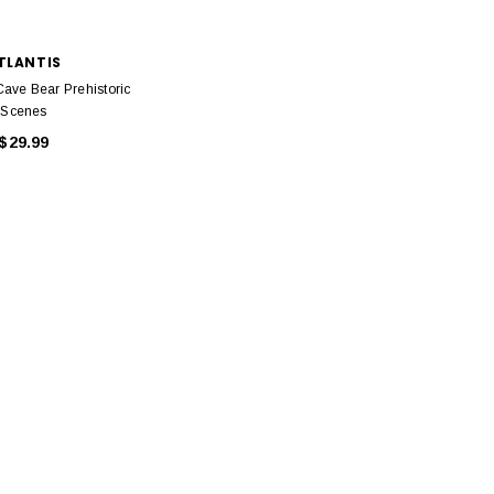
TLANTIS
Cave Bear Prehistoric
Scenes
$29.99