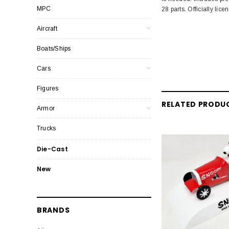
MPC
28 parts. Officially li
Aircraft
Boats/Ships
Cars
Figures
RELATED PRODU
Armor
Trucks
Die-Cast
New
BRANDS