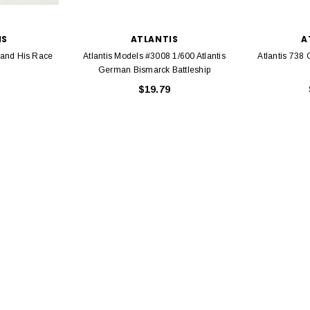
IS
ATLANTIS
A
 and His Race
Atlantis Models #3008 1/600 Atlantis
Atlantis 738 
German Bismarck Battleship
$19.79