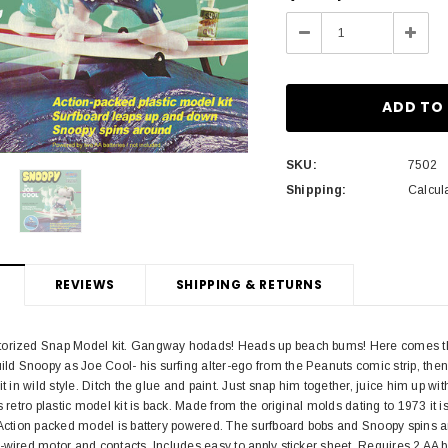
Stock:
Decrease
Incre
Quantity:
Quant
SKU:
7502
Shipping:
Calcul
REVIEWS
SHIPPING & RETURNS
torized Snap Model kit. Gangway hodads! Heads up beach bums! Here comes th
 Snoopy as Joe Cool- his surfing alter-ego from the Peanuts comic strip, then 
it in wild style. Ditch the glue and paint. Just snap him together, juice him up w
is retro plastic model kit is back. Made from the original molds dating to 1973 i
 Action packed model is battery powered. The surfboard bobs and Snoopy spins aro
-wired motor and contacts. Includes easy to apply sticker sheet. Requires 2 AA b