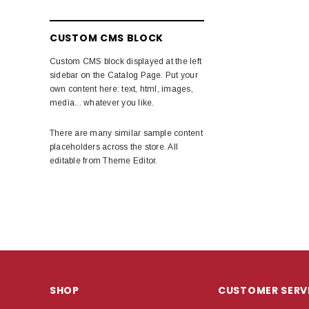
CUSTOM CMS BLOCK
Custom CMS block displayed at the left
sidebar on the Catalog Page. Put your
own content here: text, html, images,
media... whatever you like.
There are many similar sample content
placeholders across the store. All
editable from Theme Editor.
SHOP
CUSTOMER SERV