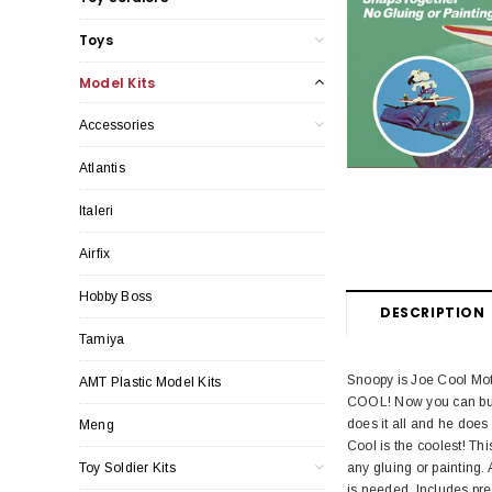
Toys
Model Kits
Accessories
Atlantis
Italeri
Airfix
Hobby Boss
DESCRIPTION
Tamiya
Snoopy is Joe Cool Mo
AMT Plastic Model Kits
COOL! Now you can build
does it all and he does 
Meng
Cool is the coolest! Th
Toy Soldier Kits
any gluing or painting.
is needed. Includes pre