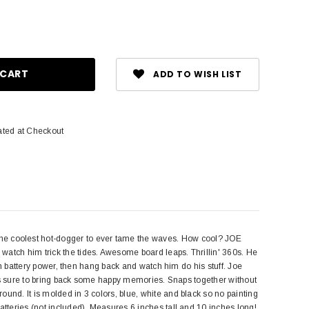
ase
ity:
ADD TO WISH LIST
ated at Checkout
e coolest hot-dogger to ever tame the waves. How cool? JOE
watch him trick the tides. Awesome board leaps. Thrillin' 360s. He
ith battery power, then hang back and watch him do his stuff. Joe
t is sure to bring back some happy memories. Snaps together without
und. It is molded in 3 colors, blue, white and black so no painting
atteries (not included). Measures 6 inches tall and 10 inches long!