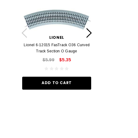
LION
Lionel 6-12042 FasT
LIONEL
Track O
Lionel 6-12015 FasTrack O36 Curved
$22.
Track Section O Gauge
$5.99
$5.35
ADD TO
ADD TO CART