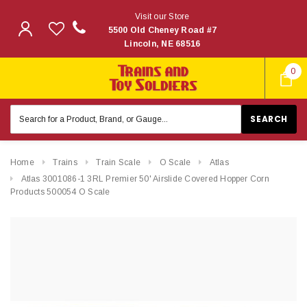
Visit our Store
5500 Old Cheney Road #7
Lincoln, NE 68516
0
Search
Keyword:
Home
Trains
Train Scale
O Scale
Atlas
Atlas 3001086-1 3RL Premier 50' Airslide Covered Hopper Corn
Products 500054 O Scale