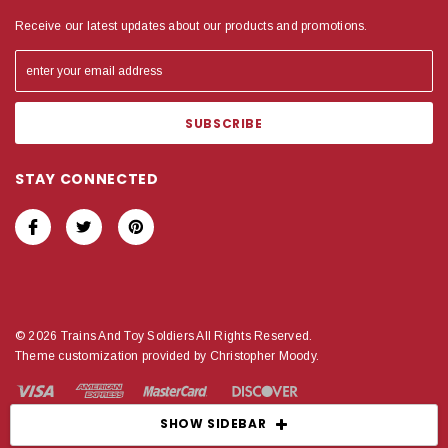
Receive our latest updates about our products and promotions.
STAY CONNECTED
© 2026 Trains And Toy Soldiers All Rights Reserved.
Theme customization provided by Christopher Moody.
SHOW SIDEBAR