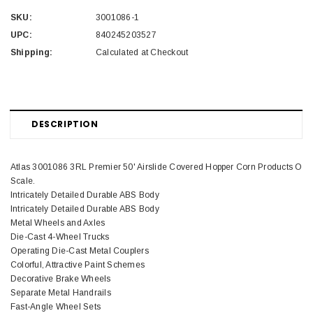
SKU:
3001086-1
UPC:
840245203527
Shipping:
Calculated at Checkout
DESCRIPTION
Atlas 3001086 3RL Premier 50' Airslide Covered Hopper Corn Products O
Scale.
Intricately Detailed Durable ABS Body
Intricately Detailed Durable ABS Body
Metal Wheels and Axles
Die-Cast 4-Wheel Trucks
Operating Die-Cast Metal Couplers
Colorful, Attractive Paint Schemes
Decorative Brake Wheels
Separate Metal Handrails
Fast-Angle Wheel Sets