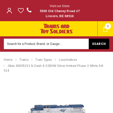
Visit our Store
5500 Old Cheney Road #7
Lincoln, NE 68516
0
Search
Keyword:
Home
Trains
Train Types
Locomotives
Atlas 40005151 N Dash 8-32BHW Silver Amtrak Phase V White Sill
514