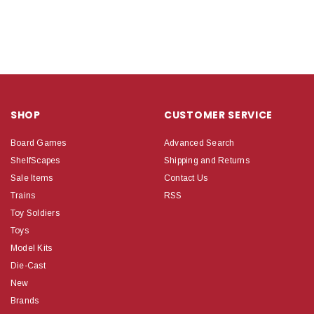
SHOP
CUSTOMER SERVICE
Board Games
Advanced Search
ShelfScapes
Shipping and Returns
Sale Items
Contact Us
Trains
RSS
Toy Soldiers
Toys
Model Kits
Die-Cast
New
Brands