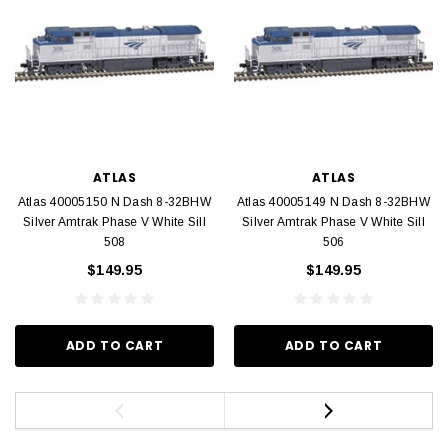
ATLAS
ATLAS
Atlas 40005150 N Dash 8-32BHW
Atlas 40005149 N Dash 8-32BHW
Silver Amtrak Phase V White Sill
Silver Amtrak Phase V White Sill
508
506
$149.95
$149.95
ADD TO CART
ADD TO CART