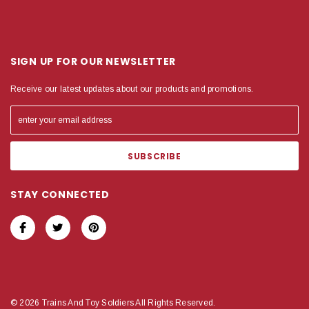
SIGN UP FOR OUR NEWSLETTER
Receive our latest updates about our products and promotions.
STAY CONNECTED
© 2026 Trains And Toy Soldiers All Rights Reserved.