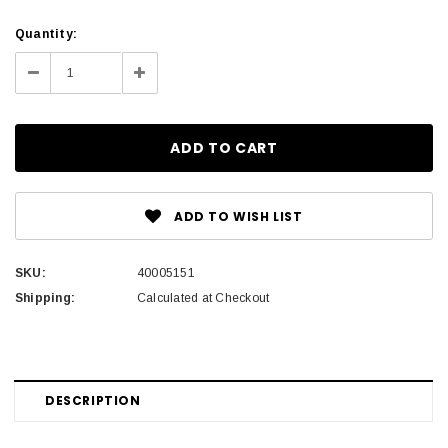
Current
Quantity:
Stock:
Decrease
Increase
Quantity:
Quantity:
ADD TO WISH LIST
SKU:
40005151
Shipping:
Calculated at Checkout
DESCRIPTION