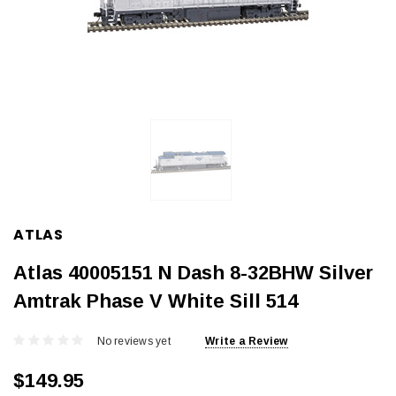
ATLAS
Atlas 40005151 N Dash 8-32BHW Silver
Amtrak Phase V White Sill 514
No reviews yet
Write a Review
$149.95