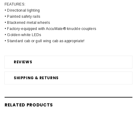
FEATURES:
• Directional lighting
• Painted safety rails
• Blackened metal wheels
• Factory-equipped with AccuMate® knuckle couplers
• Golden-white LEDs
• Standard cab or gull wing cab as appropriate!
REVIEWS
SHIPPING & RETURNS
RELATED PRODUCTS