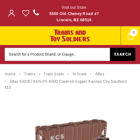
Visit our Store
5500 Old Cheney Road #7
Lincoln, NE 68516
0
Search
Keyword:
Home
Trains
Train Scale
N Scale
Atlas
Atlas 50005744 N PS 4000 Covered Hopper Kansas City Southern
113