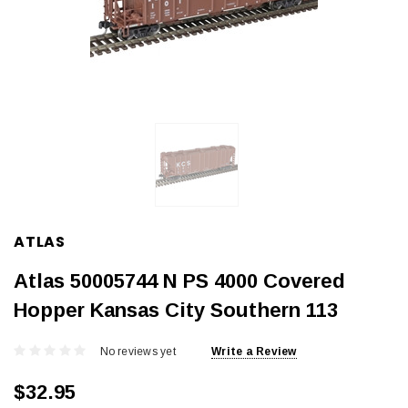
ATLAS
Atlas 50005744 N PS 4000 Covered
Hopper Kansas City Southern 113
No reviews yet
Write a Review
$32.95