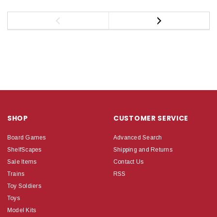
SHOP
CUSTOMER SERVICE
Board Games
Advanced Search
ShelfScapes
Shipping and Returns
Sale Items
Contact Us
Trains
RSS
Toy Soldiers
Toys
Model Kits