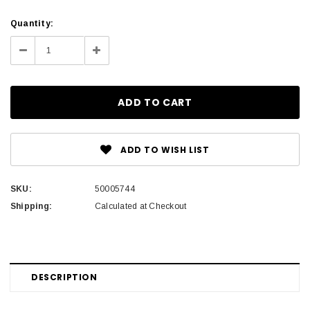
Current
Quantity:
Stock:
Decrease
Increase
Quantity:
Quantity:
ADD TO WISH LIST
SKU:
50005744
Shipping:
Calculated at Checkout
DESCRIPTION