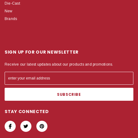
Die-Cast
New
Brands
SIGN UP FOR OUR NEWSLETTER
Receive our latest updates about our products and promotions.
STAY CONNECTED