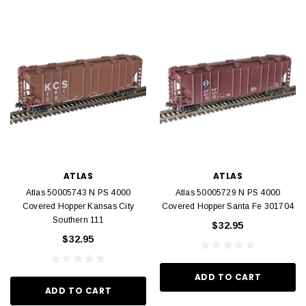
ATLAS
ATLAS
Atlas 50005743 N PS 4000
Atlas 50005729 N PS 4000
Covered Hopper Kansas City
Covered Hopper Santa Fe 301704
Southern 111
$32.95
$32.95
ADD TO CART
ADD TO CART