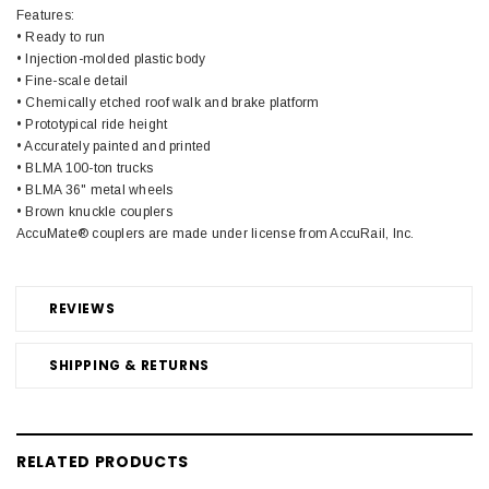
Features:
• Ready to run
• Injection-molded plastic body
• Fine-scale detail
• Chemically etched roof walk and brake platform
• Prototypical ride height
• Accurately painted and printed
• BLMA 100-ton trucks
• BLMA 36" metal wheels
• Brown knuckle couplers
AccuMate® couplers are made under license from AccuRail, Inc.
REVIEWS
SHIPPING & RETURNS
RELATED PRODUCTS