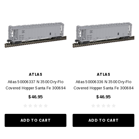
ATLAS
ATLAS
Atlas 50006337 N 3500 Dry-Flo
Atlas 50006336 N 3500 Dry-Flo
Covered Hopper Santa Fe 300694
Covered Hopper Santa Fe 300684
$46.95
$46.95
ADD TO CART
ADD TO CART