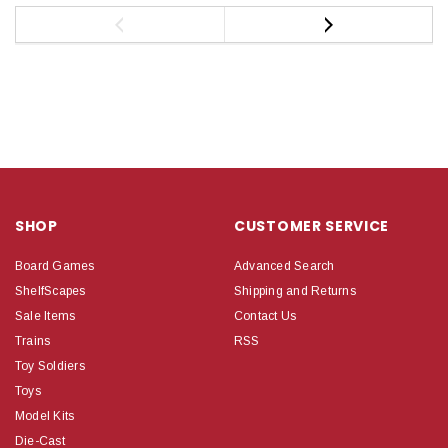
SHOP
CUSTOMER SERVICE
Board Games
Advanced Search
ShelfScapes
Shipping and Returns
Sale Items
Contact Us
Trains
RSS
Toy Soldiers
Toys
Model Kits
Die-Cast