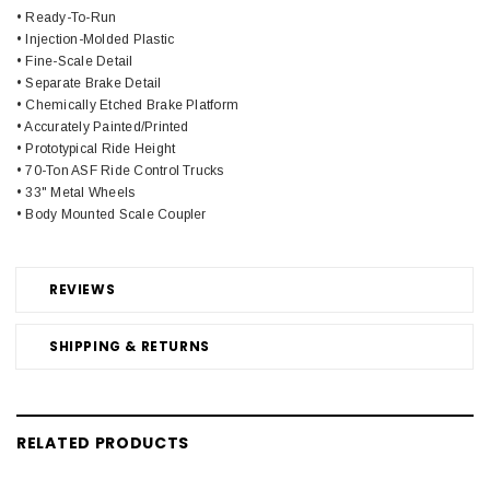
• Ready-To-Run
• Injection-Molded Plastic
• Fine-Scale Detail
• Separate Brake Detail
• Chemically Etched Brake Platform
• Accurately Painted/Printed
• Prototypical Ride Height
• 70-Ton ASF Ride Control Trucks
• 33" Metal Wheels
• Body Mounted Scale Coupler
REVIEWS
SHIPPING & RETURNS
RELATED PRODUCTS