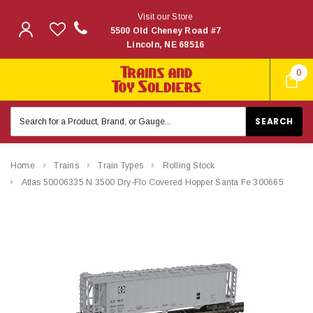
Visit our Store
5500 Old Cheney Road #7
Lincoln, NE 68516
0
Search
Keyword:
Home
Trains
Train Types
Rolling Stock
Atlas 50006335 N 3500 Dry-Flo Covered Hopper Santa Fe 300665