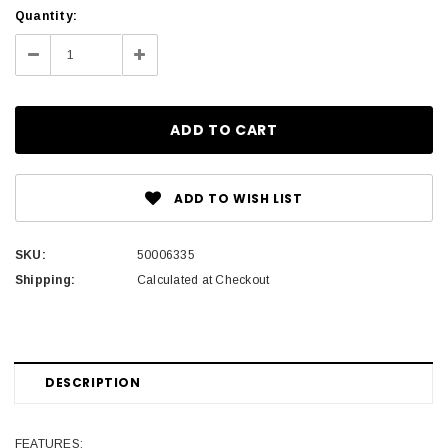
Current
Quantity:
Stock:
Decrease
Increase
Quantity:
Quantity:
ADD TO WISH LIST
SKU:
50006335
Shipping:
Calculated at Checkout
DESCRIPTION
FEATURES: