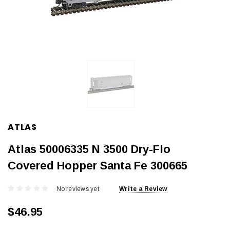
ATLAS
Atlas 50006335 N 3500 Dry-Flo
Covered Hopper Santa Fe 300665
No reviews yet
Write a Review
$46.95