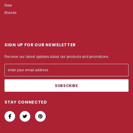
New
Brands
SIGN UP FOR OUR NEWSLETTER
Receive our latest updates about our products and promotions.
STAY CONNECTED