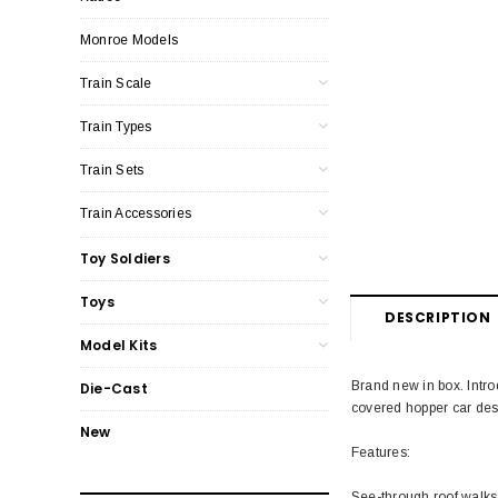
Monroe Models
Train Scale
Train Types
Train Sets
Train Accessories
Toy Soldiers
Toys
DESCRIPTION
Model Kits
Brand new in box. Intro
Die-Cast
covered hopper car desi
New
Features:
See-through roof walks