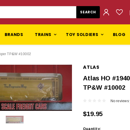
BRANDS
TRAINS
TOY SOLDIERS
BLOG
Hopper TP&W #10002
ATLAS
Atlas HO #1940
TP&W #10002
No reviews 
$19.95
Current
Quantity: