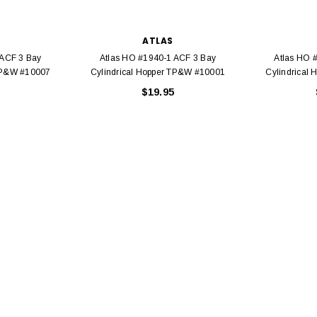
ATLAS
 ACF 3 Bay
Atlas HO #1940-1 ACF 3 Bay
Atlas HO 
 TP&W #10007
Cylindrical Hopper TP&W #10001
Cylindrical
$19.95
EL
rack 30" Straight
LIONEL
 Gauge
Lionel 6-12043 FasTrack O48 Curved
99
Track Section 30 Degree
Bachmann 
$5.99
$5.35
Caboose 
 CART
ADD TO CART