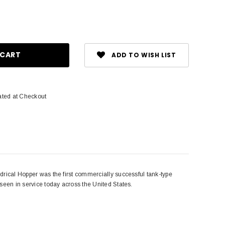
ase
ity:
ADD TO WISH LIST
2
ated at Checkout
ndrical Hopper was the first commercially successful tank-type
 seen in service today across the United States.