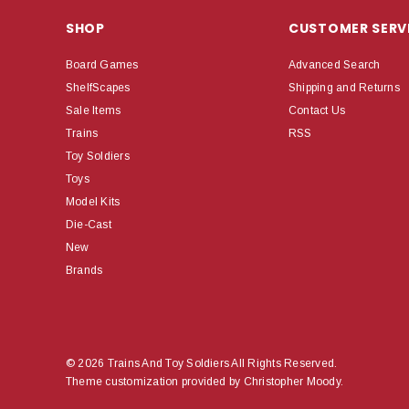
SHOP
CUSTOMER SERV
Board Games
Advanced Search
ShelfScapes
Shipping and Returns
Sale Items
Contact Us
Trains
RSS
Toy Soldiers
Toys
Model Kits
Die-Cast
New
Brands
© 2026 Trains And Toy Soldiers All Rights Reserved.
Theme customization provided by Christopher Moody.