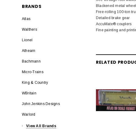
BRANDS
Blackened metal whee
Free-rolling 100-ton tr
Detailed brake gear
Atlas
AccuMate® couplers
Walthers
Fine painting and print
Lionel
Athearn
RELATED PRODU
Bachmann
Micro-Trains
King & Country
WBritain
John Jenkins Designs
Warlord
View All Brands