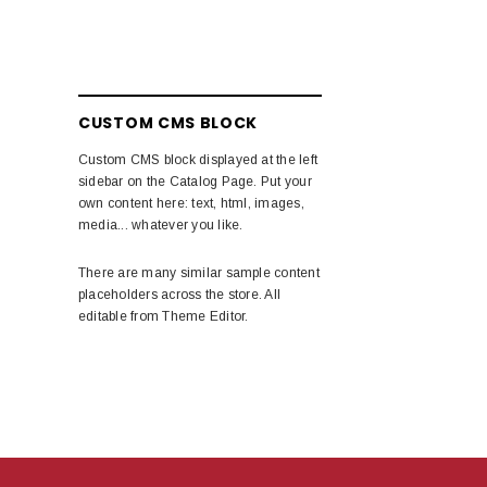
CUSTOM CMS BLOCK
Custom CMS block displayed at the left
sidebar on the Catalog Page. Put your
own content here: text, html, images,
media... whatever you like.
There are many similar sample content
placeholders across the store. All
editable from Theme Editor.