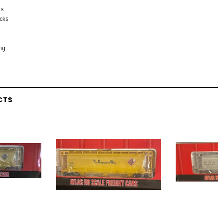
ls
ucks
ing
CTS