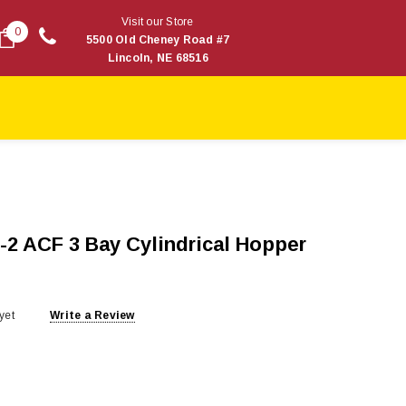
Visit our Store
0
5500 Old Cheney Road #7
Lincoln, NE 68516
-2 ACF 3 Bay Cylindrical Hopper
yet
Write a Review