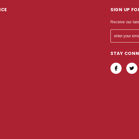
ICE
SIGN UP F
Receive our lat
STAY CON