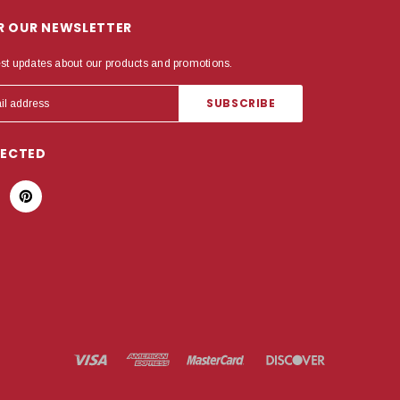
OR OUR NEWSLETTER
est updates about our products and promotions.
NECTED