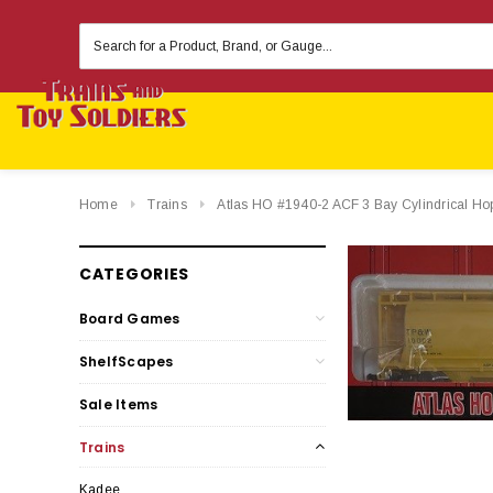
Search
Keyword:
Home
Trains
Atlas HO #1940-2 ACF 3 Bay Cylindrical 
CATEGORIES
Board Games
ShelfScapes
Sale Items
Trains
Kadee