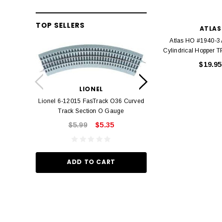
TOP SELLERS
ATLAS
Atlas HO #1940-3
Cylindrical Hopper
$19.95
LION
Lionel 6-12042 FasT
LIONEL
Track O
Lionel 6-12015 FasTrack O36 Curved
$22.
Track Section O Gauge
$5.99
$5.35
ADD TO
ADD TO CART