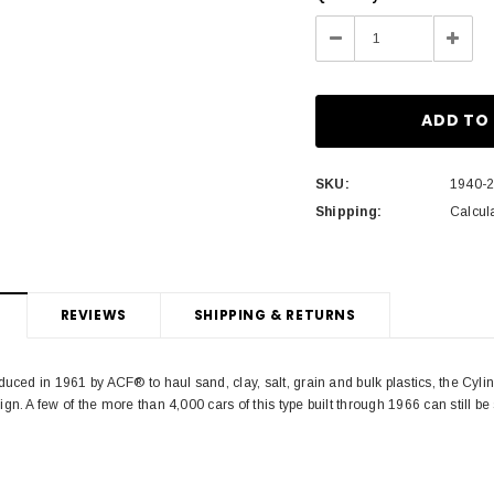
Stock:
Decrease
Incre
Quantity:
Quant
SKU:
1940-
Shipping:
Calcul
REVIEWS
SHIPPING & RETURNS
duced in 1961 by ACF® to haul sand, clay, salt, grain and bulk plastics, the Cyli
gn. A few of the more than 4,000 cars of this type built through 1966 can still be