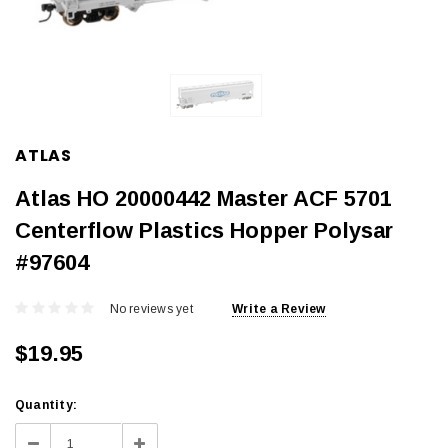
ATLAS
Atlas HO 20000442 Master ACF 5701
Centerflow Plastics Hopper Polysar
#97604
No reviews yet
Write a Review
$19.95
Current
Quantity:
Stock:
Decrease
Increase