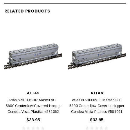
RELATED PRODUCTS
ATLAS
ATLAS
Atlas N 50006987 Master ACF
Atlas N 50006988 Master ACF
5800 Centerflow Covered Hopper
5800 Centerflow Covered Hopper
Condea Vista Plastics #581062
Condea Vista Plastics #581091
$33.95
$33.95