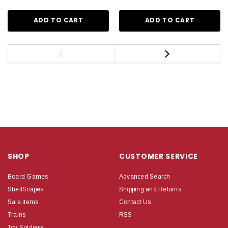
ADD TO CART
ADD TO CART
SHOP
CUSTOMER SERVICE
Board Games
Advanced Search
ShelfScapes
Shipping and Returns
Sale Items
Contact Us
Trains
RSS
Toy Soldiers