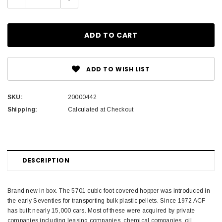
Quantity:
Quantity:
ADD TO WISH LIST
SKU:
20000442
Shipping:
Calculated at Checkout
DESCRIPTION
Brand new in box. The 5701 cubic foot covered hopper was introduced in
the early Seventies for transporting bulk plastic pellets. Since 1972 ACF
has built nearly 15,000 cars. Most of these were acquired by private
companies including leasing companies, chemical companies, oil