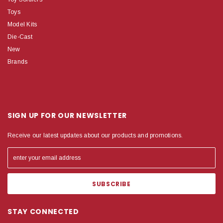
Toys
Model Kits
Die-Cast
New
Brands
SIGN UP FOR OUR NEWSLETTER
Receive our latest updates about our products and promotions.
STAY CONNECTED