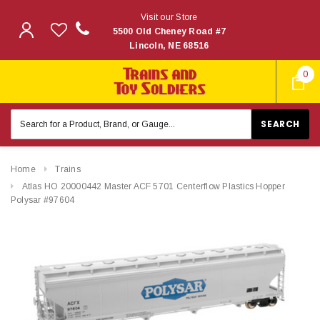
Visit our Store
5500 Old Cheney Road #7
Lincoln, NE 68516
0
Search
Keyword:
Home
Trains
Atlas HO 20000442 Master ACF 5701 Centerflow Plastics Hopper
Polysar #97604