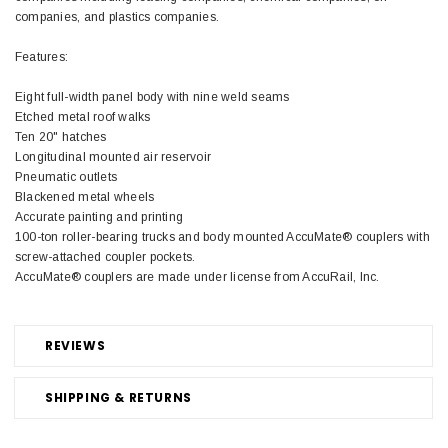
companies, and plastics companies.
Features:
Eight full-width panel body with nine weld seams
Etched metal roof walks
Ten 20" hatches
Longitudinal mounted air reservoir
Pneumatic outlets
Blackened metal wheels
Accurate painting and printing
100-ton roller-bearing trucks and body mounted AccuMate® couplers with
screw-attached coupler pockets.
AccuMate® couplers are made under license from AccuRail, Inc.
REVIEWS
SHIPPING & RETURNS