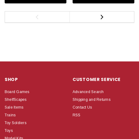
SHOP
CUSTOMER SERVICE
Board Games
Advanced Search
ShelfScapes
Shipping and Returns
Sale Items
Contact Us
Trains
RSS
Toy Soldiers
Toys
Model Kits