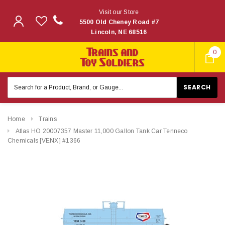
Visit our Store
5500 Old Cheney Road #7
Lincoln, NE 68516
0
Search
Keyword:
Home
Trains
Atlas HO 20007357 Master 11,000 Gallon Tank Car Tenneco
Chemicals [VENX] #1366