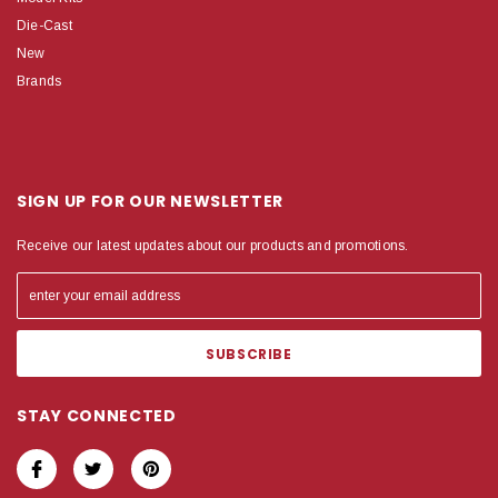
Die-Cast
New
Brands
SIGN UP FOR OUR NEWSLETTER
Receive our latest updates about our products and promotions.
STAY CONNECTED