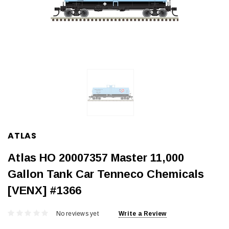
ATLAS
Atlas HO 20007357 Master 11,000
Gallon Tank Car Tenneco Chemicals
[VENX] #1366
No reviews yet
Write a Review