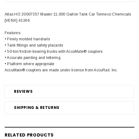
Atlas HO 20007357 Master 11,000 Gallon Tank Car Tenneco Chemicals
[VENX] #1366
Features:
• Finely molded handrails
• Tank fittings and safety placards
• 50-ton friction-bearing trucks with AccuMate® couplers
• Accurate painting and lettering
• Platform where appropriate
AccuMate® couplers are made under license from AccuRail, Inc.
REVIEWS
SHIPPING & RETURNS
RELATED PRODUCTS