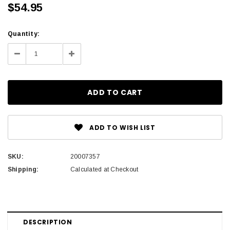
$54.95
Current
Quantity:
Stock:
Decrease
Increase
Quantity:
Quantity:
ADD TO WISH LIST
SKU:
20007357
Shipping:
Calculated at Checkout
DESCRIPTION