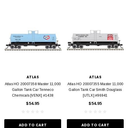
ATLAS
ATLAS
Atlas HO 20007358 Master 11,000
Atlas HO 20007355 Master 11,000
Gallon Tank Car Tenneco
Gallon Tank Car Smith Douglass
Chemicals [VENX] #1438
[UTLX] #96941
$54.95
$54.95
ADD TO CART
ADD TO CART