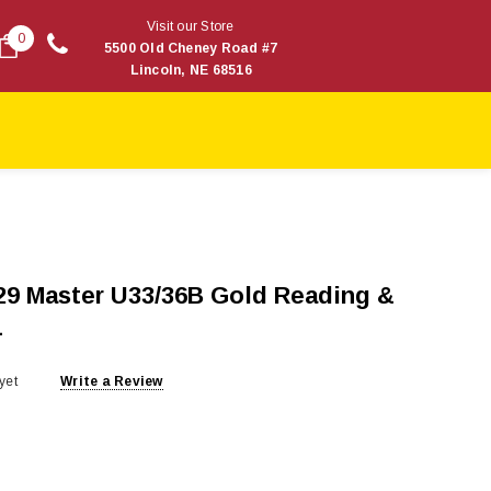
Visit our Store
0
5500 Old Cheney Road #7
Lincoln, NE 68516
29 Master U33/36B Gold Reading &
4
yet
Write a Review