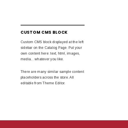
CUSTOM CMS BLOCK
Custom CMS block displayed at the left
sidebar on the Catalog Page. Put your
own content here: text, html, images,
media... whatever you like.
There are many similar sample content
placeholders across the store. All
editable from Theme Editor.