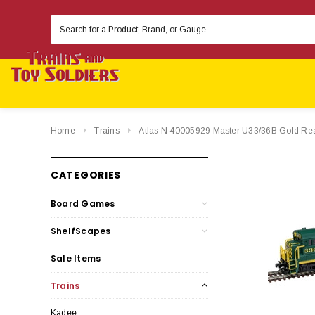
Search
Keyword:
Home
Trains
Atlas N 40005929 Master U33/36B Gold Re
CATEGORIES
Board Games
ShelfScapes
Sale Items
Trains
Kadee