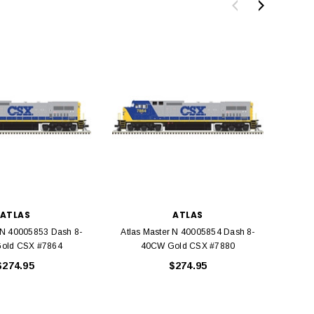
BACHMANN
TATS
Model Trains Penn-Central
TATS The Marx-Man 54mm Northern
Off Center Cupola 0981 HO
Zouaves Plastic Toy Soldiers Blue
Scale
$15.95
$9.95
ATLAS
ATLAS
$9.95
$3.99
 N 40005853 Dash 8-
Atlas Master N 40005854 Dash 8-
Atlas
old CSX #7864
40CW Gold CSX #7880
G
ADD TO CART
$274.95
$274.95
ADD TO CART