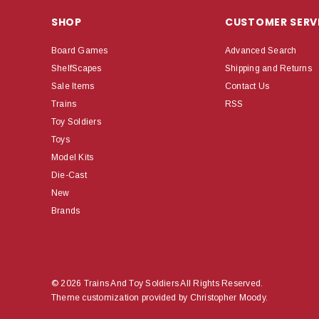
SHOP
CUSTOMER SERV
Board Games
Advanced Search
ShelfScapes
Shipping and Returns
Sale Items
Contact Us
Trains
RSS
Toy Soldiers
Toys
Model Kits
Die-Cast
New
Brands
© 2026 Trains And Toy Soldiers All Rights Reserved.
Theme customization provided by Christopher Moody.