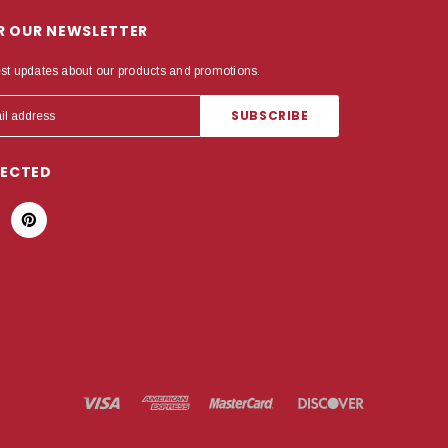
OR OUR NEWSLETTER
est updates about our products and promotions.
NECTED