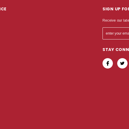
ICE
SIGN UP F
Receive our lat
STAY CON