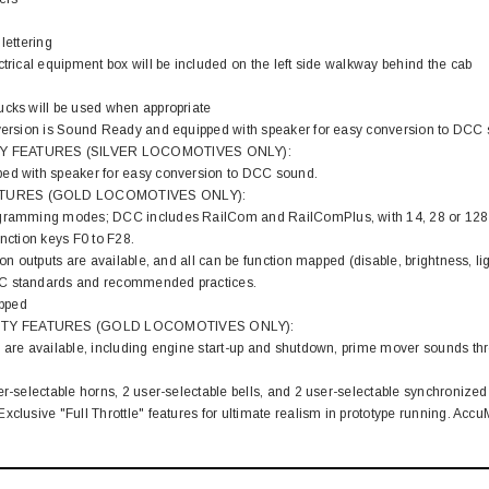
lettering
ctrical equipment box will be included on the left side walkway behind the cab
ucks will be used when appropriate
 version is Sound Ready and equipped with speaker for easy conversion to DCC
Y FEATURES (SILVER LOCOMOTIVES ONLY):
ed with speaker for easy conversion to DCC sound.
TURES (GOLD LOCOMOTIVES ONLY):
gramming modes; DCC includes RailCom and RailComPlus, with 14, 28 or 128 sp
unction keys F0 to F28.
ion outputs are available, and all can be function mapped (disable, brightness, lig
C standards and recommended practices.
pped
TY FEATURES (GOLD LOCOMOTIVES ONLY):
 are available, including engine start-up and shutdown, prime mover sounds thro
er-selectable horns, 2 user-selectable bells, and 2 user-selectable synchronized
xclusive "Full Throttle" features for ultimate realism in prototype running. Ac