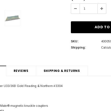
Stock:
Decrease
Incre
Quantity:
Quant
SKU:
40005
Shipping:
Calcul
REVIEWS
SHIPPING & RETURNS
ter U33/36B Gold Reading & Northern #3304
cuMate® magnetic knuckle couplers
els