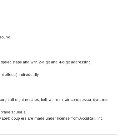
 sound
eed steps and with 2-digit and 4-digit addressing.
ht effects) individually
ugh all eight notches, bell, air horn, air compressor, dynamic
 brake squeals.
cuMate® couplers are made under license from AccuRail, Inc.