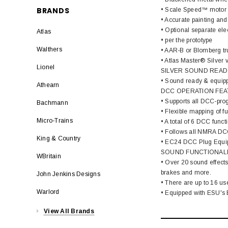
BRANDS
• Scale Speed™ motor
• Accurate painting and 
• Optional separate ele
Atlas
• per the prototype
Walthers
• AAR-B or Blomberg tr
• Atlas Master® Silver
Lionel
SILVER SOUND READ
• Sound ready & equipp
Athearn
DCC OPERATION FEA
• Supports all DCC-pro
Bachmann
• Flexible mapping of f
Micro-Trains
• A total of 6 DCC funct
• Follows all NMRA DC
King & Country
• EC24 DCC Plug Equi
SOUND FUNCTIONALI
WBritain
• Over 20 sound effects
brakes and more.
John Jenkins Designs
• There are up to 16 us
Warlord
• Equipped with ESU's E
View All Brands