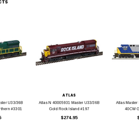
CTS
EL
rack 30" Straight
LIONEL
 Gauge
Lionel 6-12043 FasTrack O48 Curved
99
Track Section 30 Degree
Bachmann 
$5.99
$5.35
Caboose 
 CART
ATLAS
ADD TO CART
ster U33/36B
Atlas N 40005931 Master U33/36B
Atlas Master
rthern #3301
Gold Rock Island #197
40CW G
5
$274.95