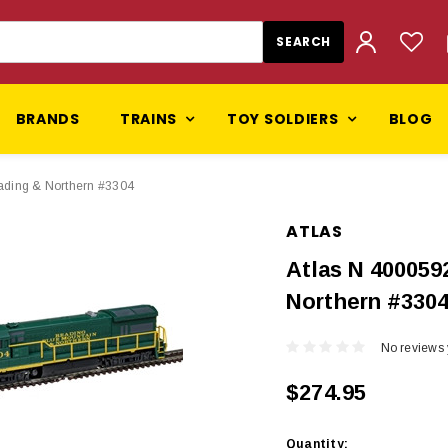
BRANDS
TRAINS
TOY SOLDIERS
BLOG
ading & Northern #3304
ATLAS
Atlas N 400059
Northern #330
No reviews 
$274.95
Current
Quantity: