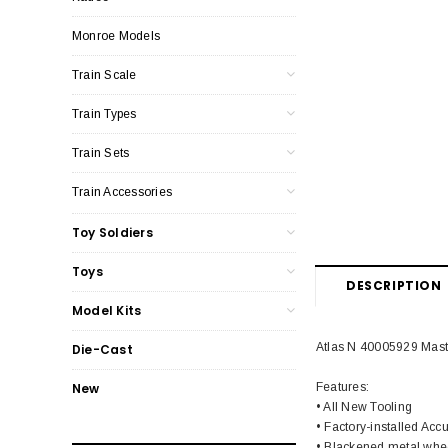
Monroe Models
Train Scale
Train Types
Train Sets
Train Accessories
Toy Soldiers
Toys
DESCRIPTION
Model Kits
Atlas N 40005929 Mas
Die-Cast
Features:
New
• All New Tooling
• Factory-installed Ac
• Blackened metal whe