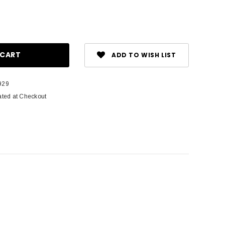
ase
ity:
ADD TO WISH LIST
929
ated at Checkout