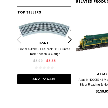
RELATED PRODU
TOP SELLERS
LION
Lionel 6-12042 FasT
LIONEL
Track O
Lionel 6-12015 FasTrack O36 Curved
$22.
Track Section O Gauge
$5.99
$5.35
ADD TO
ATLAS
ADD TO CART
Atlas N 40005943 Ma
Silver Reading & No
$159.9