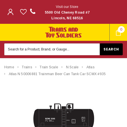
Visit our Store
5500 Old Cheney Road #7
Lincoln, NE 68516
0
Search
Keyword:
Home
Trains
Train Scale
N Scale
Atlas
Atlas N 50006881 Trainman Beer Can Tank Car SCMX #935