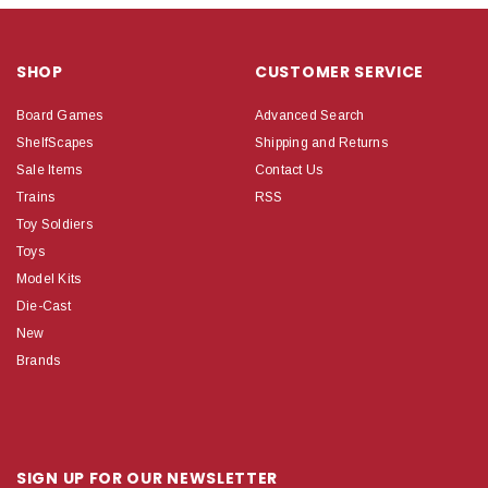
SHOP
CUSTOMER SERVICE
Board Games
Advanced Search
ShelfScapes
Shipping and Returns
Sale Items
Contact Us
Trains
RSS
Toy Soldiers
Toys
Model Kits
Die-Cast
New
Brands
SIGN UP FOR OUR NEWSLETTER