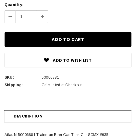
Current
Quantity:
Stock:
Decrease
Increase
Quantity:
Quantity:
ADD TO WISH LIST
SKU:
50006881
Shipping:
Calculated at Checkout
DESCRIPTION
Atlas N 50006881 Trainman Beer Can Tank Car SCMX #935