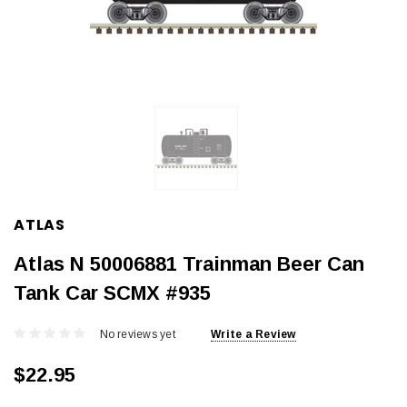
ATLAS
Atlas N 50006881 Trainman Beer Can
Tank Car SCMX #935
No reviews yet
Write a Review
$22.95