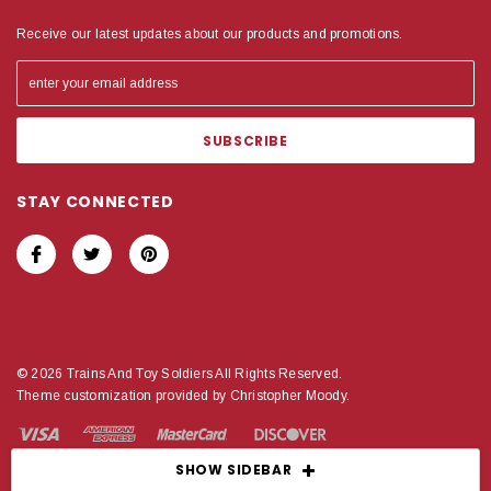
Receive our latest updates about our products and promotions.
STAY CONNECTED
© 2026 Trains And Toy Soldiers All Rights Reserved.
Theme customization provided by Christopher Moody.
SHOW SIDEBAR