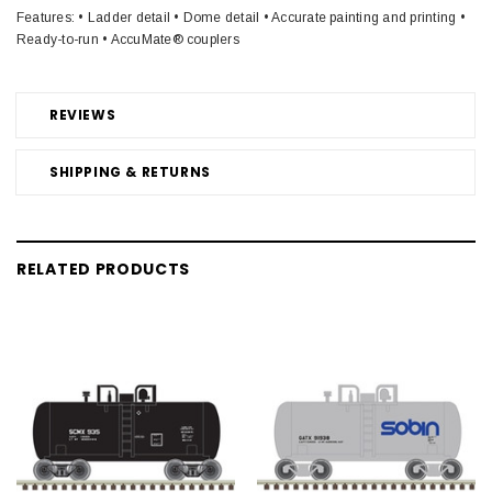
Features: • Ladder detail • Dome detail • Accurate painting and printing •
Ready-to-run • AccuMate® couplers
REVIEWS
SHIPPING & RETURNS
RELATED PRODUCTS