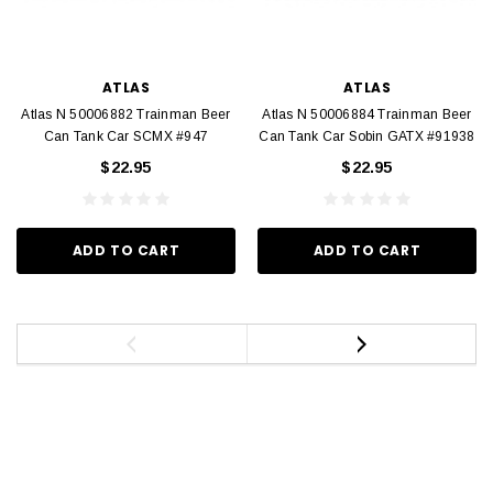
ATLAS
ATLAS
Atlas N 50006882 Trainman Beer
Atlas N 50006884 Trainman Beer
Can Tank Car SCMX #947
Can Tank Car Sobin GATX #91938
$22.95
$22.95
ADD TO CART
ADD TO CART