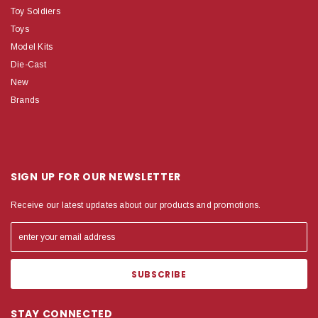
Toy Soldiers
Toys
Model Kits
Die-Cast
New
Brands
SIGN UP FOR OUR NEWSLETTER
Receive our latest updates about our products and promotions.
STAY CONNECTED