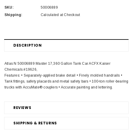
SKU:
50006889
Shipping:
Calculated at Checkout
DESCRIPTION
Atlas N 50006889 Master 17,360 Gallon Tank Car ACFX Kaiser
Chemicals #19626,
Features: • Separately-applied brake detail • Finely molded handrails •
Tank fittings, safety placards and metal safety bars • 100-ton roller-bearing
trucks with AccuMate® couplers • Accurate painting and lettering.
REVIEWS
SHIPPING & RETURNS