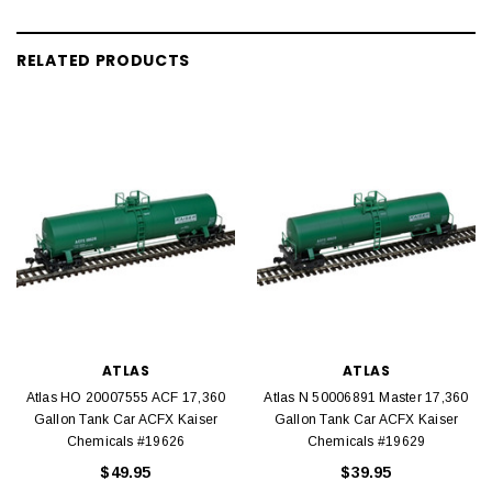
RELATED PRODUCTS
ATLAS
ATLAS
Atlas HO 20007555 ACF 17,360
Atlas N 50006891 Master 17,360
Gallon Tank Car ACFX Kaiser
Gallon Tank Car ACFX Kaiser
Chemicals #19626
Chemicals #19629
$49.95
$39.95