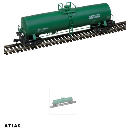
ATLAS