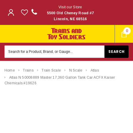
Visit our Store
5500 Old Cheney Road #7
Lincoln, NE 68516
0
Search
Keyword:
Home
Trains
Train Scale
N Scale
Atlas
Atlas N 50006889 Master 17,360 Gallon Tank Car ACFX Kaiser
Chemicals #19626