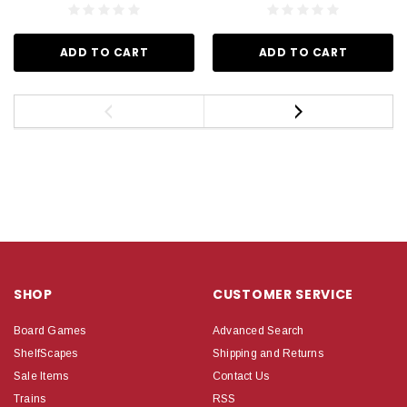
ADD TO CART
ADD TO CART
SHOP
CUSTOMER SERVICE
Board Games
Advanced Search
ShelfScapes
Shipping and Returns
Sale Items
Contact Us
Trains
RSS