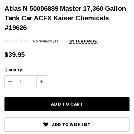
Atlas N 50006889 Master 17,360 Gallon
Tank Car ACFX Kaiser Chemicals
#19626
No reviews yet
Write a Review
$39.95
Current
Quantity:
Stock:
Decrease
Increase
Quantity:
Quantity:
ADD TO WISH LIST