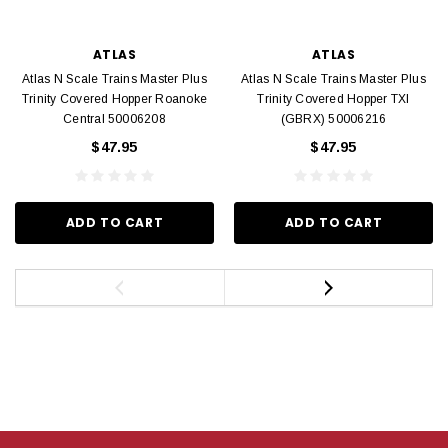
ATLAS
ATLAS
Atlas N Scale Trains Master Plus
Atlas N Scale Trains Master Plus
Trinity Covered Hopper Roanoke
Trinity Covered Hopper TXI
Central 50006208
(GBRX) 50006216
$47.95
$47.95
ADD TO CART
ADD TO CART