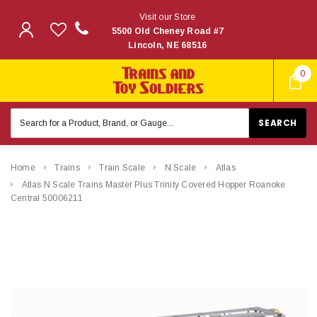
Visit our Store
5500 Old Cheney Road #7
Lincoln, NE 68516
0
Search
Keyword:
Home
Trains
Train Scale
N Scale
Atlas
Atlas N Scale Trains Master Plus Trinity Covered Hopper Roanoke
Central 50006211