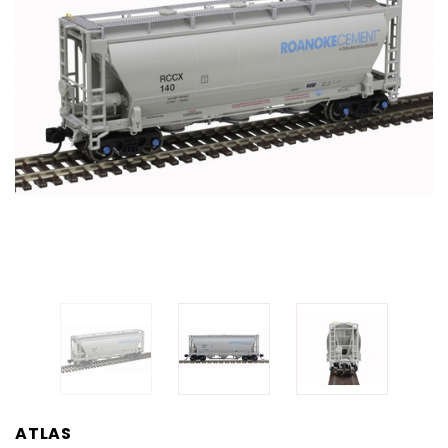
ATLAS