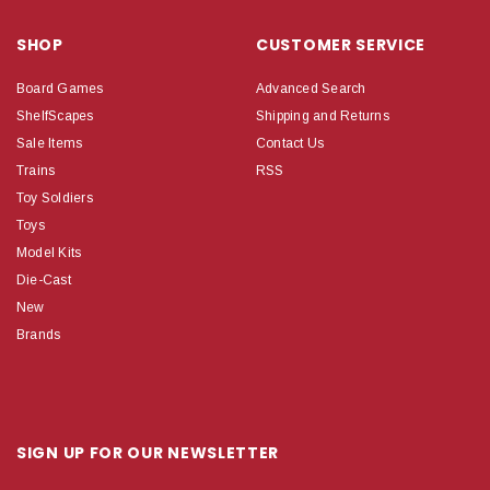
SHOP
CUSTOMER SERVICE
Board Games
Advanced Search
ShelfScapes
Shipping and Returns
Sale Items
Contact Us
Trains
RSS
Toy Soldiers
Toys
Model Kits
Die-Cast
New
Brands
SIGN UP FOR OUR NEWSLETTER