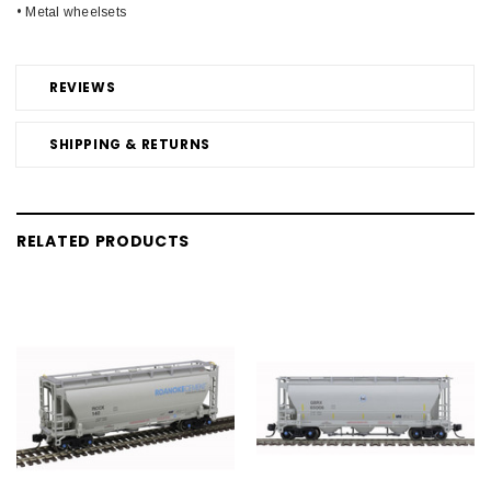
• Metal wheelsets
REVIEWS
SHIPPING & RETURNS
RELATED PRODUCTS