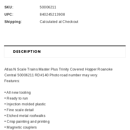
SKU:
50006211
UPC:
840245213908
Shipping:
Calculated at Checkout
DESCRIPTION
Atlas N Scale Trains Master Plus Trinity Covered Hopper Roanoke
Central 50006211 RD#140 Photo road number may very.
Features:
• All new tooling
• Ready to run
• Injection molded plastic
• Fine scale detail
• Etched metal roofwalks
• Crisp painting and printing
• Magnetic couplers