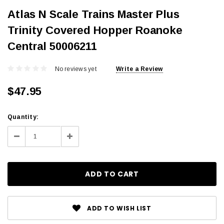
Atlas N Scale Trains Master Plus
Trinity Covered Hopper Roanoke
Central 50006211
No reviews yet
Write a Review
$47.95
Current
Quantity:
Stock:
Decrease
Increase
Quantity:
Quantity:
ADD TO WISH LIST