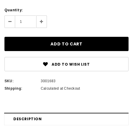
Current
Quantity:
Stock:
Decrease
Increase
Quantity:
Quantity:
ADD TO WISH LIST
SKU:
3001683
Shipping:
Calculated at Checkout
DESCRIPTION