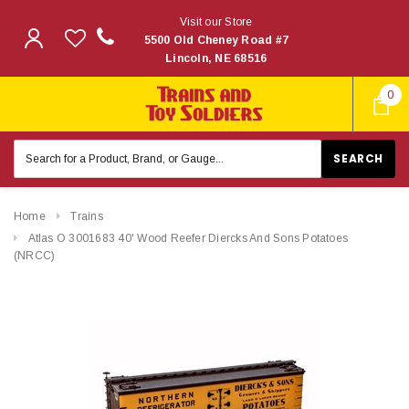
Visit our Store
5500 Old Cheney Road #7
Lincoln, NE 68516
0
Search
Keyword:
Home
Trains
Atlas O 3001683 40' Wood Reefer Diercks And Sons Potatoes
(NRCC)