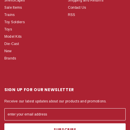
ShelfScapes
Shipping and Returns
Sale Items
Contact Us
Trains
RSS
Toy Soldiers
Toys
Model Kits
Die-Cast
New
Brands
SIGN UP FOR OUR NEWSLETTER
Receive our latest updates about our products and promotions.