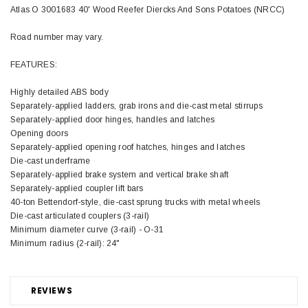
Atlas O 3001683 40' Wood Reefer Diercks And Sons Potatoes (NRCC)
Road number may vary.
FEATURES:
Highly detailed ABS body
Separately-applied ladders, grab irons and die-cast metal stirrups
Separately-applied door hinges, handles and latches
Opening doors
Separately-applied opening roof hatches, hinges and latches
Die-cast underframe
Separately-applied brake system and vertical brake shaft
Separately-applied coupler lift bars
40-ton Bettendorf-style, die-cast sprung trucks with metal wheels
Die-cast articulated couplers (3-rail)
Minimum diameter curve (3-rail) - O-31
Minimum radius (2-rail): 24"
REVIEWS