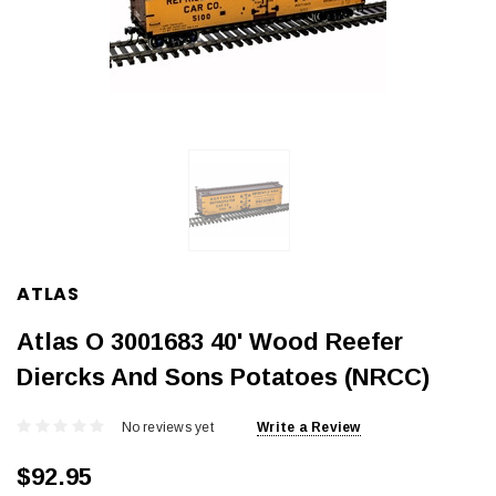
ATLAS
Atlas O 3001683 40' Wood Reefer
Diercks And Sons Potatoes (NRCC)
No reviews yet
Write a Review
$92.95