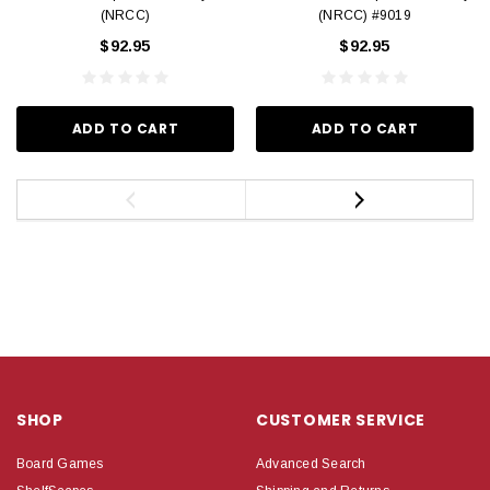
(NRCC)
(NRCC) #9019
$92.95
$92.95
ADD TO CART
ADD TO CART
SHOP
CUSTOMER SERVICE
Board Games
Advanced Search