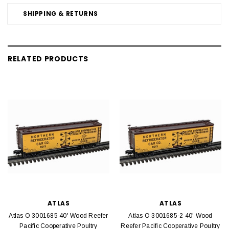
SHIPPING & RETURNS
RELATED PRODUCTS
ATLAS
ATLAS
Atlas O 3001685 40' Wood Reefer
Atlas O 3001685-2 40' Wood
Pacific Cooperative Poultry
Reefer Pacific Cooperative Poultry