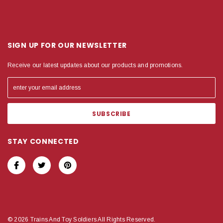
SIGN UP FOR OUR NEWSLETTER
Receive our latest updates about our products and promotions.
STAY CONNECTED
© 2026 Trains And Toy Soldiers All Rights Reserved.