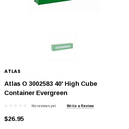
ATLAS
Atlas O 3002583 40' High Cube
Container Evergreen
No reviews yet
Write a Review
$26.95