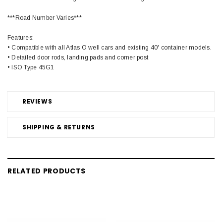
***Road Number Varies***
Features:
• Compatible with all Atlas O well cars and existing 40' container models.
• Detailed door rods, landing pads and corner post
• ISO Type 45G1
REVIEWS
SHIPPING & RETURNS
RELATED PRODUCTS