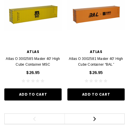
ATLAS
ATLAS
Atlas O 3002585 Master 40' High
Atlas O 3002581 Master 40' High
Cube Container MSC
Cube Container “BAL”
$26.95
$26.95
ADD TO CART
ADD TO CART