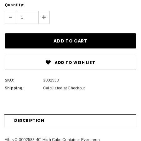
Current
Quantity:
Stock:
Decrease
Increase
Quantity:
Quantity:
ADD TO WISH LIST
SKU:
3002583
Shipping:
Calculated at Checkout
DESCRIPTION
Atlas O 3002583 40' High Cube Container Evergreen