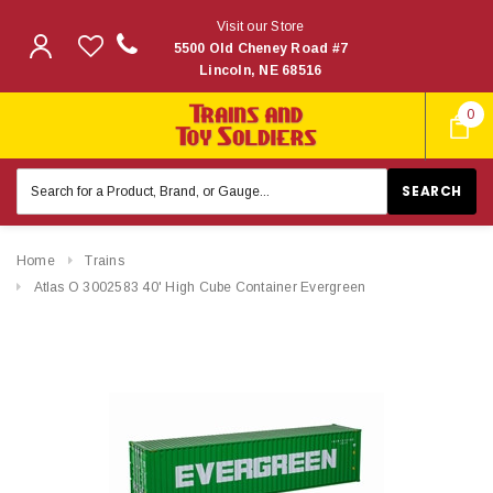
Visit our Store
5500 Old Cheney Road #7
Lincoln, NE 68516
0
Search
Keyword:
Home
Trains
Atlas O 3002583 40' High Cube Container Evergreen