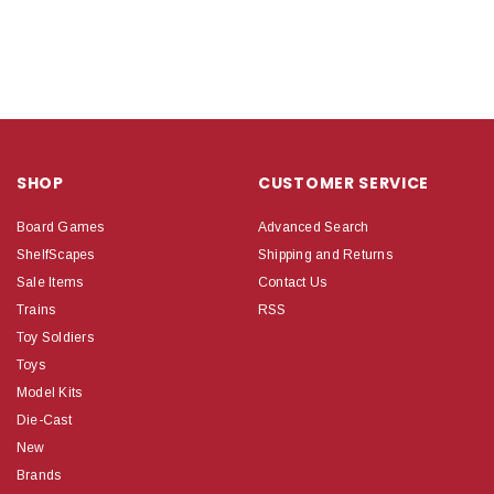
SHOP
CUSTOMER SERVICE
Board Games
Advanced Search
ShelfScapes
Shipping and Returns
Sale Items
Contact Us
Trains
RSS
Toy Soldiers
Toys
Model Kits
Die-Cast
New
Brands