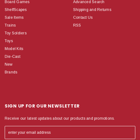
Board Games
Advanced Search
ShelfScapes
Shipping and Returns
Sale Items
Contact Us
Trains
RSS
Toy Soldiers
Toys
Model Kits
Die-Cast
New
Brands
SIGN UP FOR OUR NEWSLETTER
Receive our latest updates about our products and promotions.