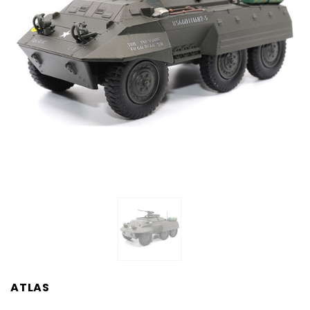
ATLAS