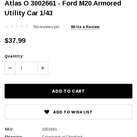
Atlas O 3002661 - Ford M20 Armored
Utility Car 1/43
No reviews yet
Write a Review
$37.99
Current
Quantity:
Stock:
Decrease
Increase
Quantity:
Quantity:
ADD TO WISH LIST
SKU:
3002661