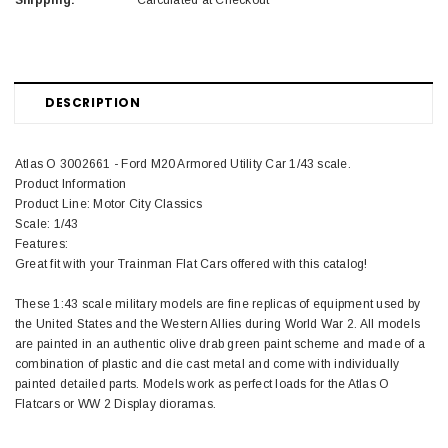
Shipping:
Calculated at Checkout
DESCRIPTION
Atlas O 3002661 - Ford M20 Armored Utility Car 1/43 scale.
Product Information
Product Line: Motor City Classics
Scale: 1/43
Features:
Great fit with your Trainman Flat Cars offered with this catalog!
These 1:43 scale military models are fine replicas of equipment used by
the United States and the Western Allies during World War 2. All models
are painted in an authentic olive drab green paint scheme and made of a
combination of plastic and die cast metal and come with individually
painted detailed parts. Models work as perfect loads for the Atlas O
Flatcars or WW 2 Display dioramas.