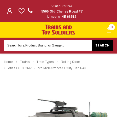
Visit our Store
5500 Old Cheney Road #7
Lincoln, NE 68516
0
Search
Keyword:
Home
Trains
Train Types
Rolling Stock
Atlas O 3002661 - Ford M20 Armored Utility Car 1/43