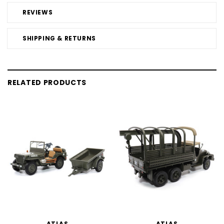
REVIEWS
SHIPPING & RETURNS
RELATED PRODUCTS
ATLAS
ATLAS