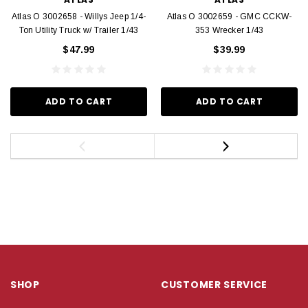
Atlas O 3002658 - Willys Jeep 1/4-
Atlas O 3002659 - GMC CCKW-
Ton Utility Truck w/ Trailer 1/43
353 Wrecker 1/43
$47.99
$39.99
ADD TO CART
ADD TO CART
SHOP
CUSTOMER SERVICE