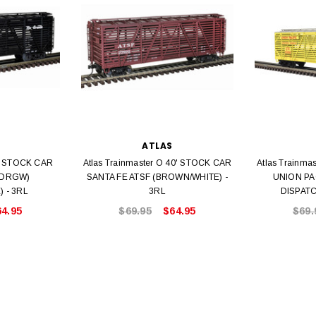
Bachmann 
$5.99
$5.35
Caboose 
 CART
ADD TO CART
ATLAS
0' STOCK CAR
Atlas Trainmaster O 40' STOCK CAR
Atlas Trainma
(DRGW)
SANTA FE ATSF (BROWN/WHITE) -
UNION PA
 - 3RL
3RL
DISPATC
64.95
$69.95
$64.95
$69.