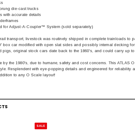
ks
prung die-cast trucks
 with accurate details
nderframes
lled for Adjust-A-Coupler™ System (sold separately)
rail transport, livestock was routinely shipped in complete trainloads to p
box car modified with open slat sides and possibly internal decking for 
 pigs, original stock cars date back to the 1860's, and could carry up to
e by the 1980's, due to humane, safety and cost concerns. This ATLAS 
tyle. Resplendent with eye-popping details and engineered for reliabili
ddition to any O Scale layout!
EL
CTS
rack 30" Straight
LIONEL
 Gauge
SALE
Lionel 6-12043 FasTrack O48 Curved
99
Track Section 30 Degree