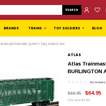
BRANDS
TRAINS
TOY SOLDIERS
BLOG
AGO BURLINGTON AND QUINCY CBQ 53061D 3RL
ATLAS
Atlas Trainma
BURLINGTON A
No reviews 
$64.95
$69.95
(You save $5.00)