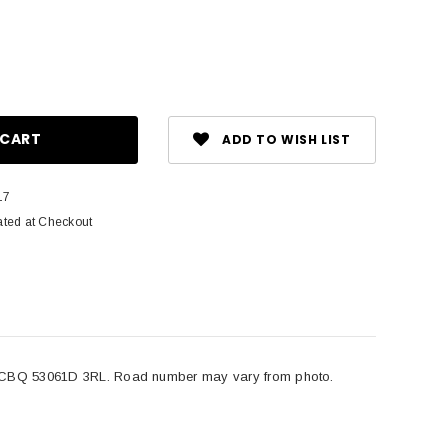
ase
ity:
ADD TO WISH LIST
17
ated at Checkout
BQ 53061D 3RL. Road number may vary from photo.