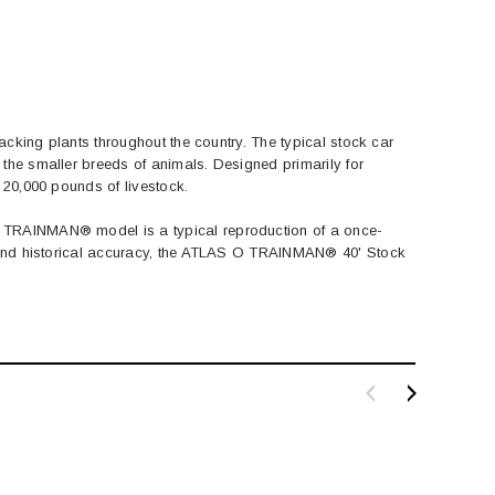
acking plants throughout the country. The typical stock car
the smaller breeds of animals. Designed primarily for
 20,000 pounds of livestock.
O TRAINMAN® model is a typical reproduction of a once-
ty and historical accuracy, the ATLAS O TRAINMAN® 40' Stock
BACHMANN
TATS