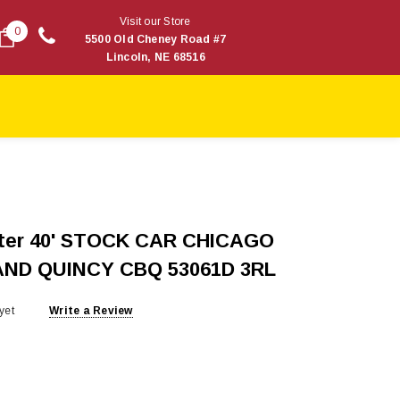
Visit our Store
0
5500 Old Cheney Road #7
Lincoln, NE 68516
ster 40' STOCK CAR CHICAGO
ND QUINCY CBQ 53061D 3RL
yet
Write a Review