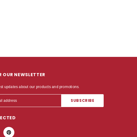
OR OUR NEWSLETTER
est updates about our products and promotions.
NECTED