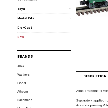
Toys
Model Kits
Die-Cast
New
BRANDS
Atlas
Walthers
DESCRIPTION
Lionel
Atlas Trainmaster 
Athearn
Bachmann
Separately applied ro
Accurate painting & le