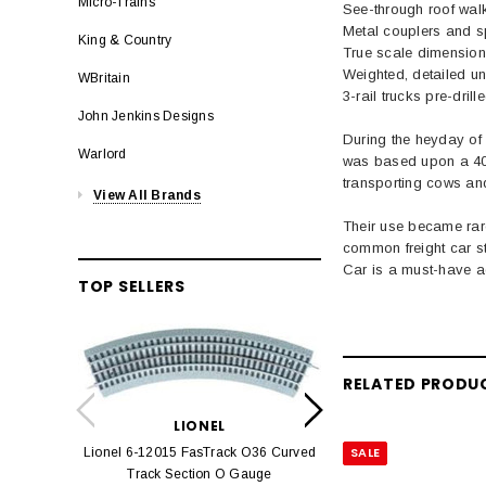
Micro-Trains
See-through roof wal
Metal couplers and s
King & Country
True scale dimensions
Weighted, detailed u
WBritain
3-rail trucks pre-dri
John Jenkins Designs
During the heyday of 
Warlord
was based upon a 40' 
transporting cows and
View All Brands
Their use became rar
common freight car s
Car is a must-have a
TOP SELLERS
LION
RELATED PRODU
Lionel 6-12042 FasT
LIONEL
Track O
SALE
Lionel 6-12015 FasTrack O36 Curved
$22.
Track Section O Gauge