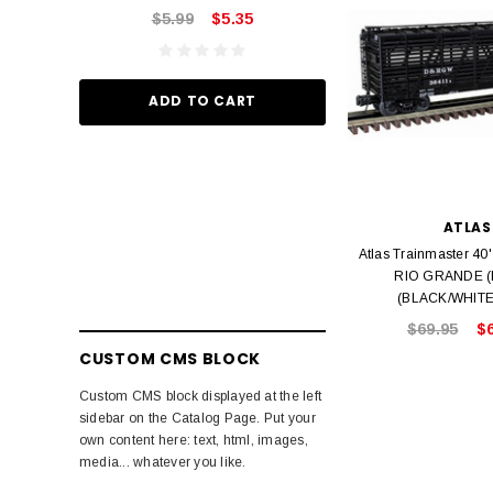
$5.99
$5.35
ADD TO
ADD TO CART
ATLAS
Atlas Trainmaster 4
RIO GRANDE 
(BLACK/WHITE)
$69.95
$
CUSTOM CMS BLOCK
Custom CMS block displayed at the left
sidebar on the Catalog Page. Put your
own content here: text, html, images,
media... whatever you like.