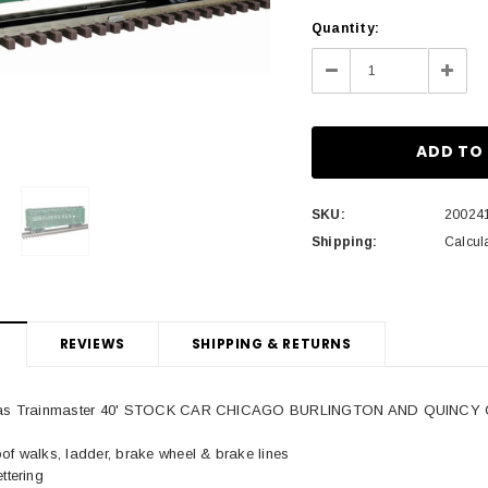
Current
Quantity:
Stock:
Decrease
Incre
Quantity:
Quant
SKU:
20024
Shipping:
Calcul
REVIEWS
SHIPPING & RETURNS
Atlas Trainmaster 40' STOCK CAR CHICAGO BURLINGTON AND QUINCY C
of walks, ladder, brake wheel & brake lines
ttering