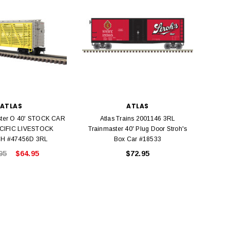
Model Trains Penn-Central
TATS The Marx-Man 54mm Northern
Off Center Cupola 0981 HO
Zouaves Plastic Toy Soldiers Blue
Scale
$15.95
$9.95
$9.95
$3.99
ADD TO CART
ADD TO CART
ATLAS
ATLAS
ster O 40' STOCK CAR
Atlas Trains 2001146 3RL
A
CIFIC LIVESTOCK
Trainmaster 40' Plug Door Stroh's
Train
H #47456D 3RL
Box Car #18533
95
$64.95
$72.95