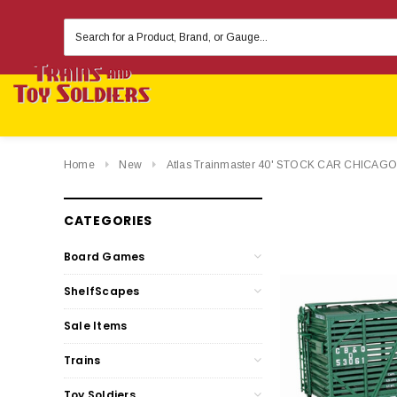
Search
Keyword:
Home
New
Atlas Trainmaster 40' STOCK CAR CHIC
CATEGORIES
Board Games
ShelfScapes
Sale Items
Trains
Toy Soldiers