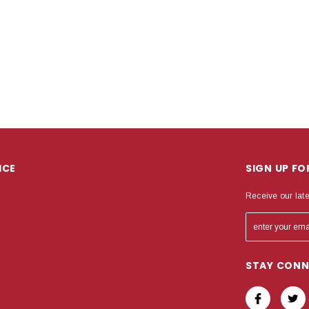
ICE
SIGN UP F
Receive our lat
STAY CON