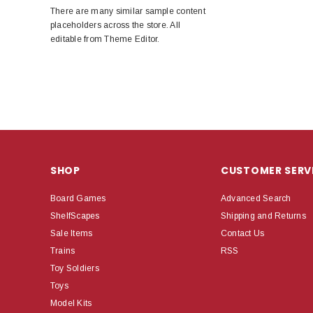
There are many similar sample content
placeholders across the store. All
editable from Theme Editor.
SHOP
CUSTOMER SERV
Board Games
Advanced Search
ShelfScapes
Shipping and Returns
Sale Items
Contact Us
Trains
RSS
Toy Soldiers
Toys
Model Kits