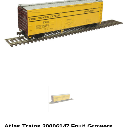
Atlas Trains 20006147 Fruit Growers