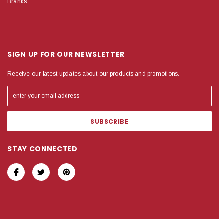
Brands
SIGN UP FOR OUR NEWSLETTER
Receive our latest updates about our products and promotions.
STAY CONNECTED