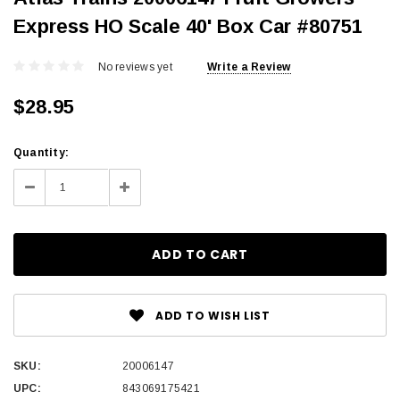
Express HO Scale 40' Box Car #80751
No reviews yet
Write a Review
$28.95
Current
Quantity:
Stock:
Decrease
Increase
Quantity:
Quantity:
ADD TO WISH LIST
SKU:
20006147
UPC:
843069175421