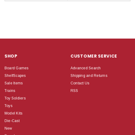
SHOP
CUSTOMER SERVICE
Board Games
Advanced Search
ShelfScapes
Shipping and Returns
Sale Items
Contact Us
Trains
RSS
Toy Soldiers
Toys
Model Kits
Die-Cast
New