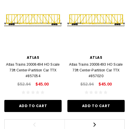
ATLAS
ATLAS
Atlas Trains 20006494 HO Scale
Atlas Trains 20006493 HO Scale
73ft Center-Partition Car TTX
73ft Center-Partition Car TTX
#857054
#857020
$52.94
$45.00
$52.94
$45.00
ADD TO CART
ADD TO CART