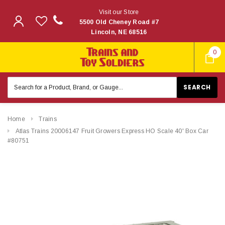
Visit our Store
5500 Old Cheney Road #7
Lincoln, NE 68516
0
Search
Keyword:
Home
Trains
Atlas Trains 20006147 Fruit Growers Express HO Scale 40' Box Car
#80751