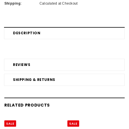
Shipping:
Calculated at Checkout
DESCRIPTION
REVIEWS
SHIPPING & RETURNS
RELATED PRODUCTS
SALE
SALE