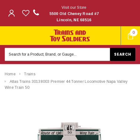
Visit our Store
5500 Old Cheney Road #7
Lincoln, NE 68516
0
Search
Keyword:
Home
Trains
Atlas Trains 30138003 Premier 44 Tonner Locomotive Napa Valley
Wine Train 50