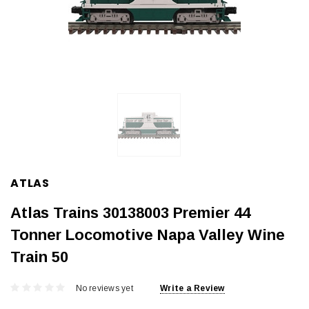
ATLAS
Atlas Trains 30138003 Premier 44
Tonner Locomotive Napa Valley Wine
Train 50
No reviews yet
Write a Review