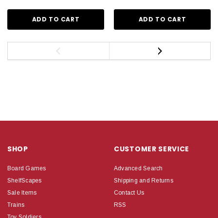
ADD TO CART
ADD TO CART
SHOP
CUSTOMER SERVICE
Board Games
Advanced Search
ShelfScapes
Shipping and Returns
Sale Items
Contact Us
Trains
RSS
Toy Soldiers