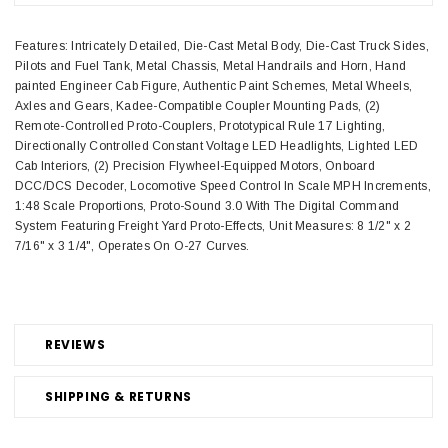
Features: Intricately Detailed, Die-Cast Metal Body, Die-Cast Truck Sides,
Pilots and Fuel Tank, Metal Chassis, Metal Handrails and Horn, Hand
painted Engineer Cab Figure, Authentic Paint Schemes, Metal Wheels,
Axles and Gears, Kadee-Compatible Coupler Mounting Pads, (2)
Remote-Controlled Proto-Couplers, Prototypical Rule 17 Lighting,
Directionally Controlled Constant Voltage LED Headlights, Lighted LED
Cab Interiors, (2) Precision Flywheel-Equipped Motors, Onboard
DCC/DCS Decoder, Locomotive Speed Control In Scale MPH Increments,
1:48 Scale Proportions, Proto-Sound 3.0 With The Digital Command
System Featuring Freight Yard Proto-Effects, Unit Measures: 8 1/2" x 2
7/16" x 3 1/4", Operates On O-27 Curves.
REVIEWS
SHIPPING & RETURNS