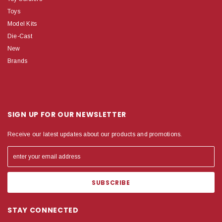
Toys
Model Kits
Die-Cast
New
Brands
SIGN UP FOR OUR NEWSLETTER
Receive our latest updates about our products and promotions.
STAY CONNECTED