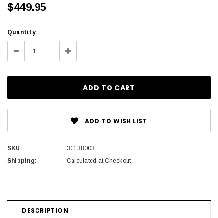
$449.95
Current
Quantity:
Stock:
Decrease
Increase
Quantity:
Quantity:
ADD TO WISH LIST
SKU:
30138003
Shipping:
Calculated at Checkout
DESCRIPTION