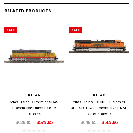
RELATED PRODUCTS
SALE
SALE
ATLAS
ATLAS
Atlas Trains O Premier SD45
Atlas Trains 30138151 Premier
Locomotive Union Pacific
3RL SD70ACe Locomotive BNSF
30138268
O Scale #8597
$639.95
$579.95
$649.95
$519.96