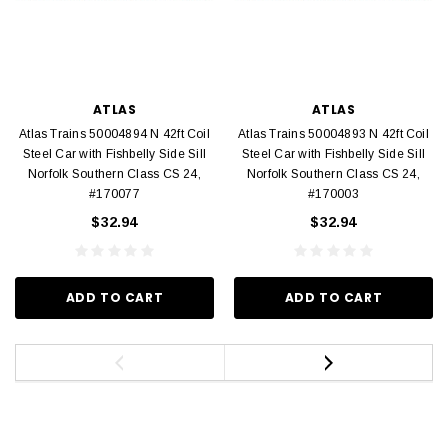
ATLAS
ATLAS
Atlas Trains 50004894 N 42ft Coil
Atlas Trains 50004893 N 42ft Coil
Steel Car with Fishbelly Side Sill
Steel Car with Fishbelly Side Sill
Norfolk Southern Class CS 24,
Norfolk Southern Class CS 24,
#170077
#170003
$32.94
$32.94
ADD TO CART
ADD TO CART