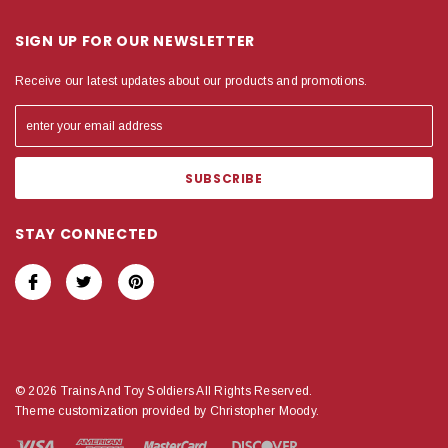
SIGN UP FOR OUR NEWSLETTER
Receive our latest updates about our products and promotions.
STAY CONNECTED
© 2026 Trains And Toy Soldiers All Rights Reserved.
Theme customization provided by Christopher Moody.