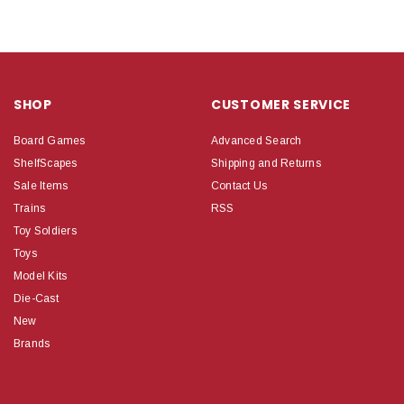
SHOP
CUSTOMER SERVICE
Board Games
Advanced Search
ShelfScapes
Shipping and Returns
Sale Items
Contact Us
Trains
RSS
Toy Soldiers
Toys
Model Kits
Die-Cast
New
Brands