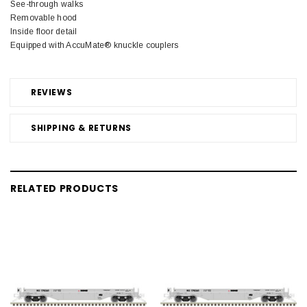
See-through walks
Removable hood
Inside floor detail
Equipped with AccuMate® knuckle couplers
REVIEWS
SHIPPING & RETURNS
RELATED PRODUCTS