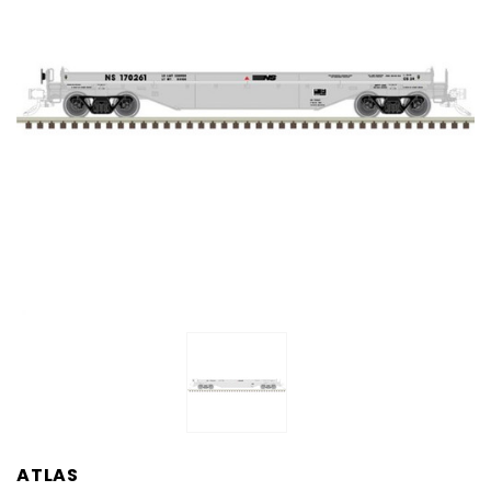
ATLAS