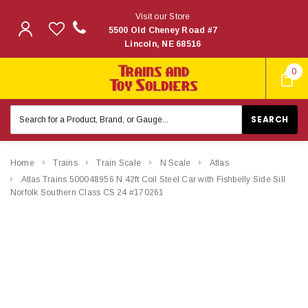
Visit our Store
5500 Old Cheney Road #7
Lincoln, NE 68516
0
Search
Keyword:
Home
Trains
Train Scale
N Scale
Atlas
Atlas Trains 500048956 N 42ft Coil Steel Car with Fishbelly Side Sill
Norfolk Southern Class CS 24 #170261