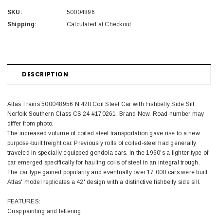
SKU:
50004896
Shipping:
Calculated at Checkout
DESCRIPTION
Atlas Trains 500048956 N 42ft Coil Steel Car with Fishbelly Side Sill
Norfolk Southern Class CS 24 #170261. Brand New. Road number may
differ from photo.
The increased volume of coiled steel transportation gave rise to a new
purpose-built freight car. Previously rolls of coiled-steel had generally
traveled in specially equipped gondola cars. In the 1960's a lighter type of
car emerged specifically for hauling coils of steel in an integral trough.
The car type gained popularity and eventually over 17,000 cars were built.
Atlas' model replicates a 42' design with a distinctive fishbelly side sill.
FEATURES:
Crisp painting and lettering