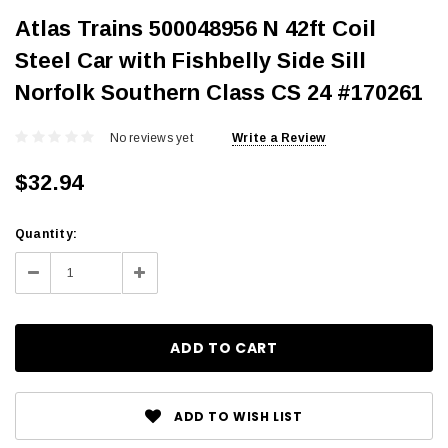
Atlas Trains 500048956 N 42ft Coil
Steel Car with Fishbelly Side Sill
Norfolk Southern Class CS 24 #170261
No reviews yet
Write a Review
$32.94
Current
Quantity:
Stock:
Decrease
Increase
Quantity:
Quantity:
ADD TO WISH LIST