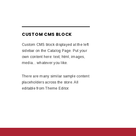
CUSTOM CMS BLOCK
Custom CMS block displayed at the left
sidebar on the Catalog Page. Put your
own content here: text, html, images,
media... whatever you like.
There are many similar sample content
placeholders across the store. All
editable from Theme Editor.