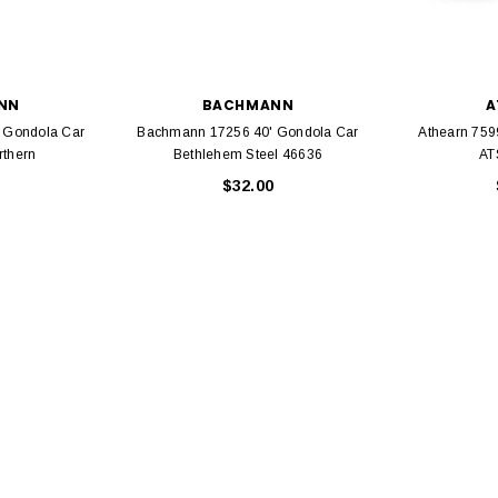
NN
BACHMANN
A
 Gondola Car
Bachmann 17256 40' Gondola Car
Athearn 759
EL
rthern
Bethlehem Steel 46636
AT
rack 30" Straight
$32.00
LIONEL
 Gauge
Lionel 6-12043 FasTrack O48 Curved
99
Track Section 30 Degree
Bachmann 
$5.99
$5.35
Caboose 
 CART
ADD TO CART