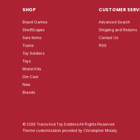
SHOP
CUSTOMER SERV
Board Games
Advanced Search
ShelfScapes
Shipping and Returns
Sale Items
Contact Us
Trains
RSS
Toy Soldiers
Toys
Model Kits
Die-Cast
New
Brands
© 2026 Trains And Toy Soldiers All Rights Reserved.
Theme customization provided by Christopher Moody.