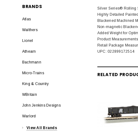
BRANDS
Silver Series® Rolling
Highly Detailed Painte
Atlas
Blackened Machined Me
Non-magnetic Blackene
Walthers
Added Weight for Opti
Product Measurements: L
Lionel
Retail Package Measurem
UPC: 022899172514
Athearn
Bachmann
Micro-Trains
RELATED PRODU
King & Country
WBritain
John Jenkins Designs
Warlord
View All Brands