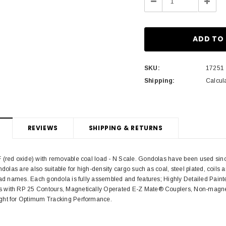
Decrease
Incre
Quantity:
Quant
SKU:
17251
Shipping:
Calcul
REVIEWS
SHIPPING & RETURNS
(red oxide) with removable coal load - N Scale. Gondolas have been used since t
ondolas are also suitable for high-density cargo such as coal, steel plated, coil
road names. Each gondola is fully assembled and features; Highly Detailed Pain
 with RP 25 Contours, Magnetically Operated E-Z Mate® Couplers, Non-magnet
ght for Optimum Tracking Performance.