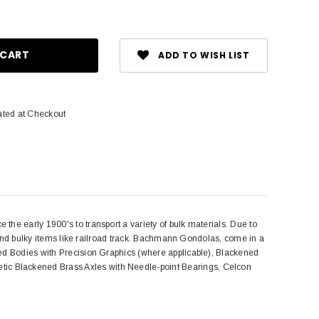
ase
ity:
ADD TO WISH LIST
ated at Checkout
he early 1900's to transport a variety of bulk materials. Due to
s and bulky items like railroad track. Bachmann Gondolas, come in a
ted Bodies with Precision Graphics (where applicable), Blackened
ic Blackened Brass Axles with Needle-point Bearings, Celcon