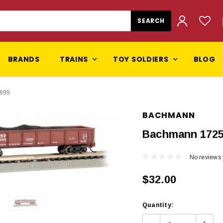
BRANDS
TRAINS
TOY SOLDIERS
BLOG
4999
BACHMANN
Bachmann 1725
No reviews 
$32.00
Current
Quantity:
Stock: