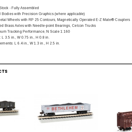
 Stock - Fully Assembled
d Bodies with Precision Graphics (where applicable)
tal Wheels with RP 25 Contours, Magnetically Operated E-Z Mate® Couplers
d Brass Axles with Needle-point Bearings, Celcon Trucks
mum Tracking Performance, N Scale 1:160
 3.5 in., W 0.75 in., H 0.8 in.
ents: L 6.4 in., W 1.3 in., H 2.5 in.
CTS