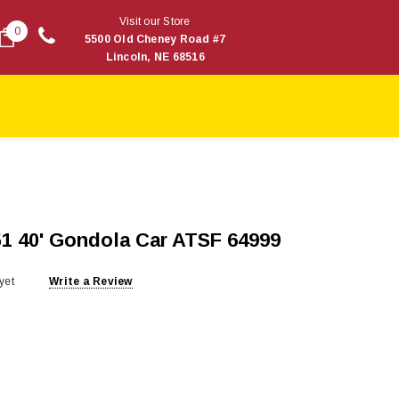
Visit our Store
0
5500 Old Cheney Road #7
Lincoln, NE 68516
1 40' Gondola Car ATSF 64999
yet
Write a Review