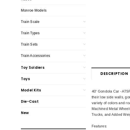
Monroe Models
Train Scale
Train Types
Train Sets
Train Accessories
Toy Soldiers
DESCRIPTION
Toys
Model Kits
40' Gondola Car - ATSF 
their low side walls, g
Die-Cast
variety of colors and 
Machined Metal Wheels
New
Trucks, and Added Wei
Features: