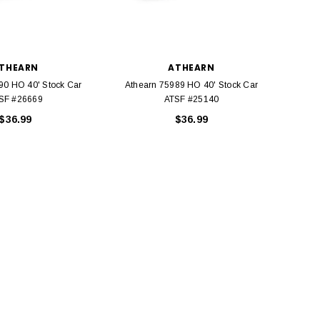
THEARN
ATHEARN
90 HO 40' Stock Car
Athearn 75989 HO 40' Stock Car
Athea
SF #26669
ATSF #25140
$36.99
$36.99
BACHMANN
TATS
Model Trains Penn-Central
TATS The Marx-Man 54mm Northern
Off Center Cupola 0981 HO
Zouaves Plastic Toy Soldiers Blue
Scale
$15.95
$9.95
$9.95
$3.99
ADD TO CART
ADD TO CART