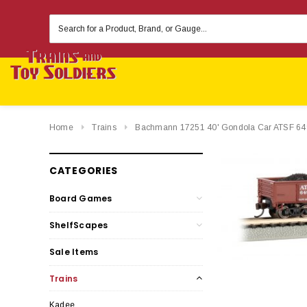
Search
Keyword:
Home
Trains
Bachmann 17251 40' Gondola Car ATSF 6
CATEGORIES
Board Games
ShelfScapes
Sale Items
Trains
Kadee