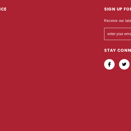
ICE
SIGN UP F
Receive our lat
STAY CON