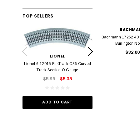
TOP SELLERS
BACHMA
Bachmann 17252 40'
LION
Burlington No
Lionel 6-12042 FasT
$32.00
LIONEL
Track O
Lionel 6-12015 FasTrack O36 Curved
$22.
Track Section O Gauge
$5.99
$5.35
ADD TO
ADD TO CART