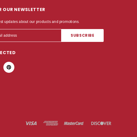
OR OUR NEWSLETTER
est updates about our products and promotions.
NECTED